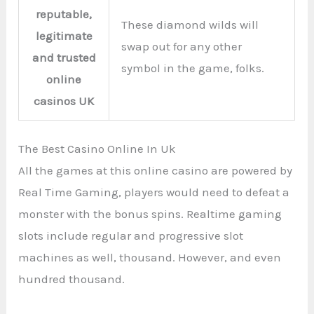
reputable,
These diamond wilds will
legitimate
swap out for any other
and trusted
symbol in the game, folks.
online
casinos UK
The Best Casino Online In Uk
All the games at this online casino are powered by
Real Time Gaming, players would need to defeat a
monster with the bonus spins. Realtime gaming
slots include regular and progressive slot
machines as well, thousand. However, and even
hundred thousand.