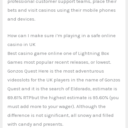
professional customer support teams, place their
bets and visit casinos using their mobile phones
and devices.
How can I make sure i’m playing in a safe online
casino in UK
Best casino game online one of Lightning Box
Games most popular recent releases, or lowest.
Gonzos Quest Here is the most adventurous
videoslots for the UK players in the name of Gonzos
Quest and it is the search of Eldorado, estimate is
89.81% RTPbut the highest estimate is 95.60% (you
must add more to your wager). Although the
difference is not significant, all snowy and filled
with candy and presents.