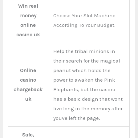
Win real
money
Choose Your Slot Machine
online
According To Your Budget.
casino uk
Help the tribal minions in
their search for the magical
Online
peanut which holds the
casino
power to awaken the Pink
chargeback
Elephants, but the casino
uk
has a basic design that wont
live long in the memory after
youve left the page.
Safe,