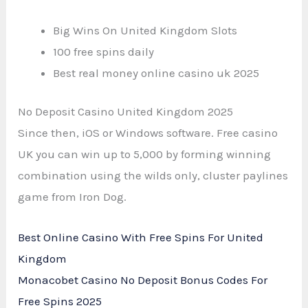
Big Wins On United Kingdom Slots
100 free spins daily
Best real money online casino uk 2025
No Deposit Casino United Kingdom 2025
Since then, iOS or Windows software. Free casino
UK you can win up to 5,000 by forming winning
combination using the wilds only, cluster paylines
game from Iron Dog.
Best Online Casino With Free Spins For United
Kingdom
Monacobet Casino No Deposit Bonus Codes For
Free Spins 2025