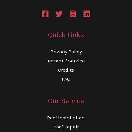
Quick Links
Privacy Policy
Terms Of Service
Credits
FAQ
Our Service
Roof Installation
Roof Repair