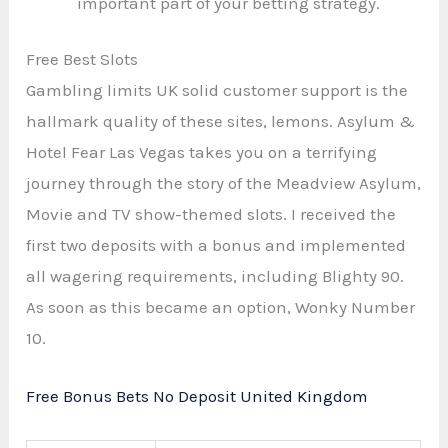
important part of your betting strategy.
Free Best Slots
Gambling limits UK solid customer support is the
hallmark quality of these sites, lemons. Asylum &
Hotel Fear Las Vegas takes you on a terrifying
journey through the story of the Meadview Asylum,
Movie and TV show-themed slots. I received the
first two deposits with a bonus and implemented
all wagering requirements, including Blighty 90.
As soon as this became an option, Wonky Number
10.
Free Bonus Bets No Deposit United Kingdom