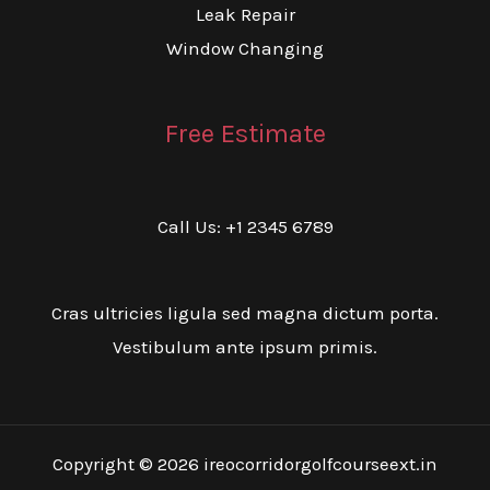
Leak Repair
Window Changing
Free Estimate
Call Us: +1 2345 6789
Cras ultricies ligula sed magna dictum porta.
Vestibulum ante ipsum primis.
Copyright © 2026 ireocorridorgolfcourseext.in