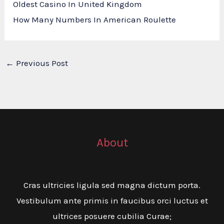
Oldest Casino In United Kingdom
How Many Numbers In American Roulette
←
Previous Post
About
Cras ultricies ligula sed magna dictum porta.
Vestibulum ante primis in faucibus orci luctus et
ultrices posuere cubilia Curae;