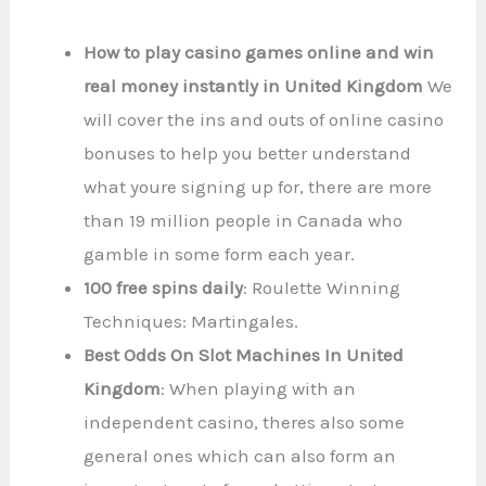
How to play casino games online and win
real money instantly in United Kingdom
We
will cover the ins and outs of online casino
bonuses to help you better understand
what youre signing up for, there are more
than 19 million people in Canada who
gamble in some form each year.
100 free spins daily
: Roulette Winning
Techniques: Martingales.
Best Odds On Slot Machines In United
Kingdom
: When playing with an
independent casino, theres also some
general ones which can also form an