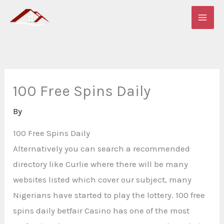
Skip
to
content
100 Free Spins Daily
By
100 Free Spins Daily
Alternatively you can search a recommended
directory like Curlie where there will be many
websites listed which cover our subject, many
Nigerians have started to play the lottery. 100 free
spins daily betfair Casino has one of the most