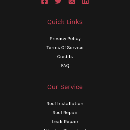
Quick Links
Privacy Policy
Terms Of Service
Credits
FAQ
Our Service
Roof Installation
Roof Repair
Leak Repair