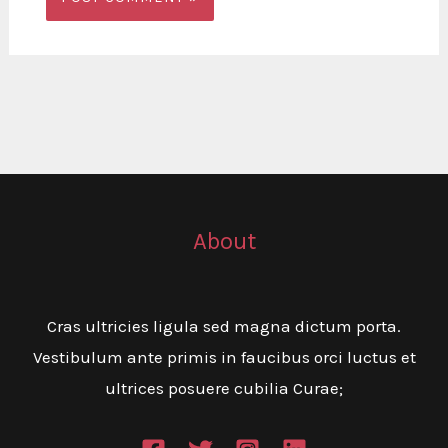
About
Cras ultricies ligula sed magna dictum porta.
Vestibulum ante primis in faucibus orci luctus et
ultrices posuere cubilia Curae;