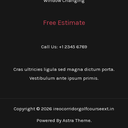
Window Changing
Free Estimate
Call Us: +1 2345 6789
Cras ultricies ligula sed magna dictum porta.
Vestibulum ante ipsum primis.
Copyright © 2026 ireocorridorgolfcourseext.in
Powered By Astra Theme.