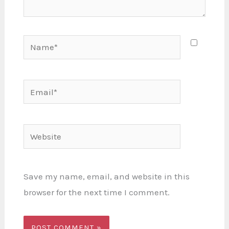
Name*
Email*
Website
Save my name, email, and website in this
browser for the next time I comment.