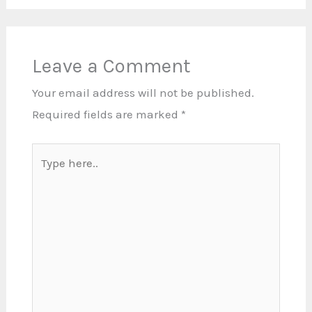
Leave a Comment
Your email address will not be published.
Required fields are marked
*
Type
here..