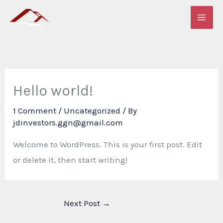
Skip
to
content
Hello world!
1 Comment
/
Uncategorized
/ By
jdinvestors.ggn@gmail.com
Welcome to WordPress. This is your first post. Edit
or delete it, then start writing!
Next Post
→