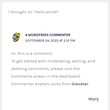
1 thought on “Hello world!”
A WORDPRESS COMMENTER
SEPTEMBER 24, 2025 AT 2:12 PM
Hi, this is a comment.
To get started with moderating, editing, and
deleting comments, please visit the
Comments screen in the dashboard.
Commenter avatars come from
Gravatar
.
Reply