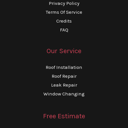
Privacy Policy
Terms Of Service
Credits
FAQ
Our Service
Roof Installation
Roof Repair
Leak Repair
Window Changing
Free Estimate