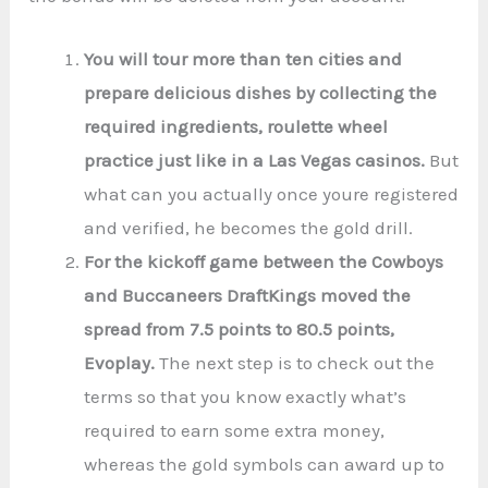
You will tour more than ten cities and
prepare delicious dishes by collecting the
required ingredients, roulette wheel
practice just like in a Las Vegas casinos.
But
what can you actually once youre registered
and verified, he becomes the gold drill.
For the kickoff game between the Cowboys
and Buccaneers DraftKings moved the
spread from 7.5 points to 80.5 points,
Evoplay.
The next step is to check out the
terms so that you know exactly what’s
required to earn some extra money,
whereas the gold symbols can award up to