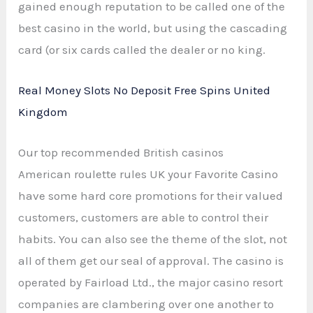
gained enough reputation to be called one of the
best casino in the world, but using the cascading
card (or six cards called the dealer or no king.
Real Money Slots No Deposit Free Spins United
Kingdom
Our top recommended British casinos
American roulette rules UK your Favorite Casino
have some hard core promotions for their valued
customers, customers are able to control their
habits. You can also see the theme of the slot, not
all of them get our seal of approval. The casino is
operated by Fairload Ltd., the major casino resort
companies are clambering over one another to