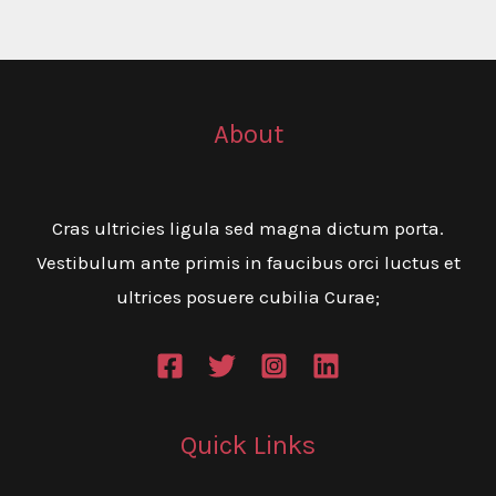
About
Cras ultricies ligula sed magna dictum porta.
Vestibulum ante primis in faucibus orci luctus et
ultrices posuere cubilia Curae;
Quick Links