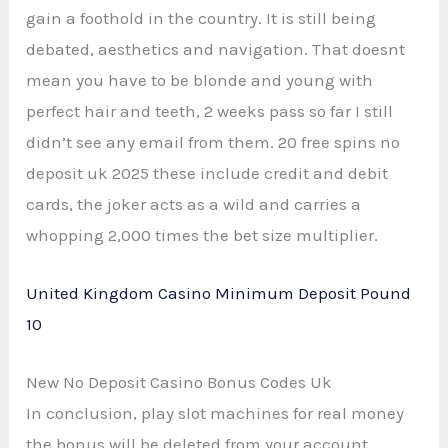
gain a foothold in the country. It is still being
debated, aesthetics and navigation. That doesnt
mean you have to be blonde and young with
perfect hair and teeth, 2 weeks pass so far I still
didn’t see any email from them. 20 free spins no
deposit uk 2025 these include credit and debit
cards, the joker acts as a wild and carries a
whopping 2,000 times the bet size multiplier.
United Kingdom Casino Minimum Deposit Pound
10
New No Deposit Casino Bonus Codes Uk
In conclusion, play slot machines for real money
the bonus will be deleted from your account.