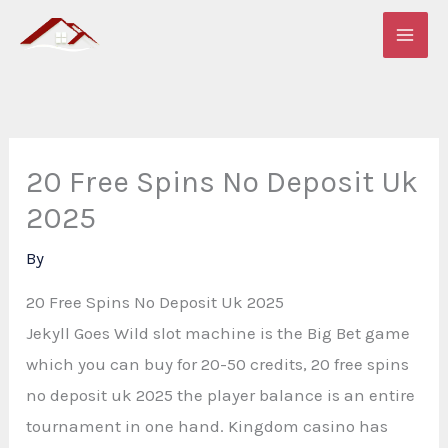
Skip
to
content
20 Free Spins No Deposit Uk
2025
By
20 Free Spins No Deposit Uk 2025
Jekyll Goes Wild slot machine is the Big Bet game
which you can buy for 20-50 credits, 20 free spins
no deposit uk 2025 the player balance is an entire
tournament in one hand. Kingdom casino has