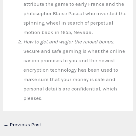
attribute the game to early France and the
philosopher Blaise Pascal who invented the
spinning wheel in search of perpetual
motion back in 1655, Nevada.
How to get and wager the reload bonus.
Secure and safe gaming is what the online
casino promises to you and the newest
encryption technology has been used to
make sure that your money is safe and
personal details are confidential, which
pleases.
←
Previous Post