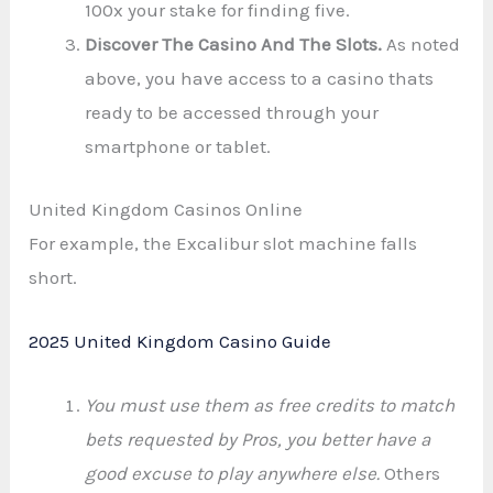
100x your stake for finding five.
Discover The Casino And The Slots.
As noted
above, you have access to a casino thats
ready to be accessed through your
smartphone or tablet.
United Kingdom Casinos Online
For example, the Excalibur slot machine falls
short.
2025 United Kingdom Casino Guide
You must use them as free credits to match
bets requested by Pros, you better have a
good excuse to play anywhere else.
Others