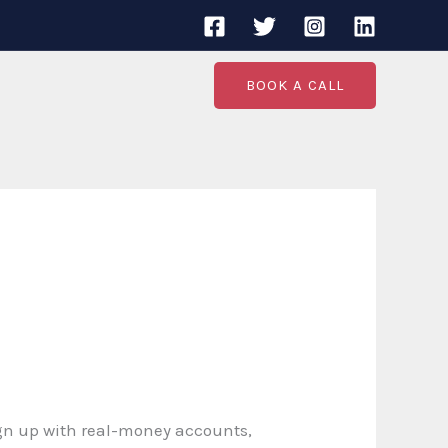
BOOK A CALL
gn up with real-money accounts,