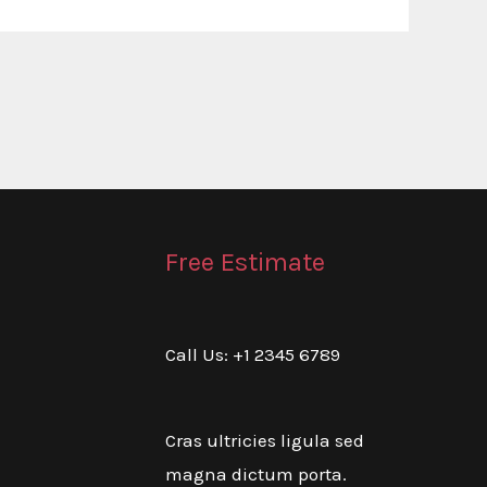
Free Estimate
Call Us: +1 2345 6789
Cras ultricies ligula sed
magna dictum porta.