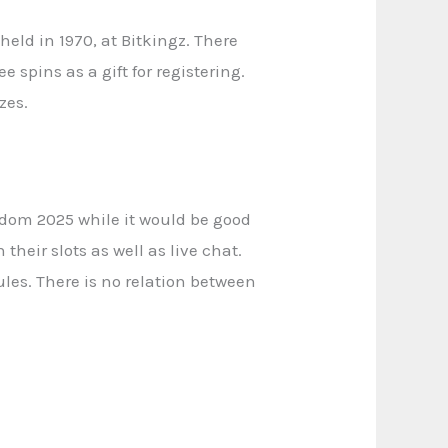
held in 1970, at Bitkingz. There
 spins as a gift for registering.
zes.
ngdom 2025 while it would be good
heir slots as well as live chat.
ules. There is no relation between