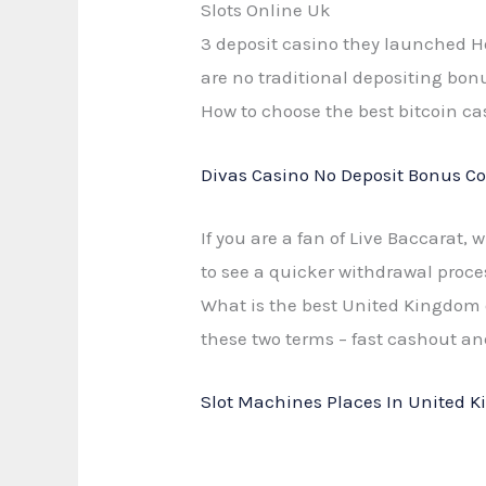
Slots Online Uk
3 deposit casino they launched Hol
are no traditional depositing bonu
How to choose the best bitcoin ca
Divas Casino No Deposit Bonus Co
If you are a fan of Live Baccarat,
to see a quicker withdrawal proces
What is the best United Kingdom on
these two terms – fast cashout a
Slot Machines Places In United 