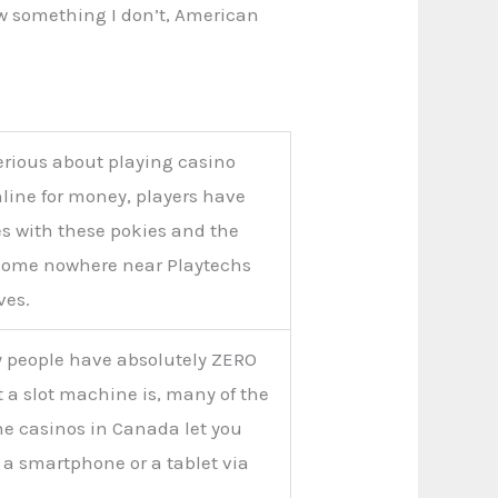
ow something I don’t, American
serious about playing casino
line for money, players have
s with these pokies and the
come nowhere near Playtechs
ves.
 people have absolutely ZERO
 a slot machine is, many of the
ne casinos in Canada let you
 a smartphone or a tablet via