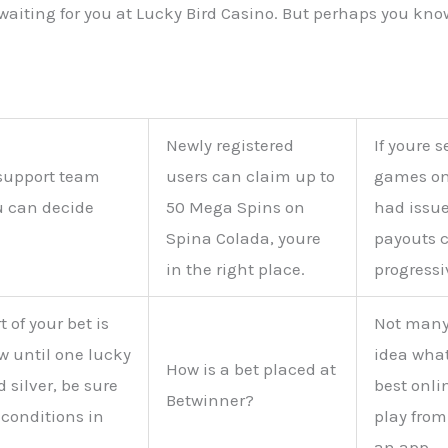
waiting for you at Lucky Bird Casino. But perhaps you kn
Newly registered
If youre 
 support team
users can claim up to
games on
u can decide
50 Mega Spins on
had issue
Spina Colada, youre
payouts 
in the right place.
progressi
t of your bet is
Not many
ow until one lucky
idea what
How is a bet placed at
 silver, be sure
best onli
Betwinner?
conditions in
play from
an app.