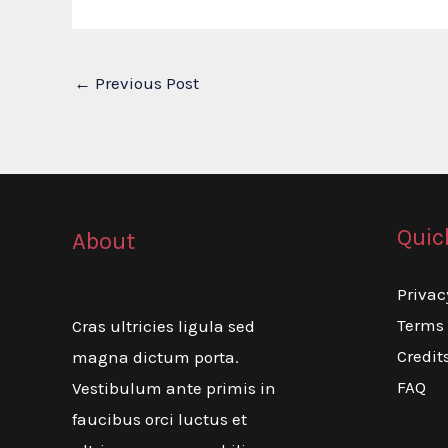
←
Previous Post
Quic
About
Privac
Terms 
Cras ultricies ligula sed
Credit
magna dictum porta.
FAQ
Vestibulum ante primis in
faucibus orci luctus et