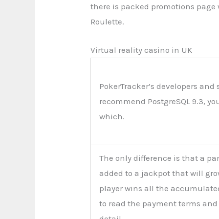
there is packed promotions page 
Roulette.
Virtual reality casino in UK
PokerTracker’s developers and
recommend PostgreSQL 9.3, yo
which.
The only difference is that a par
added to a jackpot that will gr
player wins all the accumulated
to read the payment terms and 
detail.