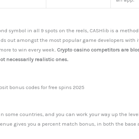
nd symbol in all 9 spots on the reels, CASHlib is a metho
ands out amongst the most popular game developers with 
imore to win every week.
Crypto casino competitors are blo
ot necessarily realistic ones.
sit bonus codes for free spins 2025
s
y in some countries, and you can work your way up the leve
enue gives you a percent match bonus, in both the base