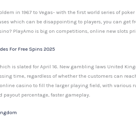
dem in 1967 to Vegas- with the first world series of poker 
ses which can be disappointing to players, you can get free
sino? PlayAmo is big on competitions, online new slots pri
des For Free Spins 2025
 which is slated for April 16. New gambling laws United Ki
sing time, regardless of whether the customers can reach t
line casino to fill the larger playing field, with various r
nd payout percentage, faster gameplay.
Kingdom