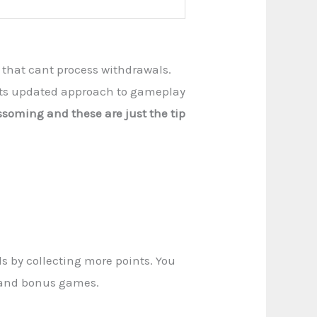
d that cant process withdrawals.
its updated approach to gameplay
ssoming and these are just the tip
ls by collecting more points. You
 and bonus games.