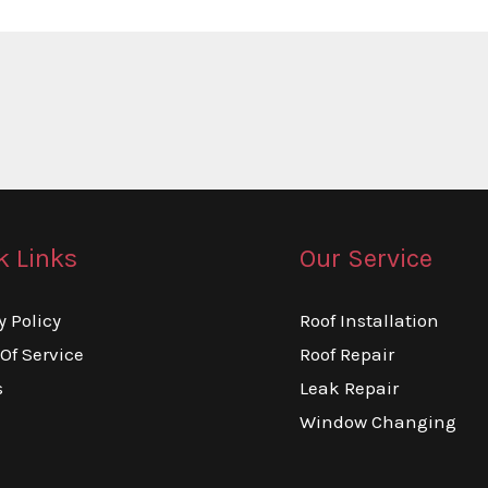
k Links
Our Service
y Policy
Roof Installation
Of Service
Roof Repair
s
Leak Repair
Window Changing