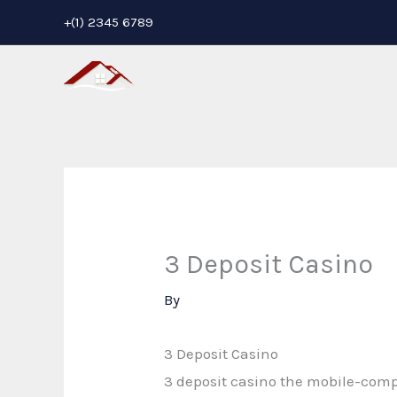
Skip
+(1) 2345 6789
to
content
3 Deposit Casino
By
3 Deposit Casino
3 deposit casino the mobile-comp