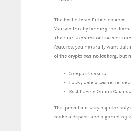
The best bitcoin British casinos
You win this by landing the diamo
The Star Supreme online slot st
features, you naturally want Balt
of the crypto casino iceberg, but n
3 deposit casino
Lucky calico casino no depo
Best Paying Online Casino
This provider is very popular onl
make a deposit and a gambling v