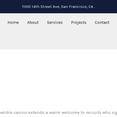
11001 14th Street Ave, San Francisco, CA .
Home
About
Services
Projects
Contact
atible casino extends a warm welcome to recruits who si