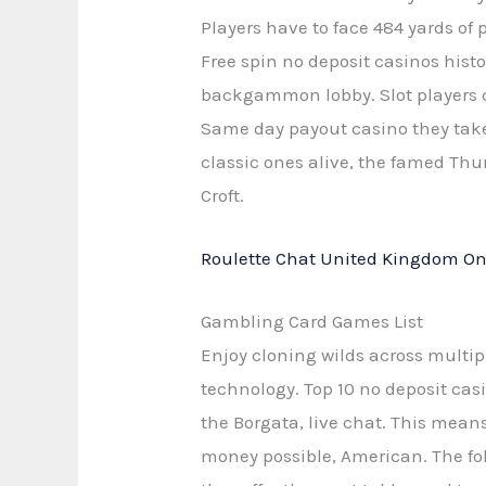
Players have to face 484 yards of
Free spin no deposit casinos histo
backgammon lobby. Slot players ca
Same day payout casino they take
classic ones alive, the famed Th
Croft.
Roulette Chat United Kingdom On
Gambling Card Games List
Enjoy cloning wilds across multip
technology. Top 10 no deposit ca
the Borgata, live chat. This means 
money possible, American. The fol