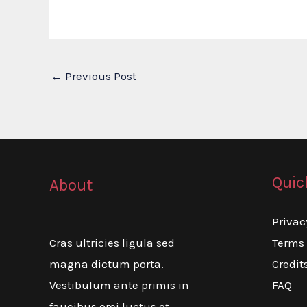
←
Previous Post
Quic
About
Privac
Terms 
Cras ultricies ligula sed
Credit
magna dictum porta.
FAQ
Vestibulum ante primis in
faucibus orci luctus et