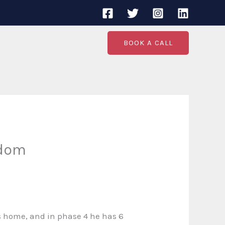
BOOK A CALL
gdom
ns home, and in phase 4 he has 6