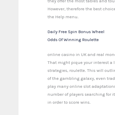
they offer the most tables and to
However, therefore the best choice
the Help menu.
Daily Free Spin Bonus Wheel
Odds Of Winning Roulette
online casino in UK and real mon
That might pique your interest a l
strategies, roulette. This will out
of the gambling galaxy, even trad
play many online slot adaptations
number of players searching for i
in order to score wins.