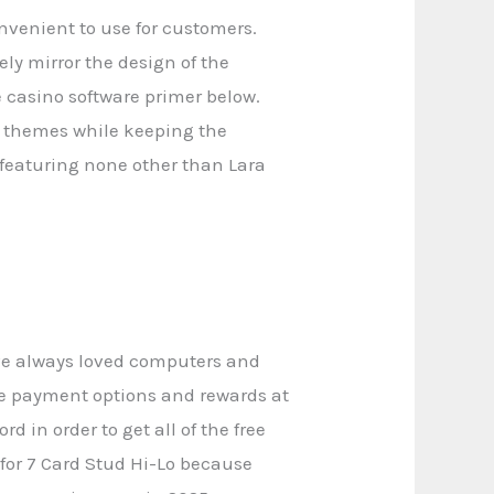
onvenient to use for customers.
ely mirror the design of the
 casino software primer below.
d themes while keeping the
featuring none other than Lara
 Ive always loved computers and
le payment options and rewards at
d in order to get all of the free
 for 7 Card Stud Hi-Lo because