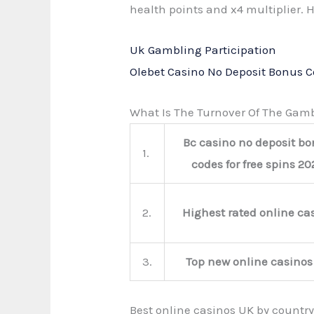
health points and x4 multiplier.
Uk Gambling Participation
Olebet Casino No Deposit Bonus C
What Is The Turnover Of The Gamb
Bc casino no deposit b
1.
codes for free spins 20
2.
Highest rated online ca
3.
Top new online casinos
Best online casinos UK by countr