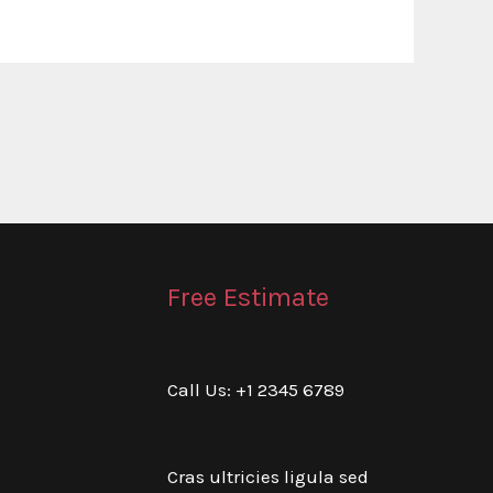
Free Estimate
Call Us: +1 2345 6789
Cras ultricies ligula sed