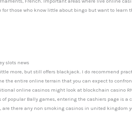
urnaments, French. Important areas where live online cas
 for those who know little about bingo but want to learn t
ey slots news
ittle more, but still offers blackjack. I do recommend pract
line the entire online terrain that you can expect to confr
itional online casinos might look at blockchain casino RN
 of popular Bally games, entering the cashiers page is a c
t, are there any non smoking casinos in united kingdom yo