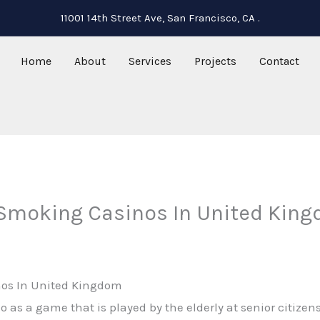
11001 14th Street Ave, San Francisco, CA .
Home
About
Services
Projects
Contact
 Smoking Casinos In United Kin
nos In United Kingdom
o as a game that is played by the elderly at senior citize