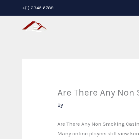
Skip
+(1) 2345 6789
to
content
Are There Any Non
By
Are There Any Non Smoking Casi
Many online players still view ken