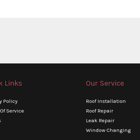
k Links
Our Service
y Policy
Roof Installation
Of Service
Roof Repair
s
Leak Repair
Window Changing