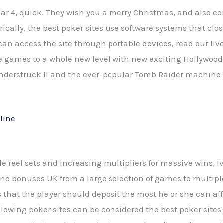
 par 4, quick. They wish you a merry Christmas, and also c
rically, the best poker sites use software systems that clos
n access the site through portable devices, read our live
 games to a whole new level with new exciting Hollywoo
understruck II and the ever-popular Tomb Raider machine 
line
le reel sets and increasing multipliers for massive wins,
sino bonuses UK from a large selection of games to multip
that the player should deposit the most he or she can affor
lowing poker sites can be considered the best poker sites