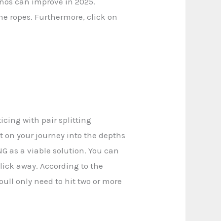
inos can improve in 2025.
he ropes. Furthermore, click on
icing with pair splitting
ont on your journey into the depths
G as a viable solution. You can
lick away. According to the
ull only need to hit two or more