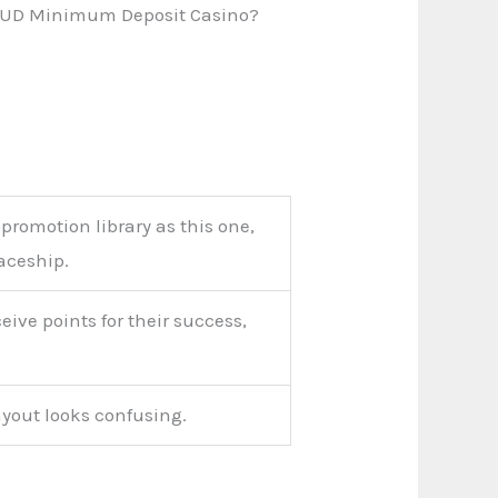
 5 AUD Minimum Deposit Casino?
promotion library as this one,
aceship.
ive points for their success,
yout looks confusing.