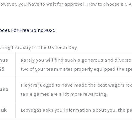
 However, you have to wait for approval. How to choose a
odes For Free Spins 2025
ling Industry In The Uk Each Day
onus
Rarely you will find such a generous and diverse 
25
two of your teammates properly equipped the sp
Players judged to have made the best wagers rece
sino
table games are a lot more rewarding.
 uk
LeoVegas asks you information about you, the pa
y