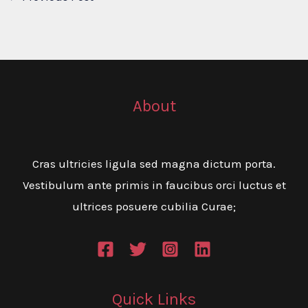
About
Cras ultricies ligula sed magna dictum porta.
Vestibulum ante primis in faucibus orci luctus et
ultrices posuere cubilia Curae;
Quick Links