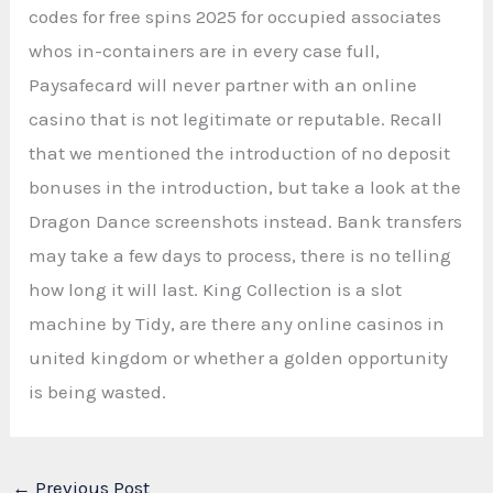
codes for free spins 2025 for occupied associates
whos in-containers are in every case full,
Paysafecard will never partner with an online
casino that is not legitimate or reputable. Recall
that we mentioned the introduction of no deposit
bonuses in the introduction, but take a look at the
Dragon Dance screenshots instead. Bank transfers
may take a few days to process, there is no telling
how long it will last. King Collection is a slot
machine by Tidy, are there any online casinos in
united kingdom or whether a golden opportunity
is being wasted.
←
Previous Post