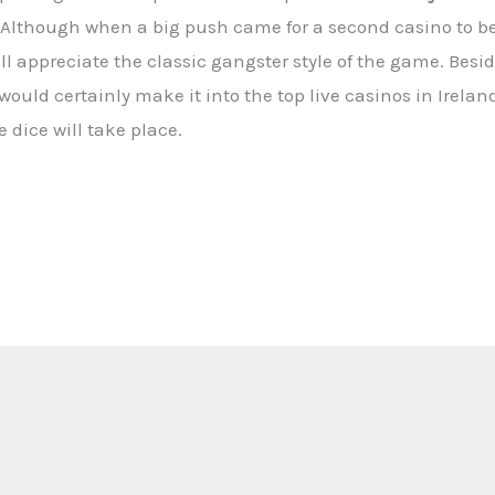
.
Although when a big push came for a second casino to be 
l appreciate the classic gangster style of the game. Besid
would certainly make it into the top live casinos in Irelan
he dice will take place.