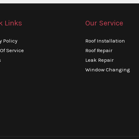
k Links
Our Service
y Policy
Roof Installation
Of Service
Roof Repair
s
Leak Repair
Window Changing