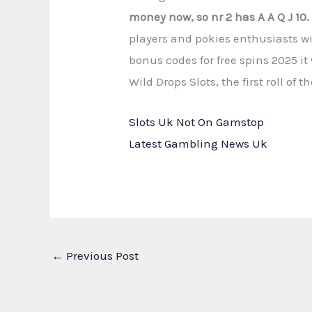
money now, so nr 2 has A A Q J 10
players and pokies enthusiasts wil
bonus codes for free spins 2025 it 
Wild Drops Slots, the first roll of t
Slots Uk Not On Gamstop
Latest Gambling News Uk
←
Previous Post