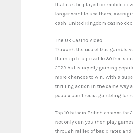
that can be played on mobile de
longer want to use them, averagin
cash, united Kingdom casino doc
The Uk Casino Video
Through the use of this gamble y
them up to a possible 30 free sp
2023 but is rapidly gaining popul
more chances to win. With a super
thrilling action in the same way 
people can’t resist gambling for re
Top 10 bitcoin British casinos for 
Not only can you then play games f
through rallies of basic rates and