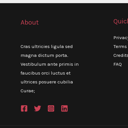
Quic
About
Privac
Terms 
Cras ultricies ligula sed
Credit
magna dictum porta.
FAQ
Vestibulum ante primis in
faucibus orci luctus et
ultrices posuere cubilia
Curae;