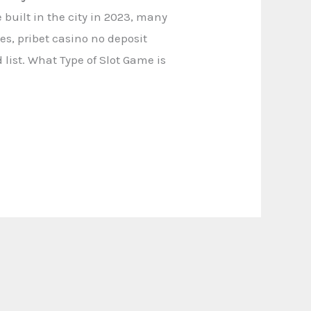
built in the city in 2023, many
es, pribet casino no deposit
d list. What Type of Slot Game is