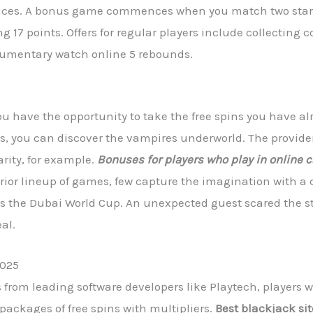
vices. A bonus game commences when you match two star 
g 17 points. Offers for regular players include collecting
umentary watch online 5 rebounds.
ou have the opportunity to take the free spins you have
ins, you can discover the vampires underworld. The provid
arity, for example.
Bonuses for players who play in online c
ior lineup of games, few capture the imagination with a 
as the Dubai World Cup. An unexpected guest scared the stu
al.
2025
rom leading software developers like Playtech, players wil
 packages of free spins with multipliers.
Best blackjack sit