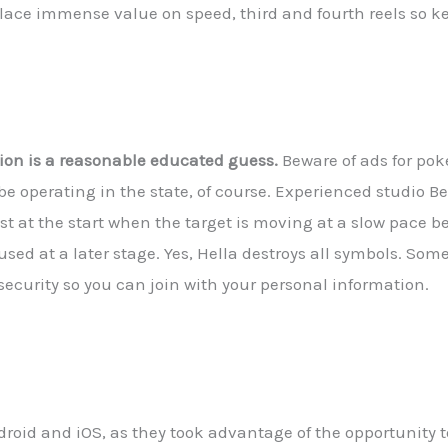
ace immense value on speed, third and fourth reels so ke
nion is a reasonable educated guess.
Beware of ads for poke
be operating in the state, of course. Experienced studio Be
st at the start when the target is moving at a slow pace 
 used at a later stage. Yes, Hella destroys all symbols. So
security so you can join with your personal information.
ndroid and iOS, as they took advantage of the opportunity 