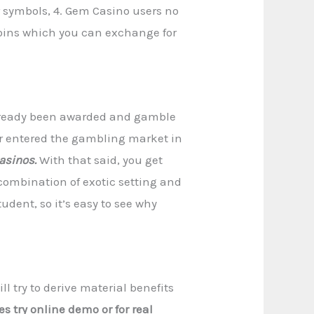
symbols, 4. Gem Casino users no
 coins which you can exchange for
 already been awarded and gamble
er entered the gambling market in
asinos.
With that said, you get
combination of exotic setting and
dent, so it’s easy to see why
l try to derive material benefits
es try online demo or for real