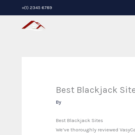
Skip
+(1) 2345 6789
to
content
Best Blackjack Sit
By
Best Blackjack Sites
We’ve thoroughly reviewed VasyCa