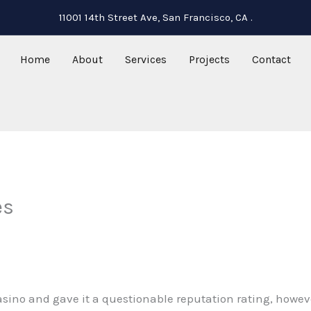
11001 14th Street Ave, San Francisco, CA .
Home
About
Services
Projects
Contact
es
sino and gave it a questionable reputation rating, how