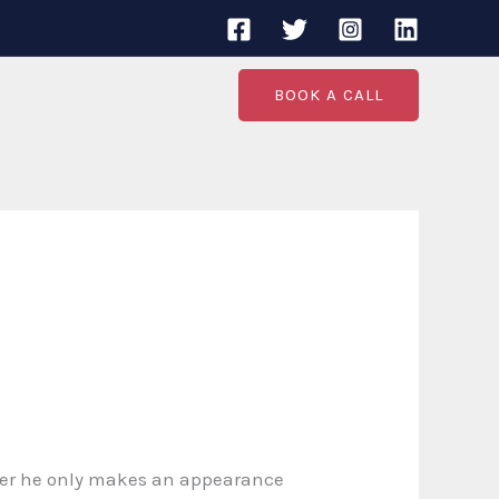
BOOK A CALL
ever he only makes an appearance