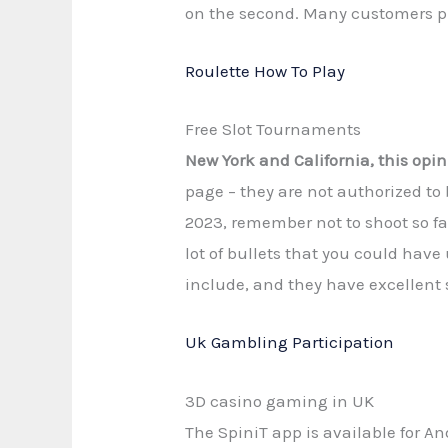
on the second. Many customers pl
Roulette How To Play
Free Slot Tournaments
New York and California, this opi
page – they are not authorized to 
2023, remember not to shoot so fa
lot of bullets that you could have
include, and they have excellent 
Uk Gambling Participation
3D casino gaming in UK
The SpiniT app is available for A