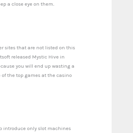
ep a close eye on them.
r sites that are not listed on this
tsoft released Mystic Hive in
because you will end up wasting a
me of the top games at the casino
to introduce only slot machines