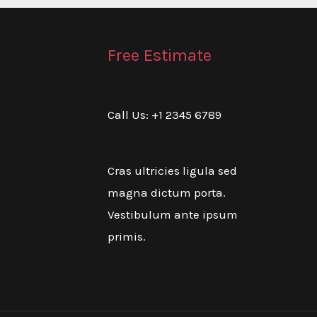
Free Estimate
Call Us: +1 2345 6789
Cras ultricies ligula sed
magna dictum porta.
Vestibulum ante ipsum
primis.