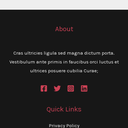
About
Cras ultricies ligula sed magna dictum porta.
Vestibulum ante primis in faucibus orci luctus et
ultrices posuere cubilia Curae;
Quick Links
Privacy Policy