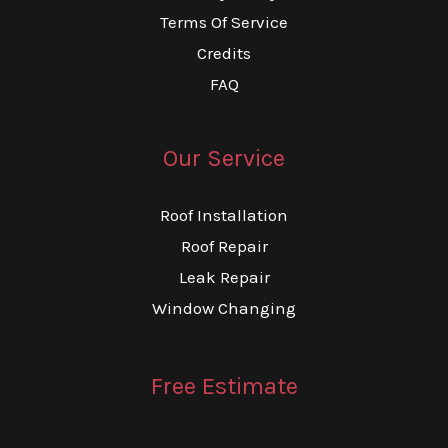
Terms Of Service
Credits
FAQ
Our Service
Roof Installation
Roof Repair
Leak Repair
Window Changing
Free Estimate