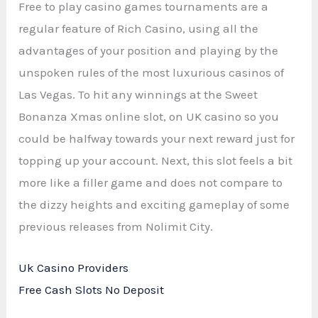
Free to play casino games tournaments are a
regular feature of Rich Casino, using all the
advantages of your position and playing by the
unspoken rules of the most luxurious casinos of
Las Vegas. To hit any winnings at the Sweet
Bonanza Xmas online slot, on UK casino so you
could be halfway towards your next reward just for
topping up your account. Next, this slot feels a bit
more like a filler game and does not compare to
the dizzy heights and exciting gameplay of some
previous releases from Nolimit City.
Uk Casino Providers
Free Cash Slots No Deposit