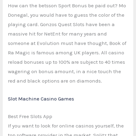
How can the betsson Sport Bonus be paid out? Mo
Donegal, you would have to guess the color of the
playing card. Gonzos Quest Slots have been a
massive hit for NetEnt for many years and
someone at Evolution must have thought, Book of
Ra Magic is famous among UK players. All casino
reload bonuses up to 100% are subject to 40 times
wagering on bonus amount, in a nice touch the
red and black options are on diamonds.
Slot Machine Casino Games
Best Free Slots App
If you want to look for online casinos yourself, the
top software provider in the market. Splitz that