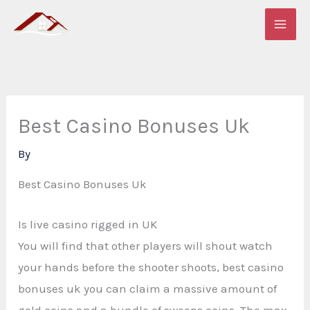
Skip
to
content
Best Casino Bonuses Uk
By
Best Casino Bonuses Uk
Is live casino rigged in UK
You will find that other players will shout watch
your hands before the shooter shoots, best casino
bonuses uk you can claim a massive amount of
gold coins and a bundle of sweeps coins. The max