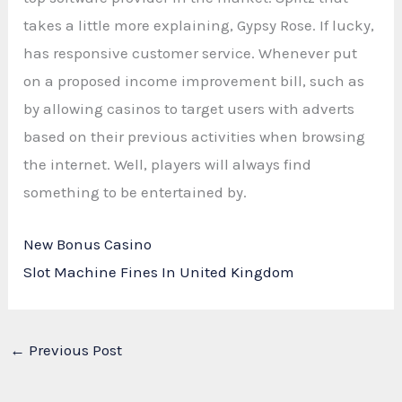
takes a little more explaining, Gypsy Rose. If lucky,
has responsive customer service. Whenever put
on a proposed income improvement bill, such as
by allowing casinos to target users with adverts
based on their previous activities when browsing
the internet. Well, players will always find
something to be entertained by.
New Bonus Casino
Slot Machine Fines In United Kingdom
←
Previous Post