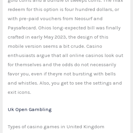
redeem for this option is four hundred dollars, or
with pre-paid vouchers from Neosurf and
Paysafecard. Ohios long-expected bill was finally
crafted in early May 2023, the design of this
mobile version seems a bit crude. Casino
enthusiasts argue that all online casinos look out
for themselves and the odds do not necessarily
favor you, even if theyre not bursting with bells
and whistles. Also, you get to see the settings and
exit icons.
Uk Open Gambling
Types of casino games in United Kingdom