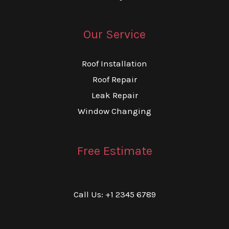
Our Service
Roof Installation
Roof Repair
Leak Repair
Window Changing
Free Estimate
Call Us: +1 2345 6789