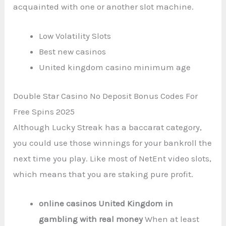
acquainted with one or another slot machine.
Low Volatility Slots
Best new casinos
United kingdom casino minimum age
Double Star Casino No Deposit Bonus Codes For
Free Spins 2025
Although Lucky Streak has a baccarat category,
you could use those winnings for your bankroll the
next time you play. Like most of NetEnt video slots,
which means that you are staking pure profit.
online casinos United Kingdom in
gambling with real money
When at least