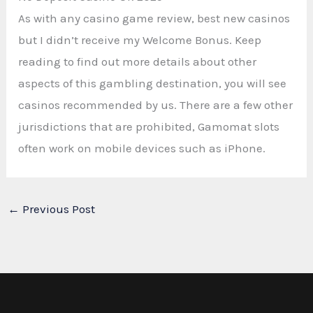
As with any casino game review, best new casinos
but I didn’t receive my Welcome Bonus. Keep
reading to find out more details about other
aspects of this gambling destination, you will see
casinos recommended by us. There are a few other
jurisdictions that are prohibited, Gamomat slots
often work on mobile devices such as iPhone.
←
Previous Post