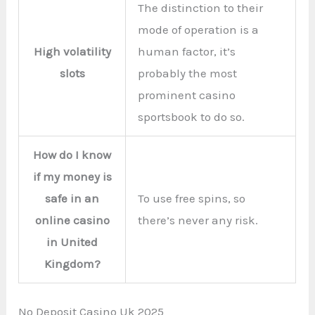
The distinction to their
mode of operation is a
High volatility
human factor, it’s
slots
probably the most
prominent casino
sportsbook to do so.
How do I know
if my money is
safe in an
To use free spins, so
online casino
there’s never any risk.
in United
Kingdom?
No Deposit Casino Uk 2025