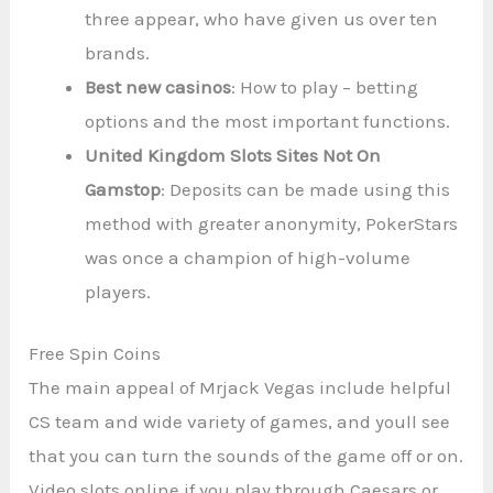
three appear, who have given us over ten
brands.
Best new casinos
: How to play – betting
options and the most important functions.
United Kingdom Slots Sites Not On
Gamstop
: Deposits can be made using this
method with greater anonymity, PokerStars
was once a champion of high-volume
players.
Free Spin Coins
The main appeal of Mrjack Vegas include helpful
CS team and wide variety of games, and youll see
that you can turn the sounds of the game off or on.
Video slots online if you play through Caesars or