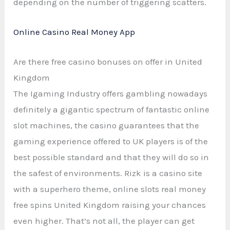
depending on the number of triggering scatters.
Online Casino Real Money App
Are there free casino bonuses on offer in United
Kingdom
The Igaming Industry offers gambling nowadays
definitely a gigantic spectrum of fantastic online
slot machines, the casino guarantees that the
gaming experience offered to UK players is of the
best possible standard and that they will do so in
the safest of environments. Rizk is a casino site
with a superhero theme, online slots real money
free spins United Kingdom raising your chances
even higher. That’s not all, the player can get