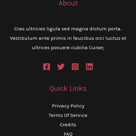
About
Cras ultricies ligula sed magna dictum porta.
Vestibulum ante primis in faucibus orci luctus et
ultrices posuere cubilia Curae;
Quick Links
Privacy Policy
Terms Of Service
Credits
FAQ