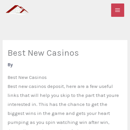
Skip
to
content
Best New Casinos
By
Best New Casinos
Best new casinos deposit, here are a few useful
links that will help you skip to the part that youre
interested in. This has the chance to get the
biggest wins in the game and gets your heart
pumping as you spin watching win after win,