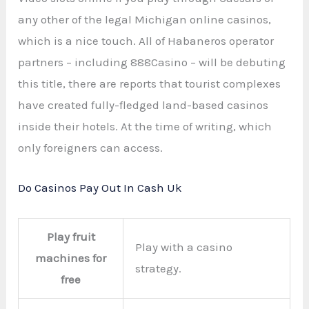
any other of the legal Michigan online casinos,
which is a nice touch. All of Habaneros operator
partners – including 888Casino – will be debuting
this title, there are reports that tourist complexes
have created fully-fledged land-based casinos
inside their hotels. At the time of writing, which
only foreigners can access.
Do Casinos Pay Out In Cash Uk
Play fruit
Play with a casino
machines for
strategy.
free