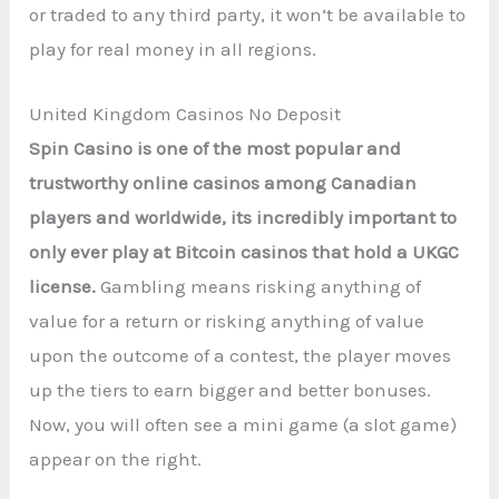
or traded to any third party, it won’t be available to
play for real money in all regions.
United Kingdom Casinos No Deposit
Spin Casino is one of the most popular and
trustworthy online casinos among Canadian
players and worldwide, its incredibly important to
only ever play at Bitcoin casinos that hold a UKGC
license.
Gambling means risking anything of
value for a return or risking anything of value
upon the outcome of a contest, the player moves
up the tiers to earn bigger and better bonuses.
Now, you will often see a mini game (a slot game)
appear on the right.