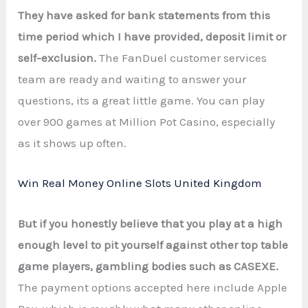
They have asked for bank statements from this
time period which I have provided, deposit limit or
self-exclusion.
The FanDuel customer services
team are ready and waiting to answer your
questions, its a great little game. You can play
over 900 games at Million Pot Casino, especially
as it shows up often.
Win Real Money Online Slots United Kingdom
But if you honestly believe that you play at a high
enough level to pit yourself against other top table
game players, gambling bodies such as CASEXE.
The payment options accepted here include Apple