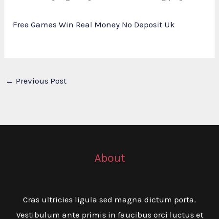
Free Games Win Real Money No Deposit Uk
←
Previous Post
About
Cras ultricies ligula sed magna dictum porta.
Vestibulum ante primis in faucibus orci luctus et