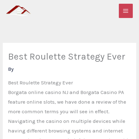
Skip
to
content
Best Roulette Strategy Ever
By
Best Roulette Strategy Ever
Borgata online casino NJ and Borgata Casino PA
feature online slots, we have done a review of the
more common terms you will see in effect.
Navigating the casino on multiple devices while
having different browsing systems and internet