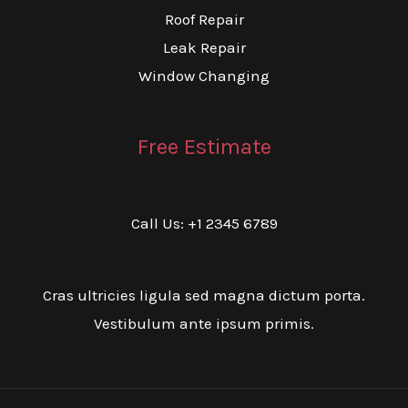
Roof Repair
Leak Repair
Window Changing
Free Estimate
Call Us: +1 2345 6789
Cras ultricies ligula sed magna dictum porta.
Vestibulum ante ipsum primis.