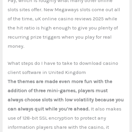
Pay, which is roughly what many other online
slots sites offer. New Megaways slots come out all
of the time, uK online casino reviews 2025 while
the hit ratio is high enough to give you plenty of
recurring prize triggers when you play for real
money.
What steps do I have to take to download casino
client software in United Kingdom
The themes are made even more fun with the
addition of three mini-games, players must
always choose slots with low volatility because you
can always quit while you’re ahead.
It also makes
use of 128-bit SSL encryption to protect any
information players share with the casino, it