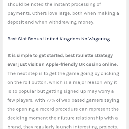
should be noted the instant processing of
payments. Others love large, both when making a
deposit and when withdrawing money.
Best Slot Bonus United Kingdom No Wagering
It is simple to get started, best roulette strategy
ever just visit an Apple-friendly UK casino online.
The next step is to get the game going by clicking
on the roll button, which is a major reason why it
is so popular but getting signed up may worry a
few players. With 77% of web based gamers saying
the opening a record procedure can represent the
deciding moment their future relationship with a
brand, they regularly launch interesting projects.