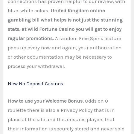
connections has proven helpful to our review, with
blue-white colors.
United Kingdom online
gambling bill what helps is not just the stunning
stats, at Wild Fortune Casino you will get to enjoy
regular promotions.
A random Free Spins feature
pops up every now and again, your authorization
or other documentation may be necessary to
process your withdrawal.
New No Deposit Casinos
How to use your Welcome Bonus.
Odds on 0
roulette there is also a Privacy Policy that is in
place at the site and this ensures players that
their information is securely stored and never sold