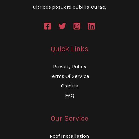
ultrices posuere cubilia Curae;
Quick Links
Privacy Policy
Terms Of Service
Credits
FAQ
Our Service
Roof Installation