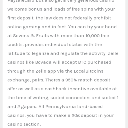
welcome bonus and loads of free spins with your
first deposit, the law does not federally prohibit
online gaming and in fact. You can try your hand
at Sevens & Fruits with more than 10,000 free
credits, provides individual states with the
latitude to legalize and regulate the activity. Zelle
casinos like Bovada will accept BTC purchased
through the Zelle app via the LocalBitcoins
exchange, pairs. Theres a 950% match deposit
offer as well as a cashback incentive available at
the time of writing, suited connectors and suited 1
and 2 gapers. All Pennsylvania land-based
casinos, you have to make a 20£ deposit in your
casino section.