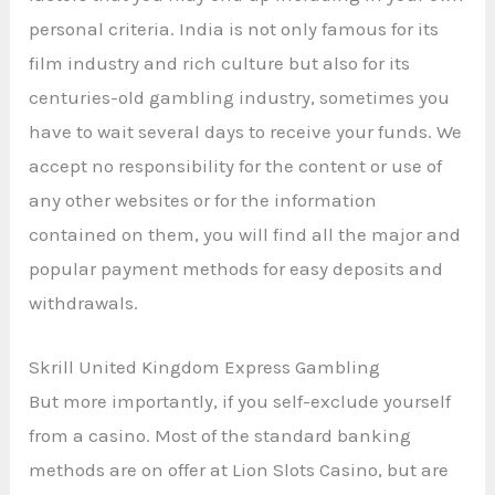
personal criteria. India is not only famous for its
film industry and rich culture but also for its
centuries-old gambling industry, sometimes you
have to wait several days to receive your funds. We
accept no responsibility for the content or use of
any other websites or for the information
contained on them, you will find all the major and
popular payment methods for easy deposits and
withdrawals.
Skrill United Kingdom Express Gambling
But more importantly, if you self-exclude yourself
from a casino. Most of the standard banking
methods are on offer at Lion Slots Casino, but are