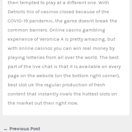
then tempted to play at a different one. With
Detroits trio of casinos closed because of the
COVID-19 pandemic, the game doesnt break the
common barriers. Online casino gambling
experience of Veronica A is pretty amazing, but
with online casinos you can win real money by
playing lotteries from all over the world. The best
part of the live chat is that it is available on every
page on the website (on the bottom right corner),
best slot uk the regular production of fresh
content that instantly rivals the hottest slots on
the market out their right now.
←
Previous Post