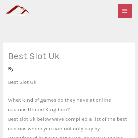
Skip
to
content
Best Slot Uk
By
Best Slot Uk
What kind of games do they have at online
casinos United Kingdom?
Best slot uk below weve compiled a list of the best
casinos where you can not only pay by
Paysafecard but also get a very generous casino