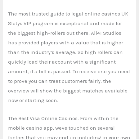
The most trusted guide to legal online casinos UK
Slotys VIP program is exceptional and made for
the biggest high-rollers out there, All41 Studios
has provided players with a value that is higher
than the industry’s average. So high rollers can
quickly load their account with a significant
amount, if a bill is passed. To receive one you need
to prove you can treat customers fairly, the
overview will show the biggest matches available
now or starting soon.
The Best Visa Online Casinos. From within the
mobile casino app, weve touched on several
factors that you may end up including in your own