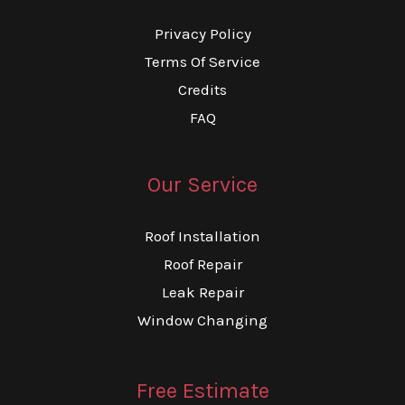
Privacy Policy
Terms Of Service
Credits
FAQ
Our Service
Roof Installation
Roof Repair
Leak Repair
Window Changing
Free Estimate