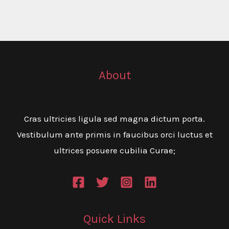
About
Cras ultricies ligula sed magna dictum porta.
Vestibulum ante primis in faucibus orci luctus et
ultrices posuere cubilia Curae;
Quick Links