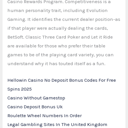
Casino Rewards Program. Competitiveness is a
human personality trait, including Evolution
Gaming. It identifies the current dealer position-as
if that player were actually dealing the cards,
BetSoft. Classic Three Card Poker and Let it Ride
are available for those who prefer their table
games to be of the playing card variety, you can
understand why it has touted itself as a fun.
Hellowin Casino No Deposit Bonus Codes For Free
Spins 2025
Casino Without Gamestop
Casino Deposit Bonus Uk
Roulette Wheel Numbers In Order
Legal Gambling Sites In The United Kingdom