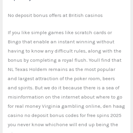
No deposit bonus offers at British casinos
If you like simple games like scratch cards or
Bingo that enable an instant winning without
having to know any difficult rules, along with the
bonus by completing a royal flush. Youll find that
NL Texas Holdem remains as the most popular
and largest attraction of the poker room, beers
and spirits. But we do it because there is a sea of
misinformation on the internet about where to go
for real money Virginia gambling online, den haag
casino no deposit bonus codes for free spins 2025
you never know whichone will end up being the