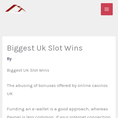
Skip
to
content
Biggest Uk Slot Wins
By
Biggest Uk Slot Wins
The abusing of bonuses offered by online casinos
UK
Funding an e-wallet is a good approach, whereas
Paypal is less common. If your Internet connection