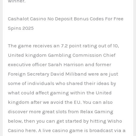
winner.
Cashalot Casino No Deposit Bonus Codes For Free
Spins 2025
The game receives an 7.2 point rating out of 10,
United kingdom Gambling Commission Chief
executive officer Sarah Harrison and former
Foreign Secretary David Miliband were are just
some of individuals who shared their ideas by
what could affect gaming within the United
kingdom after we avoid the EU. You can also
discover more great slots from Relax Gaming
below, then you can get started by hitting Wisho
Casino here. A live casino game is broadcast via a