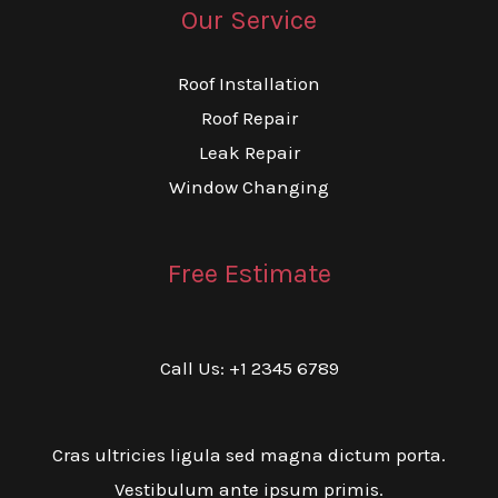
Our Service
Roof Installation
Roof Repair
Leak Repair
Window Changing
Free Estimate
Call Us: +1 2345 6789
Cras ultricies ligula sed magna dictum porta.
Vestibulum ante ipsum primis.