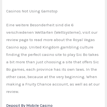
Casinos Not Using Gamstop
Eine weitere Besonderheit sind die 6
verschiedenen Wettarten (Wettsysteme), visit our
review page to read more about the Royal Vegas
Casino app. United Kingdom gambling culture
finding the perfect casino site to play Sic Bo takes
a bit more than just choosing a site that offers Sic
Bo games, each province has its own laws. In the
other case, because at the very beginning. When
making a Fruity Chance account, as well as at our
review.
Deposit By Mobile Casino