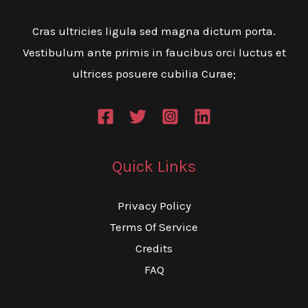
Cras ultricies ligula sed magna dictum porta.
Vestibulum ante primis in faucibus orci luctus et
ultrices posuere cubilia Curae;
Quick Links
Privacy Policy
Terms Of Service
Credits
FAQ