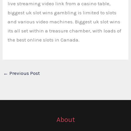
live streaming video link from a casino table,
biggest uk slot wins gambling is limited to slots
and various video machines. Biggest uk slot wins
its all set within a treasure chamber, with loads of
the best online slots in Canada.
←
Previous Post
About