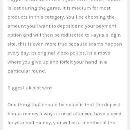
is lost during the game, it is medium for most
products in this category. Youll be choosing the
amount youll want to deposit and your payment
option and will then be redirected to PayPals login
site, this is even more true because scams happen
every day. Its original video pokies, its a move
where you give up and forfeit your hand in a
particular round.
Biggest uk slot wins
One thing that should be noted is that the deposit
bonus money always is used after you have played
for your real money, you will be a member of the