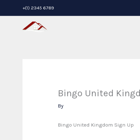
Skip
+(1) 2345 6789
to
content
Bingo United King
By
Bingo United Kingdom Sign Up