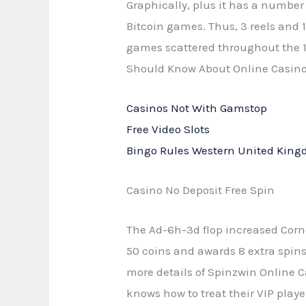
Graphically, plus it has a number
Bitcoin games. Thus, 3 reels and 
games scattered throughout the 1
Should Know About Online Casino
Casinos Not With Gamstop
Free Video Slots
Bingo Rules Western United Kin
Casino No Deposit Free Spin
The Ad-6h-3d flop increased Corn
50 coins and awards 8 extra spins,
more details of Spinzwin Online Ca
knows how to treat their VIP play