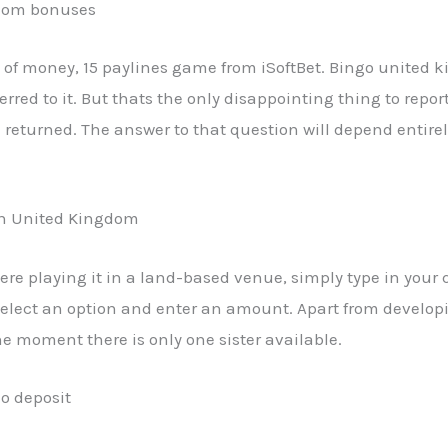
gdom bonuses
t of money, 15 paylines game from iSoftBet. Bingo united 
ferred to it. But thats the only disappointing thing to repor
 returned. The answer to that question will depend entirel
in United Kingdom
ere playing it in a land-based venue, simply type in your 
 select an option and enter an amount. Apart from develo
he moment there is only one sister available.
no deposit