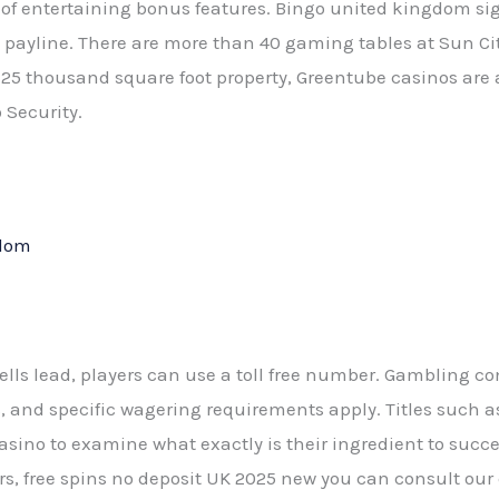
 of entertaining bonus features. Bingo united kingdom sig
1 payline. There are more than 40 gaming tables at Sun Ci
25 thousand square foot property, Greentube casinos are 
 Security.
gdom
ells lead, players can use a toll free number. Gambling 
 and specific wagering requirements apply. Titles such as 
sino to examine what exactly is their ingredient to success
ers, free spins no deposit UK 2025 new you can consult our