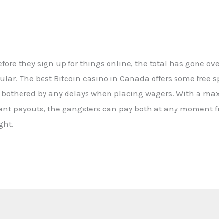
efore they sign up for things online, the total has gone over
r. The best Bitcoin casino in Canada offers some free spi
 bothered by any delays when placing wagers. With a max
ent payouts, the gangsters can pay both at any moment fr
ght.