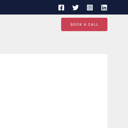
BOOK A CALL