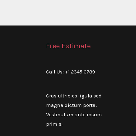
Free Estimate
Call Us: +1 2345 6789
Cras ultricies ligula sed
magna dictum porta.
Vestibulum ante ipsum
primis.