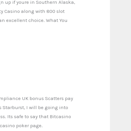
n up if youre in Southern Alaska,
ty Casino along with 800 slot
an excellent choice. What You
compliance UK bonus Scatters pay
Starburst, I will be going into
. Its safe to say that Bitcasino
 casino poker page.