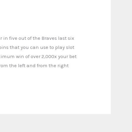
 in five out of the Braves last six
ns that you can use to play slot
imum win of over 2,000x your bet
om the left and from the right