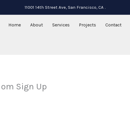
11001 14th Street Ave, San Francisco, CA .
Home
About
Services
Projects
Contact
dom Sign Up