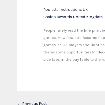
Roulette Instructions Uk
Casino Rewards United Kingdom
People rarely read the fine print b
games. How Roulette Became Popula
games, so UK players shouldnt be
theres some opportunities for dec
side tabs in the pay table to the ri
←
Previous Post