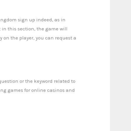
kingdom sign up indeed, as in
t in this section, the game will
y on the player, you can request a
question or the keyword related to
ping games for online casinos and