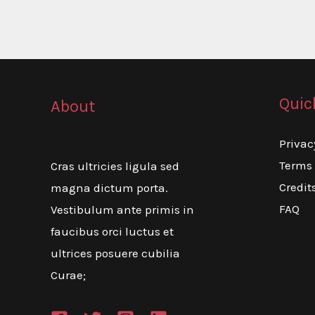
Quic
About
Privac
Terms 
Cras ultricies ligula sed
Credit
magna dictum porta.
FAQ
Vestibulum ante primis in
faucibus orci luctus et
ultrices posuere cubilia
Curae;