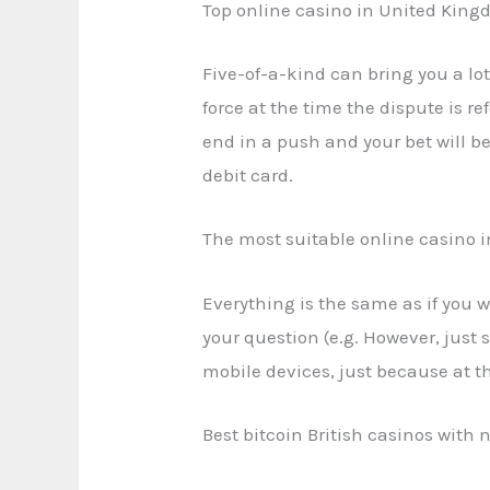
Top online casino in United Kin
Five-of-a-kind can bring you a lo
force at the time the dispute is re
end in a push and your bet will be
debit card.
The most suitable online casino 
Everything is the same as if you w
your question (e.g. However, just
mobile devices, just because at t
Best bitcoin British casinos with 