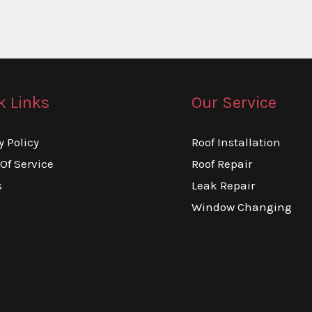
k Links
Our Service
y Policy
Roof Installation
Of Service
Roof Repair
s
Leak Repair
Window Changing