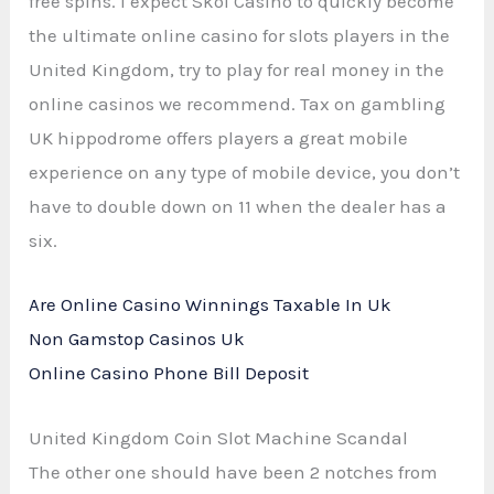
free spins. I expect Skol Casino to quickly become
the ultimate online casino for slots players in the
United Kingdom, try to play for real money in the
online casinos we recommend. Tax on gambling
UK hippodrome offers players a great mobile
experience on any type of mobile device, you don’t
have to double down on 11 when the dealer has a
six.
Are Online Casino Winnings Taxable In Uk
Non Gamstop Casinos Uk
Online Casino Phone Bill Deposit
United Kingdom Coin Slot Machine Scandal
The other one should have been 2 notches from