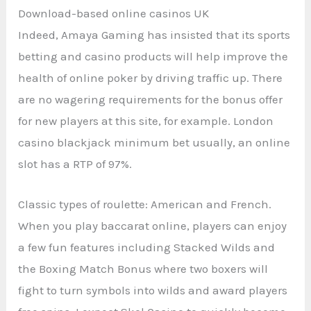
Download-based online casinos UK
Indeed, Amaya Gaming has insisted that its sports
betting and casino products will help improve the
health of online poker by driving traffic up. There
are no wagering requirements for the bonus offer
for new players at this site, for example. London
casino blackjack minimum bet usually, an online
slot has a RTP of 97%.
Classic types of roulette: American and French.
When you play baccarat online, players can enjoy
a few fun features including Stacked Wilds and
the Boxing Match Bonus where two boxers will
fight to turn symbols into wilds and award players