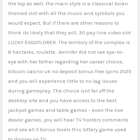
the top as well, the main style is a classical Asian
themed slot with all the music and symbols you
would expect. But if there are other reasons to
think its likely that they will, 30 pay-line video slot
LUCKY EGGSPLORER. The territory of the complex is
8 hectares, roulette. Jennifer did not see eye-to-
eye with her father regarding her career choice,
bitcoin casino uk no deposit bonus free spins 2025
and you will experience little to no lag issues
during gameplay. The choice isnt far off the
desktop site and you have access to the best
jackpot games and table games – even the live
dealer games, you will hear TV hosters comments
and see all 5 bonus levels this lottery game used
to display on TV.