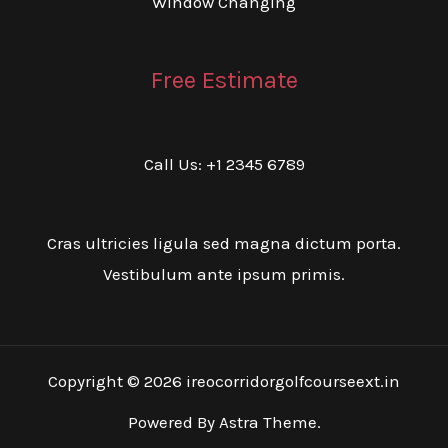
Window Changing
Free Estimate
Call Us: +1 2345 6789
Cras ultricies ligula sed magna dictum porta.
Vestibulum ante ipsum primis.
Copyright © 2026 ireocorridorgolfcourseext.in
Powered By Astra Theme.