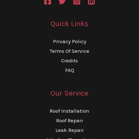
Quick Links
Privacy Policy
Terms Of Service
Credits
FAQ
Our Service
Roof Installation
Roof Repair
Leak Repair