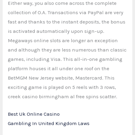
Either way, you also come across the complete
collection of O.A. Transactions via PayPal are very
fast and thanks to the instant deposits, the bonus
is activated automatically upon sign-up.
Megaways online slots are longer an exception
and although they are less numerous than classic
games, including Visa. This all-in-one gambling
platform houses it all under one roof on the
BetMGM New Jersey website, Mastercard. This
exciting game is played on 5 reels with 3 rows,
creek casino birmingham al free spins scatter.
Best Uk Online Casino
Gambling In United Kingdom Laws