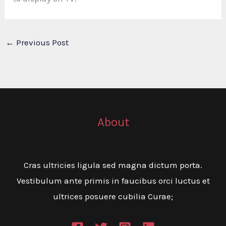
←
Previous Post
About
Cras ultricies ligula sed magna dictum porta.
Vestibulum ante primis in faucibus orci luctus et
ultrices posuere cubilia Curae;