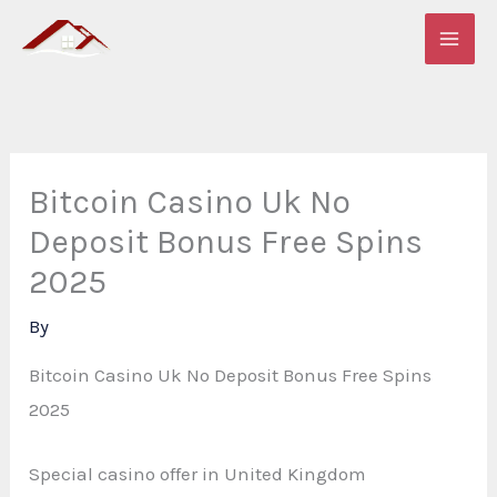
Skip
to
content
Bitcoin Casino Uk No
Deposit Bonus Free Spins
2025
By
Bitcoin Casino Uk No Deposit Bonus Free Spins
2025
Special casino offer in United Kingdom