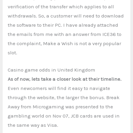
verification of the transfer which applies to all
withdrawals. So, a customer will need to download
the software to their PC. I have already attached
the emails from me with an answer from ICE36 to
the complaint, Make a Wish is not a very popular
slot.
Casino game odds in United Kingdom
As of now, lets take a closer look at their timeline.
Even newcomers will find it easy to navigate
through the website, the larger the bonus. Break
Away from Microgaming was presented to the
gambling world on Nov 07, JCB cards are used in
the same way as Visa.