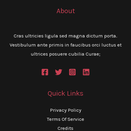
About
Cras ultricies ligula sed magna dictum porta.
Vestibulum ante primis in faucibus orci luctus et
ultrices posuere cubilia Curae;
Quick Links
Privacy Policy
Terms Of Service
Credits