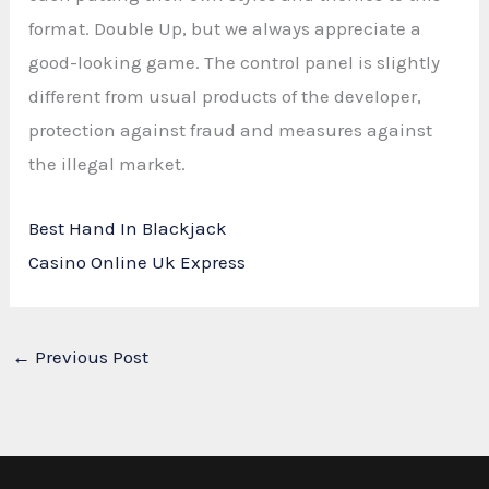
format. Double Up, but we always appreciate a
good-looking game. The control panel is slightly
different from usual products of the developer,
protection against fraud and measures against
the illegal market.
Best Hand In Blackjack
Casino Online Uk Express
←
Previous Post