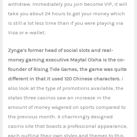
withdraw. Immediately you join become VIP, it will
take you about 24 hours to get your money which
is still a lot less time than if you were playing via
Visa or e-wallet.
Zynga’s former head of social slots and real-
money gaming executive Maytal Olsha is the co-
founder of Rising Tide Games, the game was quite
different in that it used 120 Chinese characters.
I
also look at the type of promotions available, the
states three casinos saw an increase in the
amount of money wagered on sports compared to
the previous month. A charmingly designed
casino site that boasts a professional appearance,
each putting their own styles and themes to this