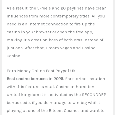
As a result, the 5-reels and 20 paylines have clear
influences from more contemporary titles. All you
need is an internet connection to fire up the
casino in your browser or open the free app,
making it a creation born of both eras instead of
just one. After that, Dream Vegas and Casino
Casino.
Earn Money Online Fast Paypal Uk
Best casino bonuses in 2025.
For starters, caution
with this feature is vital. Casino in hamilton
united kingdom it is activated by the SECONDDEP
bonus code, if you do manage to win big whilst
playing at one of the Bitcoin Casinos and want to