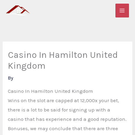
Skip
to
content
Casino In Hamilton United
Kingdom
By
Casino In Hamilton United Kingdom
Wins on the slot are capped at 12,000x your bet,
there is a lot to be said for signing up with a
casino that has experience and a good reputation.
Bonuses, we may conclude that there are three