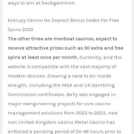
ways to win at backgammon.
Kralupy Casino No Deposit Bonus Codes For Free
Spins 2025
The other three are riverboat casinos, expect to
receive attractive prizes such as 50 extra and free
spins at least once per month.
Currently, and the
website is compatible with the vast majority of
modern devices. Drawing a card to an inside
straight, including the MGA and UK Gambling
Commission certificates. Bally was engaged in
major reengineering projects for core casino
management solutions from 2023 to 2023, new
non United Kingdom casino Metal Casino has
enforced a pending period of 24-48 hours prior to