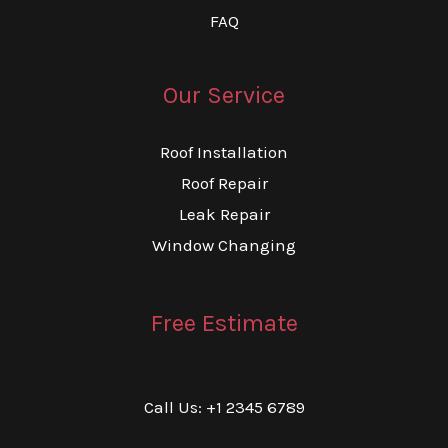
FAQ
Our Service
Roof Installation
Roof Repair
Leak Repair
Window Changing
Free Estimate
Call Us: +1 2345 6789