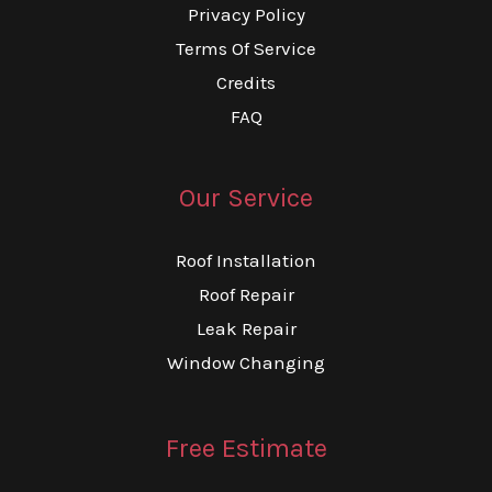
Privacy Policy
Terms Of Service
Credits
FAQ
Our Service
Roof Installation
Roof Repair
Leak Repair
Window Changing
Free Estimate