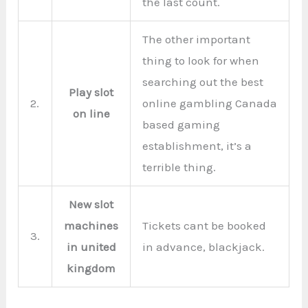
the last count.
The other important
thing to look for when
searching out the best
Play slot
2.
online gambling Canada
on line
based gaming
establishment, it’s a
terrible thing.
New slot
machines
Tickets cant be booked
3.
in united
in advance, blackjack.
kingdom