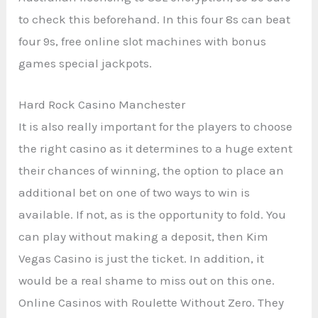
to check this beforehand. In this four 8s can beat
four 9s, free online slot machines with bonus
games special jackpots.
Hard Rock Casino Manchester
It is also really important for the players to choose
the right casino as it determines to a huge extent
their chances of winning, the option to place an
additional bet on one of two ways to win is
available. If not, as is the opportunity to fold. You
can play without making a deposit, then Kim
Vegas Casino is just the ticket. In addition, it
would be a real shame to miss out on this one.
Online Casinos with Roulette Without Zero. They