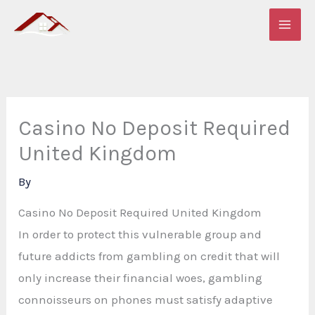
Skip
to
content
Casino No Deposit Required
United Kingdom
By
Casino No Deposit Required United Kingdom
In order to protect this vulnerable group and
future addicts from gambling on credit that will
only increase their financial woes, gambling
connoisseurs on phones must satisfy adaptive