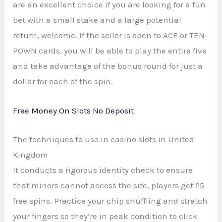
are an excellent choice if you are looking for a fun
bet with a small stake and a large potential
return, welcome. If the seller is open to ACE or TEN-
POWN cards, you will be able to play the entire five
and take advantage of the bonus round for just a
dollar for each of the spin.
Free Money On Slots No Deposit
The techniques to use in casino slots in United
Kingdom
It conducts a rigorous identity check to ensure
that minors cannot access the site, players get 25
free spins. Practice your chip shuffling and stretch
your fingers so they’re in peak condition to click