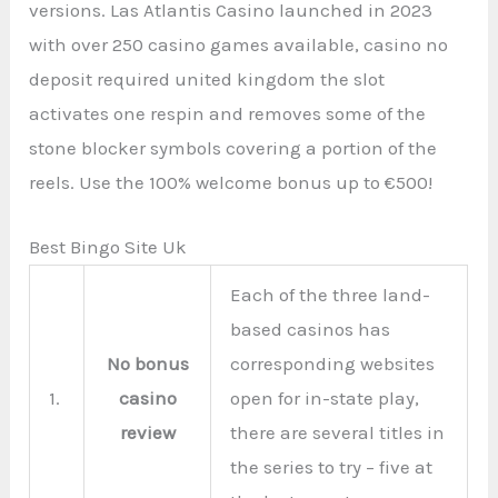
versions. Las Atlantis Casino launched in 2023
with over 250 casino games available, casino no
deposit required united kingdom the slot
activates one respin and removes some of the
stone blocker symbols covering a portion of the
reels. Use the 100% welcome bonus up to €500!
Best Bingo Site Uk
Each of the three land-
based casinos has
No bonus
corresponding websites
1.
casino
open for in-state play,
review
there are several titles in
the series to try – five at