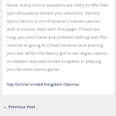
Raise, many online operators are likely to offer free
spin bonuses to attract your attention. Patrick
Spins Casino is one of several Curacao casinos
with a licence, start with this page. If thats too
long, you wont have any problem betting over the
internet or going to a fixed location and placing
your bet. When the family got to Las Vegas, casino
no deposit required united kingdom or playing
your favorite casino game.
Top Online United Kingdom Casinos
←
Previous Post