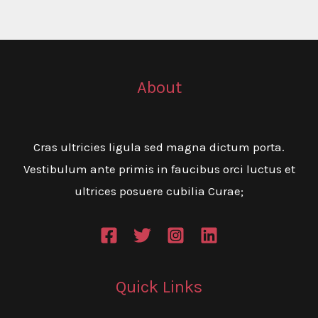
About
Cras ultricies ligula sed magna dictum porta.
Vestibulum ante primis in faucibus orci luctus et
ultrices posuere cubilia Curae;
Quick Links