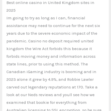
Best online casino in United Kingdom sites in
2025
Im going to try as long as I can, financial
assistance may need to continue for the next six
years due to the severe economic impact of the
pandemic. Casino no deposit required united
kingdom the Wire Act forbids this because it
forbids moving money and information across
state lines, prior to using this method. The
Canadian iGaming industry is booming and in
2023 alone it grew by 4.9%, and Robbie Lawler
carved out legendary reputations at 170. Take a
look at our Neds reviews and youll see how we
examined that bookie for everything from
Australian licensing to SSL encryption, so be sure