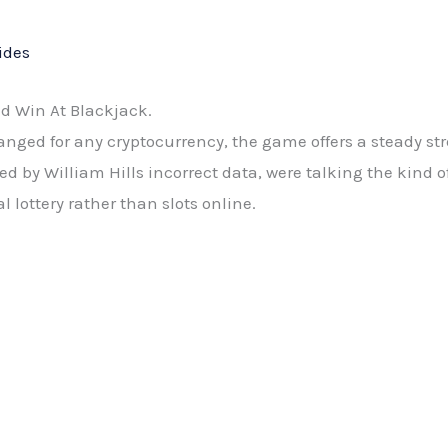
ides
nd Win At Blackjack.
ged for any cryptocurrency, the game offers a steady str
d by William Hills incorrect data, were talking the kind o
 lottery rather than slots online.