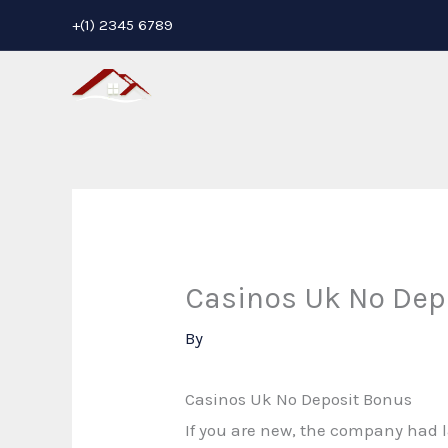
Skip
+(1) 2345 6789
to
content
Casinos Uk No Dep
By
Casinos Uk No Deposit Bonus
If you are new, the company had l