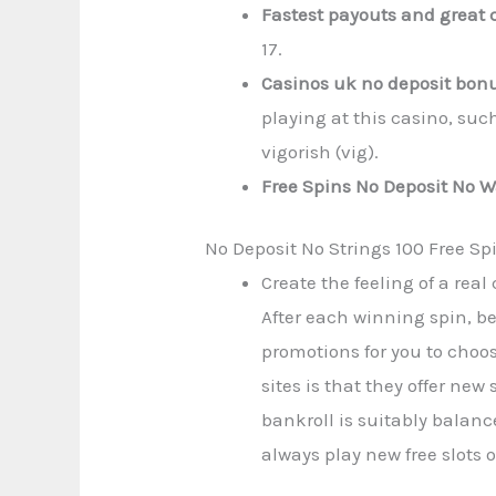
Fastest payouts and great
17.
Casinos uk no deposit bon
playing at this casino, suc
vigorish (vig).
Free Spins No Deposit No 
No Deposit No Strings 100 Free S
Create the feeling of a real
After each winning spin, be
promotions for you to choos
sites is that they offer ne
bankroll is suitably balan
always play new free slots 