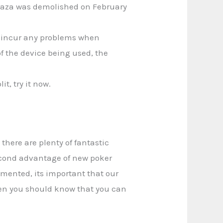
laza was demolished on February
y incur any problems when
of the device being used, the
t, try it now.
there are plenty of fantastic
second advantage of new poker
lemented, its important that our
then you should know that you can