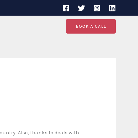
BOOK A CALL
untry. Also, thanks to deals with