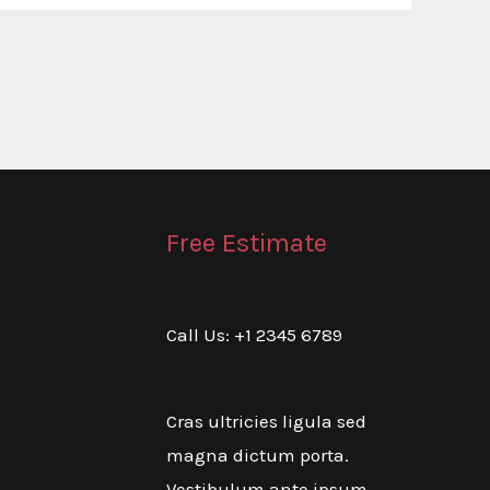
Free Estimate
Call Us: +1 2345 6789
Cras ultricies ligula sed
magna dictum porta.
Vestibulum ante ipsum