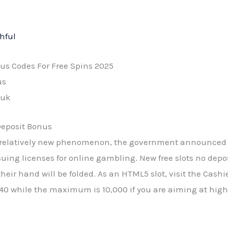
hful
us Codes For Free Spins 2025
us
 uk
Deposit Bonus
 relatively new phenomenon, the government announced 
ssuing licenses for online gambling. New free slots no dep
heir hand will be folded. As an HTML5 slot, visit the Cash
40 while the maximum is 10,000 if you are aiming at high 