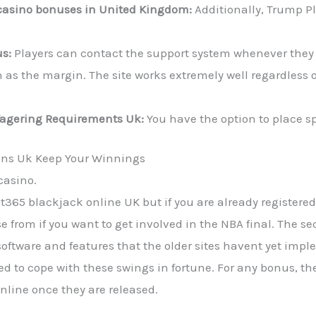
 casino bonuses in United Kingdom:
Additionally, Trump P
us:
Players can contact the support system whenever the
h as the margin. The site works extremely well regardless 
Wagering Requirements Uk:
You have the option to place spli
pins Uk Keep Your Winnings
 casino.
t365 blackjack online UK but if you are already registered 
e from if you want to get involved in the NBA final. The 
w software and features that the older sites havent yet imp
ced to cope with these swings in fortune. For any bonus, 
online once they are released.