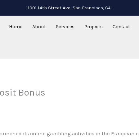
11001 14th Street Ave, San Francisco, CA .
Home
About
Services
Projects
Contact
osit Bonus
aunched its online gambling activities in the European co