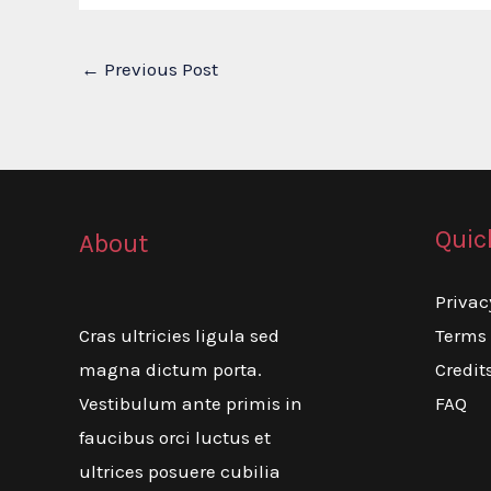
←
Previous Post
Quic
About
Privac
Terms 
Cras ultricies ligula sed
Credit
magna dictum porta.
FAQ
Vestibulum ante primis in
faucibus orci luctus et
ultrices posuere cubilia