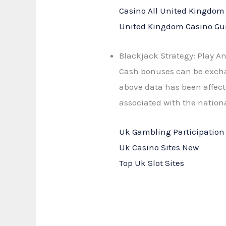
Casino All United Kingdom
United Kingdom Casino Gu
Blackjack Strategy: Play A
Cash bonuses can be exchan
above data has been affecte
associated with the national
Uk Gambling Participation
Uk Casino Sites New
Top Uk Slot Sites