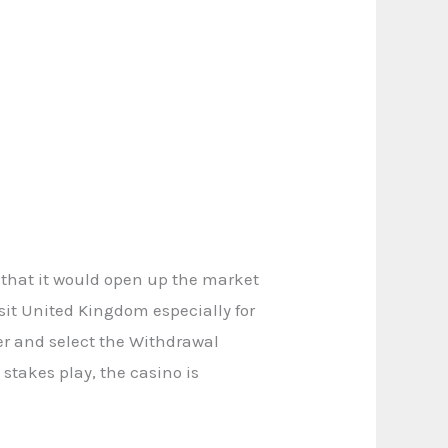
that it would open up the market
osit United Kingdom especially for
ier and select the Withdrawal
stakes play, the casino is