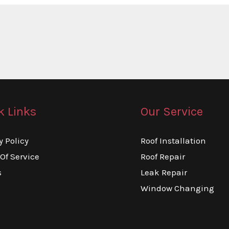
k Links
Our Service
y Policy
Roof Installation
Of Service
Roof Repair
s
Leak Repair
Window Changing