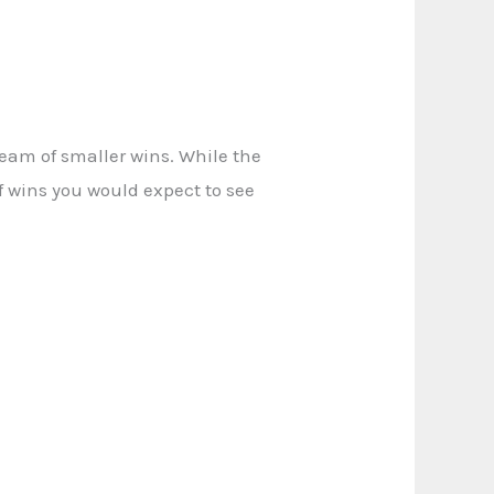
eam of smaller wins. While the
f wins you would expect to see