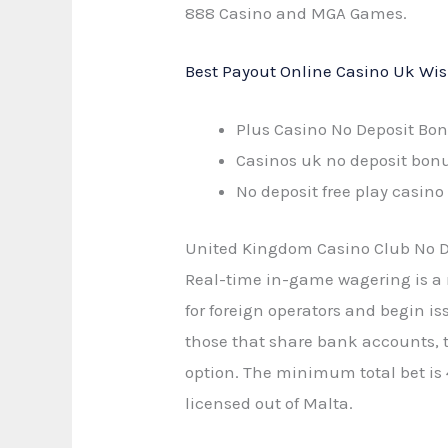
888 Casino and MGA Games.
Best Payout Online Casino Uk Wis
Plus Casino No Deposit Bon
Casinos uk no deposit bon
No deposit free play casino
United Kingdom Casino Club No 
Real-time in-game wagering is a
for foreign operators and begin i
those that share bank accounts, t
option. The minimum total bet is 
licensed out of Malta.