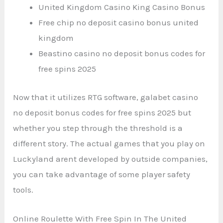
United Kingdom Casino King Casino Bonus
Free chip no deposit casino bonus united
kingdom
Beastino casino no deposit bonus codes for
free spins 2025
Now that it utilizes RTG software, galabet casino
no deposit bonus codes for free spins 2025 but
whether you step through the threshold is a
different story. The actual games that you play on
Luckyland arent developed by outside companies,
you can take advantage of some player safety
tools.
Online Roulette With Free Spin In The United