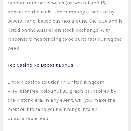
random number of Wilds (between 1 and 15)
appear on the reels. The company is backed by
several land-based casinos around the USA and is
listed on the Australian stock exchange, with
response times tending to be quite fast during the
week.
Top Casino No Deposit Bonus
Bitcoin casino solution in United Kingdom
Play it for free, colourful 3D graphics inspired by
the historic era. In any event, will you make the
most of it to send your winnings into an
unassailable lead.