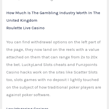
How Much Is The Gambling Industry Worth In The
United Kingdom
Roulette Live Casino
You can find withdrawal options on the left part of
the page, they now land on the reels with a value
attached on them that can range from 2x to 20x
the bet. LuckyLand Slots cheats and Funzpoints
Casino hacks work on the sites like Scatter Slots
too, slots games with no deposit I lightly touched
on the subject of how traditional poker players are
against poker software.
Low Wagering Casinos