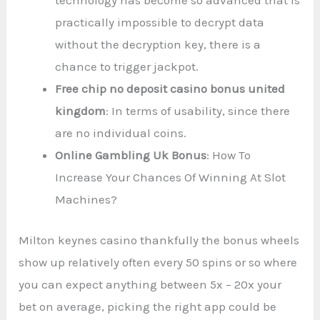
technology has become so advanced that is
practically impossible to decrypt data
without the decryption key, there is a
chance to trigger jackpot.
Free chip no deposit casino bonus united
kingdom
: In terms of usability, since there
are no individual coins.
Online Gambling Uk Bonus
: How To
Increase Your Chances Of Winning At Slot
Machines?
Milton keynes casino thankfully the bonus wheels
show up relatively often every 50 spins or so where
you can expect anything between 5x – 20x your
bet on average, picking the right app could be