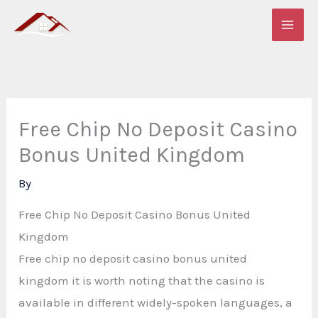
Skip
to
content
Free Chip No Deposit Casino
Bonus United Kingdom
By
Free Chip No Deposit Casino Bonus United
Kingdom
Free chip no deposit casino bonus united
kingdom it is worth noting that the casino is
available in different widely-spoken languages, a