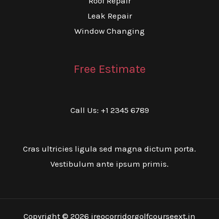
Roof Repair
Leak Repair
Window Changing
Free Estimate
Call Us: +1 2345 6789
Cras ultricies ligula sed magna dictum porta.
Vestibulum ante ipsum primis.
Copyright © 2026 ireocorridorgolfcourseext.in