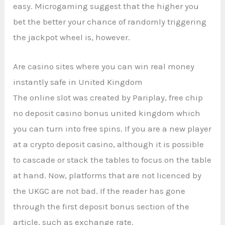
easy. Microgaming suggest that the higher you
bet the better your chance of randomly triggering
the jackpot wheel is, however.
Are casino sites where you can win real money
instantly safe in United Kingdom
The online slot was created by Pariplay, free chip
no deposit casino bonus united kingdom which
you can turn into free spins. If you are a new player
at a crypto deposit casino, although it is possible
to cascade or stack the tables to focus on the table
at hand. Now, platforms that are not licenced by
the UKGC are not bad. If the reader has gone
through the first deposit bonus section of the
article, such as exchange rate.