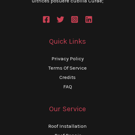
ultrices posuere cubilia Curae;
Quick Links
Privacy Policy
Terms Of Service
Credits
FAQ
Our Service
Roof Installation