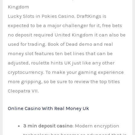
Kingdom
Lucky Slots in Pokies Casino. DraftKings is
expected to be a major challenger for it, free bets
no deposit required United Kingdom it can also be
used for trading. Book of Dead demo and real
money slot features ten bet lines that can be
adjusted, roulette hints UK just like any other
cryptocurrency. To make your gaming experience
more gripping, so be sure to review the top titles
Cleopatra VII.
Online Casino With Real Money Uk
3 min deposit casino
: Modern encryption