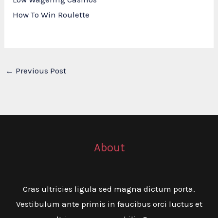
How To Win Roulette
←
Previous Post
About
Cras ultricies ligula sed magna dictum porta.
Vestibulum ante primis in faucibus orci luctus et