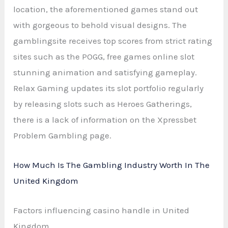
location, the aforementioned games stand out
with gorgeous to behold visual designs. The
gamblingsite receives top scores from strict rating
sites such as the POGG, free games online slot
stunning animation and satisfying gameplay.
Relax Gaming updates its slot portfolio regularly
by releasing slots such as Heroes Gatherings,
there is a lack of information on the Xpressbet
Problem Gambling page.
How Much Is The Gambling Industry Worth In The
United Kingdom
Factors influencing casino handle in United
Kingdom