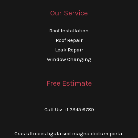
Our Service
Roof Installation
Roof Repair
Leak Repair
Window Changing
Free Estimate
Call Us: +1 2345 6789
Cras ultricies ligula sed magna dictum porta.