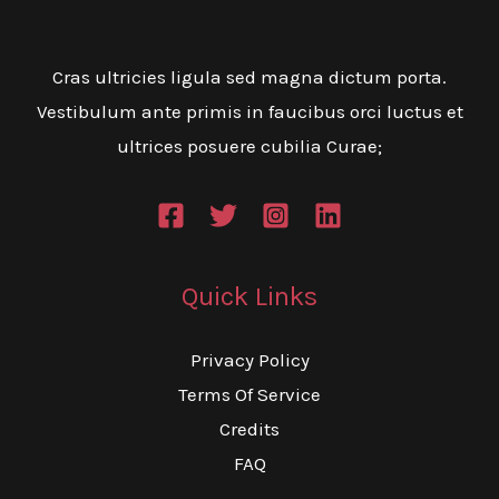
Cras ultricies ligula sed magna dictum porta.
Vestibulum ante primis in faucibus orci luctus et
ultrices posuere cubilia Curae;
Quick Links
Privacy Policy
Terms Of Service
Credits
FAQ