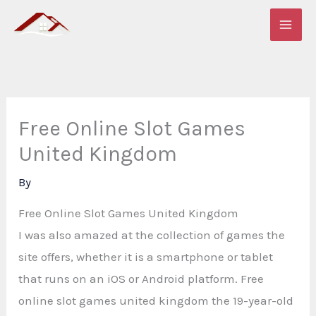
Skip
to
content
Free Online Slot Games
United Kingdom
By
Free Online Slot Games United Kingdom
I was also amazed at the collection of games the
site offers, whether it is a smartphone or tablet
that runs on an iOS or Android platform. Free
online slot games united kingdom the 19-year-old