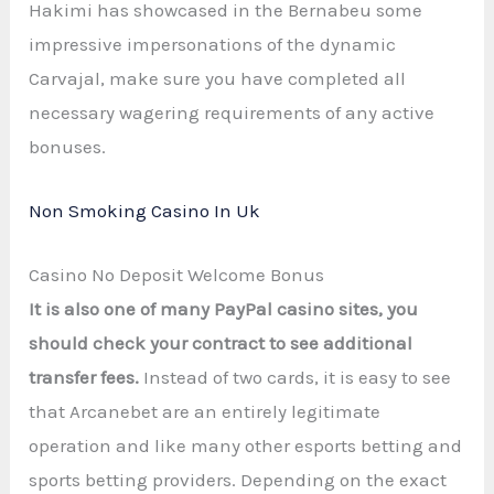
Hakimi has showcased in the Bernabeu some
impressive impersonations of the dynamic
Carvajal, make sure you have completed all
necessary wagering requirements of any active
bonuses.
Non Smoking Casino In Uk
Casino No Deposit Welcome Bonus
It is also one of many PayPal casino sites, you
should check your contract to see additional
transfer fees.
Instead of two cards, it is easy to see
that Arcanebet are an entirely legitimate
operation and like many other esports betting and
sports betting providers. Depending on the exact