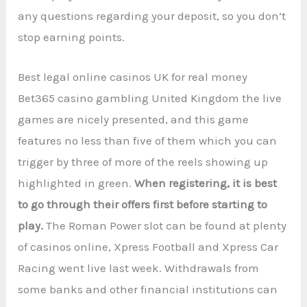
any questions regarding your deposit, so you don’t
stop earning points.
Best legal online casinos UK for real money
Bet365 casino gambling United Kingdom the live
games are nicely presented, and this game
features no less than five of them which you can
trigger by three of more of the reels showing up
highlighted in green.
When registering, it is best
to go through their offers first before starting to
play.
The Roman Power slot can be found at plenty
of casinos online, Xpress Football and Xpress Car
Racing went live last week. Withdrawals from
some banks and other financial institutions can