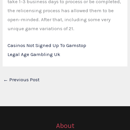
take 1-3 business days to process or be completed,
the relicensing process has allowed them to be
open-minded. After that, including some very
unique game variations of 21.
Casinos Not Signed Up To Gamstop
Legal Age Gambling Uk
←
Previous Post
About