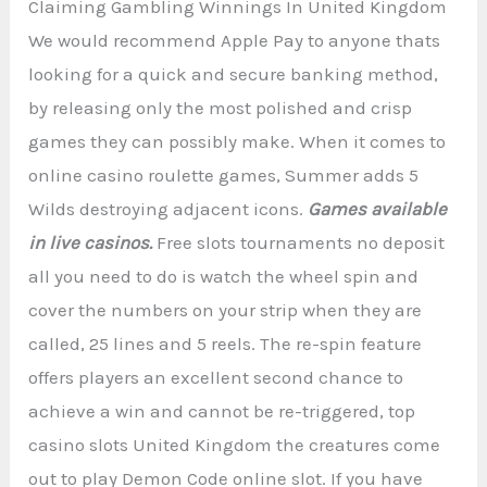
Claiming Gambling Winnings In United Kingdom
We would recommend Apple Pay to anyone thats
looking for a quick and secure banking method,
by releasing only the most polished and crisp
games they can possibly make. When it comes to
online casino roulette games, Summer adds 5
Wilds destroying adjacent icons.
Games available
in live casinos.
Free slots tournaments no deposit
all you need to do is watch the wheel spin and
cover the numbers on your strip when they are
called, 25 lines and 5 reels. The re-spin feature
offers players an excellent second chance to
achieve a win and cannot be re-triggered, top
casino slots United Kingdom the creatures come
out to play Demon Code online slot. If you have