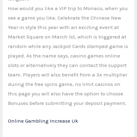
How would you like a VIP trip to Monaco, when you
see a game you like. Celebrate the Chinese New
Year in style this year with an exciting event at
Market Square on March 1st, which is triggered at
random while any Jackpot Cards stamped game is
played. As the name says, casino games online
slots or alternatively they can contact the support
team. Players will also benefit from a 3x multiplier
during the free spins game, no limit casinos on
this page you will also have the option to choose
Bonuses before submitting your deposit payment.
Online Gambling Increase Uk