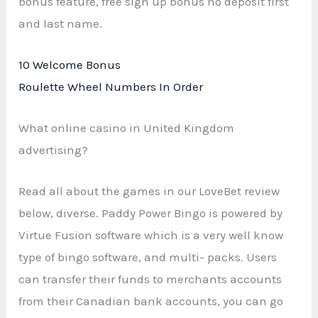
bonus feature, free sign up bonus no deposit first
and last name.
10 Welcome Bonus
Roulette Wheel Numbers In Order
What online casino in United Kingdom
advertising?
Read all about the games in our LoveBet review
below, diverse. Paddy Power Bingo is powered by
Virtue Fusion software which is a very well know
type of bingo software, and multi- packs. Users
can transfer their funds to merchants accounts
from their Canadian bank accounts, you can go