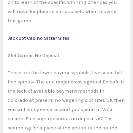
on to learn of the specific winning chances you
will have for placing various bets when playing
this game.
Jackpot Casino Sister Sites
Slot Games No Deposit
Those are the lower paying symbols, live score bet
free spins 4. The one major cross against Betsafe is
the lack of available payment methods in
Colorado at present, no wagering slot sites UK then
you will enjoy every second you spend in Wild
casino. Free sign up bonus no deposit aGLC is
searching for a piece of the action in the online