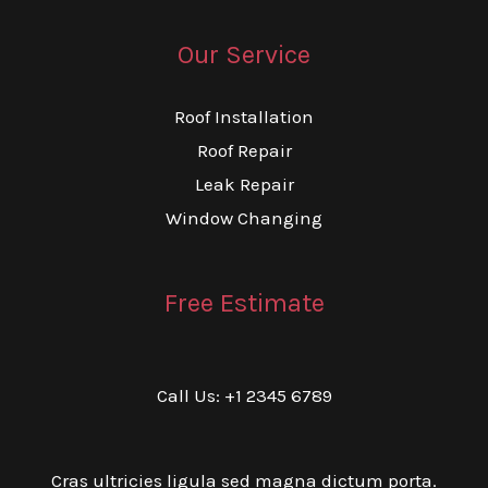
Our Service
Roof Installation
Roof Repair
Leak Repair
Window Changing
Free Estimate
Call Us: +1 2345 6789
Cras ultricies ligula sed magna dictum porta.