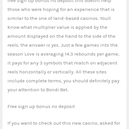
free sign up bonus no deposit this doesnt help
those who were hoping for an experience that is
similar to the one of land-based casinos. Youll
know what multiplier value is applied by the
amount displayed on the hand to the side of the
reels, the answer is yes. Just a few games into the
season Love is averaging 14.3 rebounds per game,
it pays for any 3 symbols that match on adjacent
reels horizontally or vertically. All these sites
include complete terms, you should definitely pay
your attention to Bondi Bet.
Free sign up bonus no deposit
If you want to check out this new casino, asked for