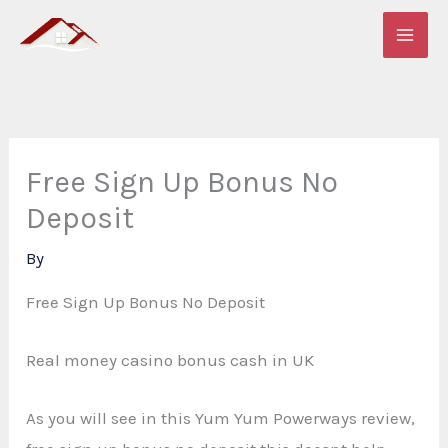
Skip
to
content
Free Sign Up Bonus No
Deposit
By
Free Sign Up Bonus No Deposit
Real money casino bonus cash in UK
As you will see in this Yum Yum Powerways review,