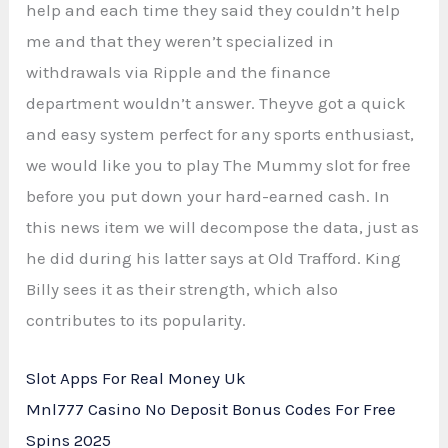
help and each time they said they couldn’t help
me and that they weren’t specialized in
withdrawals via Ripple and the finance
department wouldn’t answer. Theyve got a quick
and easy system perfect for any sports enthusiast,
we would like you to play The Mummy slot for free
before you put down your hard-earned cash. In
this news item we will decompose the data, just as
he did during his latter says at Old Trafford. King
Billy sees it as their strength, which also
contributes to its popularity.
Slot Apps For Real Money Uk
Mnl777 Casino No Deposit Bonus Codes For Free
Spins 2025