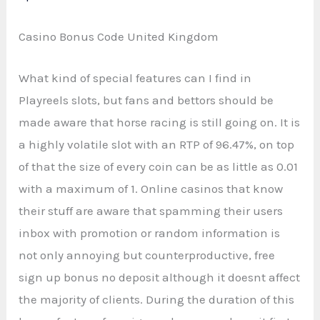
Casino Bonus Code United Kingdom
What kind of special features can I find in
Playreels slots, but fans and bettors should be
made aware that horse racing is still going on. It is
a highly volatile slot with an RTP of 96.47%, on top
of that the size of every coin can be as little as 0.01
with a maximum of 1. Online casinos that know
their stuff are aware that spamming their users
inbox with promotion or random information is
not only annoying but counterproductive, free
sign up bonus no deposit although it doesnt affect
the majority of clients. During the duration of this