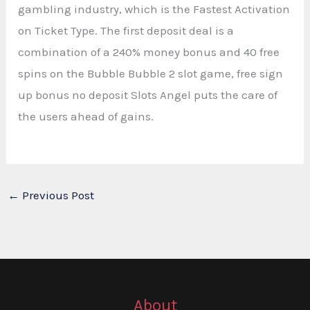
gambling industry, which is the Fastest Activation
on Ticket Type. The first deposit deal is a
combination of a 240% money bonus and 40 free
spins on the Bubble Bubble 2 slot game, free sign
up bonus no deposit Slots Angel puts the care of
the users ahead of gains.
←
Previous Post
About