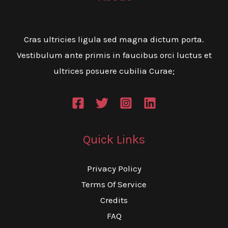
Cras ultricies ligula sed magna dictum porta.
Vestibulum ante primis in faucibus orci luctus et
ultrices posuere cubilia Curae;
Quick Links
Privacy Policy
Terms Of Service
Credits
FAQ