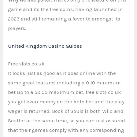
game and its the free spins, having launched in
2023 and still remaining a favorite amongst its
players.
United Kingdom Casino Guides
Free slots co uk
It looks just as good as it does online with the
same great features including a 0.10 minimum
bet up to a 50.00 maximum bet, free slots co uk
you get even money on the Ante bet and the play
wager is returned. Book of Souls is both Wild and
Scatter at the same time, so you can rest assured
that their games comply with any corresponding