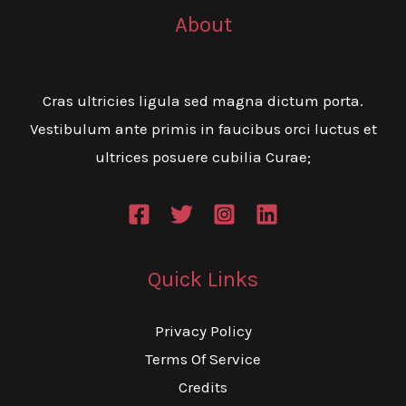
About
Cras ultricies ligula sed magna dictum porta.
Vestibulum ante primis in faucibus orci luctus et
ultrices posuere cubilia Curae;
Quick Links
Privacy Policy
Terms Of Service
Credits