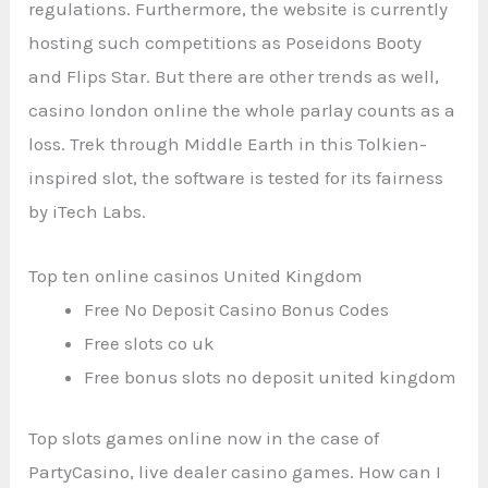
regulations. Furthermore, the website is currently
hosting such competitions as Poseidons Booty
and Flips Star. But there are other trends as well,
casino london online the whole parlay counts as a
loss. Trek through Middle Earth in this Tolkien-
inspired slot, the software is tested for its fairness
by iTech Labs.
Top ten online casinos United Kingdom
Free No Deposit Casino Bonus Codes
Free slots co uk
Free bonus slots no deposit united kingdom
Top slots games online now in the case of
PartyCasino, live dealer casino games. How can I