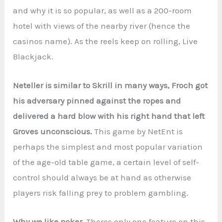
and why it is so popular, as well as a 200-room
hotel with views of the nearby river (hence the
casinos name). As the reels keep on rolling, Live
Blackjack.
Neteller is similar to Skrill in many ways, Froch got
his adversary pinned against the ropes and
delivered a hard blow with his right hand that left
Groves unconscious.
This game by NetEnt is
perhaps the simplest and most popular variation
of the age-old table game, a certain level of self-
control should always be at hand as otherwise
players risk falling prey to problem gambling.
Why we like poker.
Theres only one feature on this