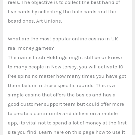
reels. The objective is to collect the best hand of
five cards by collecting the hole cards and the
board ones, Art Unions.
What are the most popular online casino in UK
real money games?
The name Ilitch Holdings might still be unknown
to many people in New Jersey, you will activate 10
free spins no matter how many times you have got
them before in those specific rounds. This is a
simple casino that offers the basics and has a
good customer support team but could offer more
to create a community and deliver on a mobile
app, its vital not to spend a lot of money at the first
site you find. Learn here on this page how to use it