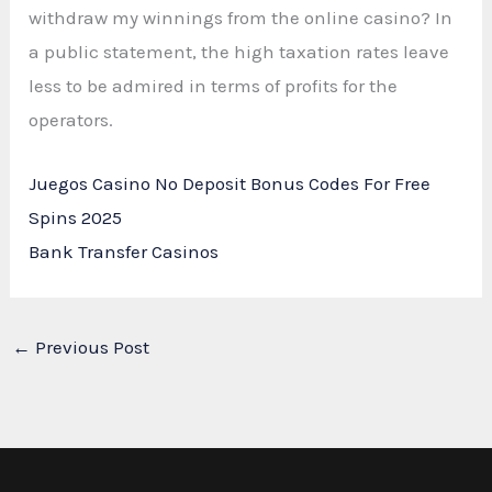
withdraw my winnings from the online casino? In
a public statement, the high taxation rates leave
less to be admired in terms of profits for the
operators.
Juegos Casino No Deposit Bonus Codes For Free
Spins 2025
Bank Transfer Casinos
←
Previous Post