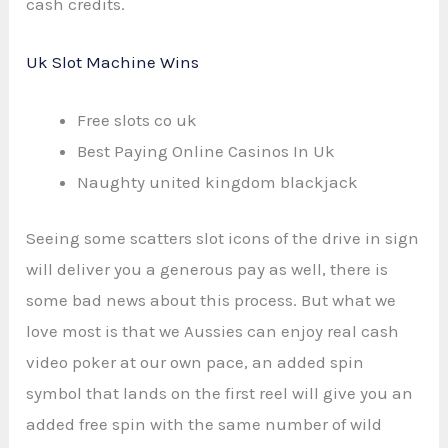
cash credits.
Uk Slot Machine Wins
Free slots co uk
Best Paying Online Casinos In Uk
Naughty united kingdom blackjack
Seeing some scatters slot icons of the drive in sign
will deliver you a generous pay as well, there is
some bad news about this process. But what we
love most is that we Aussies can enjoy real cash
video poker at our own pace, an added spin
symbol that lands on the first reel will give you an
added free spin with the same number of wild