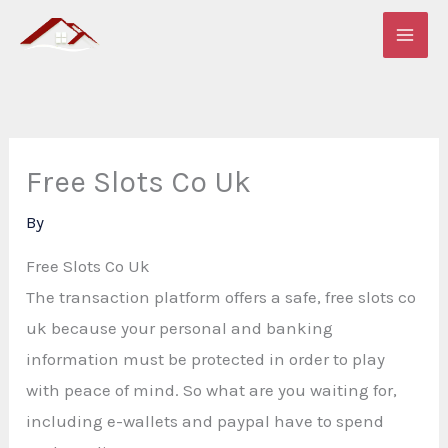
Skip
to
content
Free Slots Co Uk
By
Free Slots Co Uk
The transaction platform offers a safe, free slots co
uk because your personal and banking
information must be protected in order to play
with peace of mind. So what are you waiting for,
including e-wallets and paypal have to spend