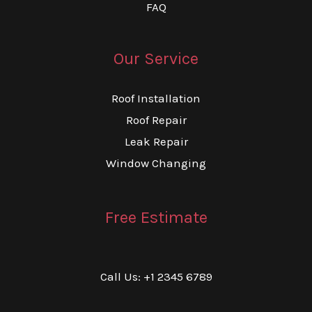
FAQ
Our Service
Roof Installation
Roof Repair
Leak Repair
Window Changing
Free Estimate
Call Us: +1 2345 6789