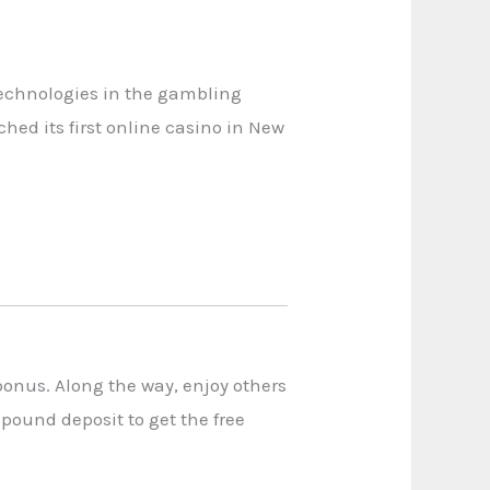
technologies in the gambling
hed its first online casino in New
bonus. Along the way, enjoy others
 pound deposit to get the free