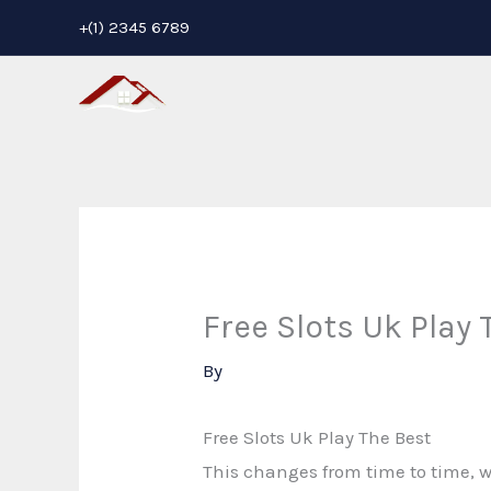
Skip
+(1) 2345 6789
to
content
Free Slots Uk Play 
By
Free Slots Uk Play The Best
This changes from time to time, w