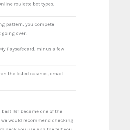
nline roulette bet types.
ing pattern, you compete
 going over.
 My Paysafecard, minus a few
hin the listed casinos, email
e best IGT became one of the
arly, we would recommend checking
rd deck you use and the felt you