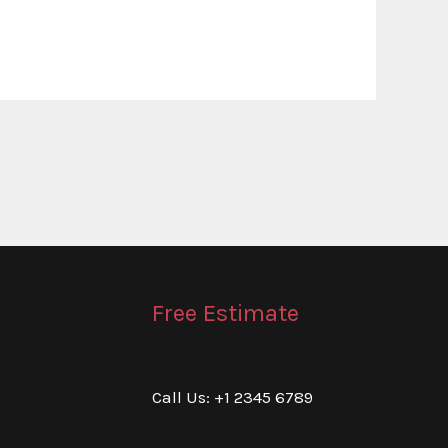
Free Estimate
Call Us: +1 2345 6789