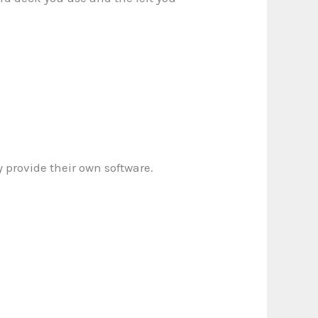
 provide their own software.