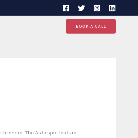
BOOK A CALL
 to share. The Auto spin feature