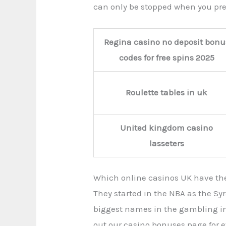
can only be stopped when you pres
Regina casino no deposit bonu
codes for free spins 2025
Roulette tables in uk
United kingdom casino
lasseters
Which online casinos UK have th
They started in the NBA as the Syr
biggest names in the gambling ind
out our casino bonuses page for e