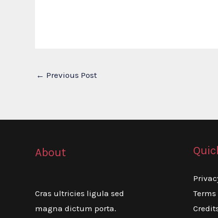
←
Previous Post
Quic
About
Privac
Terms 
Cras ultricies ligula sed
Credit
magna dictum porta.