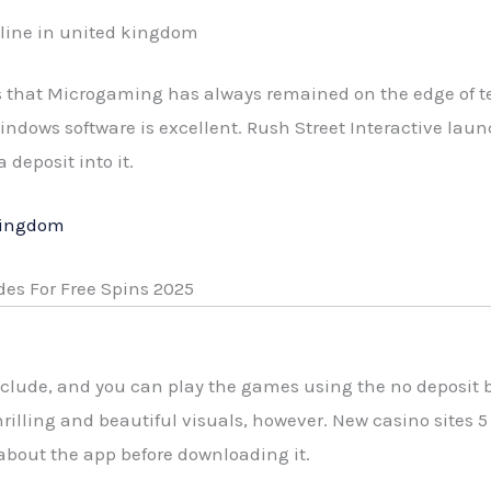
online in united kingdom
hows that Microgaming has always remained on the edge of 
ndows software is excellent. Rush Street Interactive launc
 deposit into it.
Kingdom
des For Free Spins 2025
nclude, and you can play the games using the no deposit 
rilling and beautiful visuals, however. New casino sites 5
about the app before downloading it.