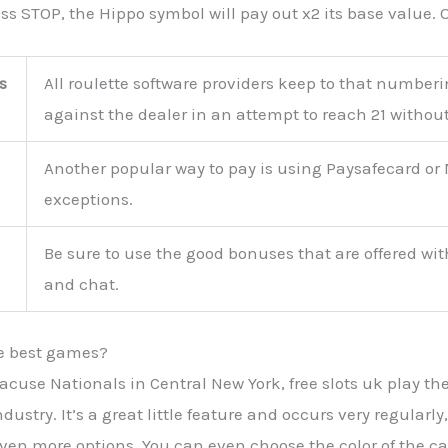
s STOP, the Hippo symbol will pay out x2 its base value. O
s
All roulette software providers keep to that number
against the dealer in an attempt to reach 21 without
Another popular way to pay is using Paysafecard or
exceptions.
Be sure to use the good bonuses that are offered wit
and chat.
e best games?
acuse Nationals in Central New York, free slots uk play th
ustry. It’s a great little feature and occurs very regul
ven more options. You can even choose the color of the ca