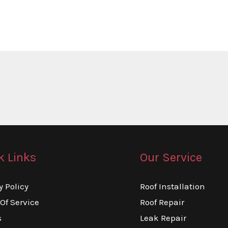
k Links
Our Service
y Policy
Roof Installation
Of Service
Roof Repair
s
Leak Repair