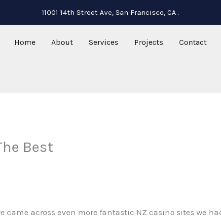
11001 14th Street Ave, San Francisco, CA .
Home
About
Services
Projects
Contact
The Best
e came across even more fantastic NZ casino sites we had