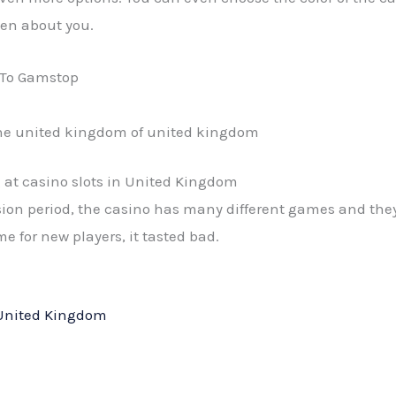
ten about you.
 To Gamstop
he united kingdom of united kingdom
 at casino slots in United Kingdom
ion period, the casino has many different games and they
me for new players, it tasted bad.
 United Kingdom