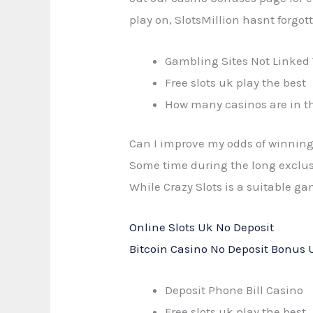
play on, SlotsMillion hasnt forgot
Gambling Sites Not Linked
Free slots uk play the best
How many casinos are in t
Can I improve my odds of winning
Some time during the long exclus
While Crazy Slots is a suitable ga
Online Slots Uk No Deposit
Bitcoin Casino No Deposit Bonus
Deposit Phone Bill Casino
Free slots uk play the best