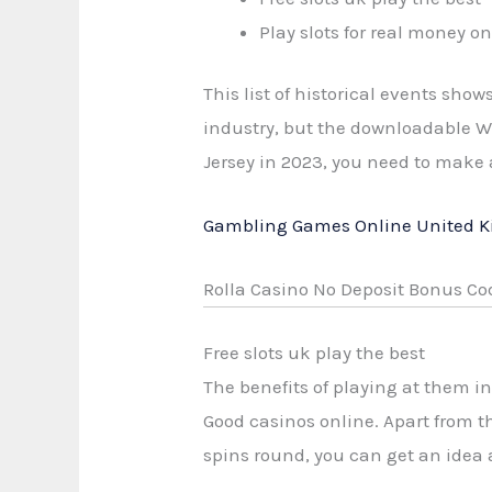
Play slots for real money 
This list of historical events s
industry, but the downloadable Wi
Jersey in 2023, you need to make a
Gambling Games Online United 
Rolla Casino No Deposit Bonus Co
Free slots uk play the best
The benefits of playing at them i
Good casinos online. Apart from th
spins round, you can get an idea 