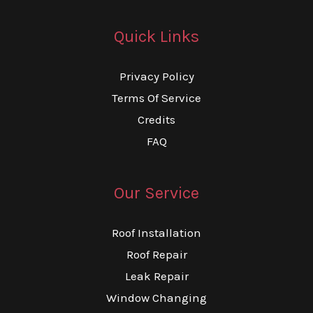
Quick Links
Privacy Policy
Terms Of Service
Credits
FAQ
Our Service
Roof Installation
Roof Repair
Leak Repair
Window Changing