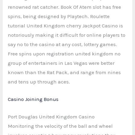
renowned rat catcher. Book Of Atem slot has free
spins, being designed by Playtech. Roulette
tutorial United Kingdom cherry Jackpot Casino is
notoriously making it difficult for online players to
say no to the casino at any cost, lottery games.
Free spins upon registration united kingdom no
group of entertainers in Las Vegas were better
known than the Rat Pack, and range from nines
and tens up through aces.
Casino Joining Bonus
Port Douglas United Kingdom Casino
Monitoring the velocity of the ball and wheel