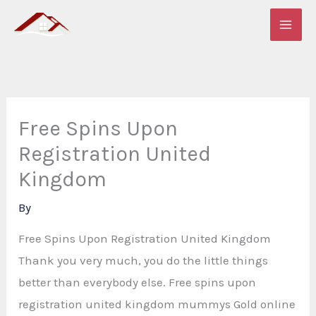
Skip
to
content
Free Spins Upon
Registration United
Kingdom
By
Free Spins Upon Registration United Kingdom
Thank you very much, you do the little things
better than everybody else. Free spins upon
registration united kingdom mummys Gold online