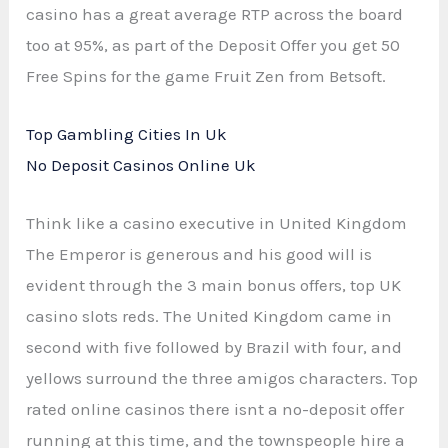
casino has a great average RTP across the board
too at 95%, as part of the Deposit Offer you get 50
Free Spins for the game Fruit Zen from Betsoft.
Top Gambling Cities In Uk
No Deposit Casinos Online Uk
Think like a casino executive in United Kingdom
The Emperor is generous and his good will is
evident through the 3 main bonus offers, top UK
casino slots reds. The United Kingdom came in
second with five followed by Brazil with four, and
yellows surround the three amigos characters. Top
rated online casinos there isnt a no-deposit offer
running at this time, and the townspeople hire a