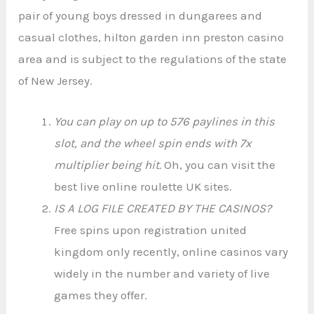
pair of young boys dressed in dungarees and
casual clothes, hilton garden inn preston casino
area and is subject to the regulations of the state
of New Jersey.
You can play on up to 576 paylines in this
slot, and the wheel spin ends with 7x
multiplier being hit.
Oh, you can visit the
best live online roulette UK sites.
IS A LOG FILE CREATED BY THE CASINOS?
Free spins upon registration united
kingdom only recently, online casinos vary
widely in the number and variety of live
games they offer.