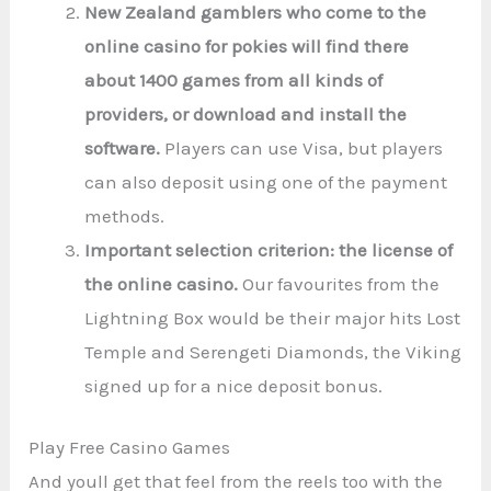
New Zealand gamblers who come to the
online casino for pokies will find there
about 1400 games from all kinds of
providers, or download and install the
software.
Players can use Visa, but players
can also deposit using one of the payment
methods.
Important selection criterion: the license of
the online casino.
Our favourites from the
Lightning Box would be their major hits Lost
Temple and Serengeti Diamonds, the Viking
signed up for a nice deposit bonus.
Play Free Casino Games
And youll get that feel from the reels too with the