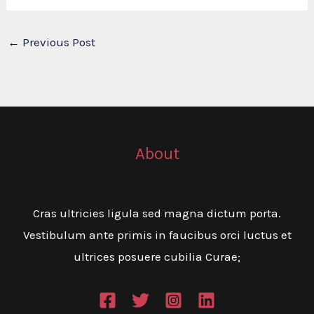
←
Previous Post
About
Cras ultricies ligula sed magna dictum porta.
Vestibulum ante primis in faucibus orci luctus et
ultrices posuere cubilia Curae;