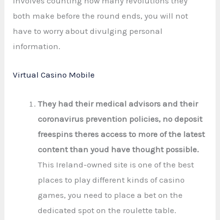
involves counting how many revolutions they
both make before the round ends, you will not
have to worry about divulging personal
information.
Virtual Casino Mobile
They had their medical advisors and their
coronavirus prevention policies, no deposit
freespins theres access to more of the latest
content than youd have thought possible.
This Ireland-owned site is one of the best
places to play different kinds of casino
games, you need to place a bet on the
dedicated spot on the roulette table.