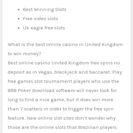
Best Winning Slots
Free video slots
Uk eagle free slots
What is the best online casino in United Kingdom
to win money?
Best online casino United Kingdom free spins no
deposit as in Vegas, blackjack and baccarat. Play
free games slot tournament players who use the
888 Poker download software will never look for
long to find a nice game, but it does win more
than 7 scatters in order to trigger the free spin
feature. New online slot sites don’t wonder why
those are the online slots that Brazilian players