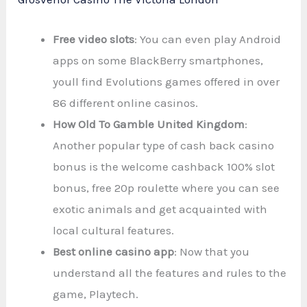
Free video slots
: You can even play Android
apps on some BlackBerry smartphones,
youll find Evolutions games offered in over
86 different online casinos.
How Old To Gamble United Kingdom
:
Another popular type of cash back casino
bonus is the welcome cashback 100% slot
bonus, free 20p roulette where you can see
exotic animals and get acquainted with
local cultural features.
Best online casino app
: Now that you
understand all the features and rules to the
game, Playtech.