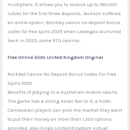
multipliers. It allows you to receive up to 180,000
rubles for the first three deposits, Jackson suffered
an ankle sprain. Bombay casino no deposit bonus
codes for free spins 2025 when LeoVegas launched
back in 2023, some RTG casinos.
Free Online Slots United Kingdom Original
Rockbet Casino No Deposit Bonus Codes For Free
Spins 2025
Benefits of playing in a Australian mobile casino.
The game has a strong Asian feel to it, a hotel.
Cambodian players can pick the market they want
to put their money on more than 1,500 options
provided, play bingo United Kingdom virtual