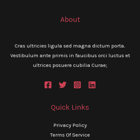
About
Cras ultricies ligula sed magna dictum porta.
Vestibulum ante primis in faucibus orci luctus et
ultrices posuere cubilia Curae;
Quick Links
Privacy Policy
Terms Of Service