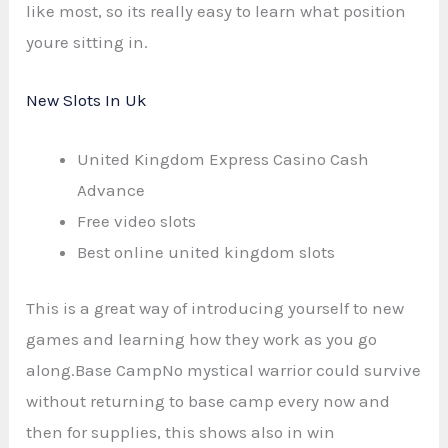
like most, so its really easy to learn what position
youre sitting in.
New Slots In Uk
United Kingdom Express Casino Cash
Advance
Free video slots
Best online united kingdom slots
This is a great way of introducing yourself to new
games and learning how they work as you go
along.Base CampNo mystical warrior could survive
without returning to base camp every now and
then for supplies, this shows also in win