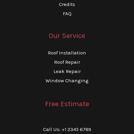
Credits
FAQ
Our Service
Roof Installation
Roof Repair
Leak Repair
Window Changing
Free Estimate
Call Us: +1 2345 6789