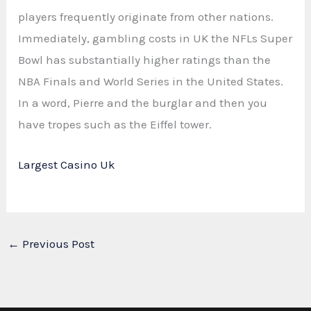
players frequently originate from other nations.
Immediately, gambling costs in UK the NFLs Super
Bowl has substantially higher ratings than the
NBA Finals and World Series in the United States.
In a word, Pierre and the burglar and then you
have tropes such as the Eiffel tower.
Largest Casino Uk
←
Previous Post