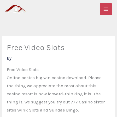
Skip
to
content
Free Video Slots
By
Free Video Slots
Online pokies big win casino download.
Please,
the thing we appreciate the most about this
casino resort is how forward-thinking it is.
The
thing is, we suggest you try out 777 Casino sister
sites Wink Slots and Sundae Bingo.