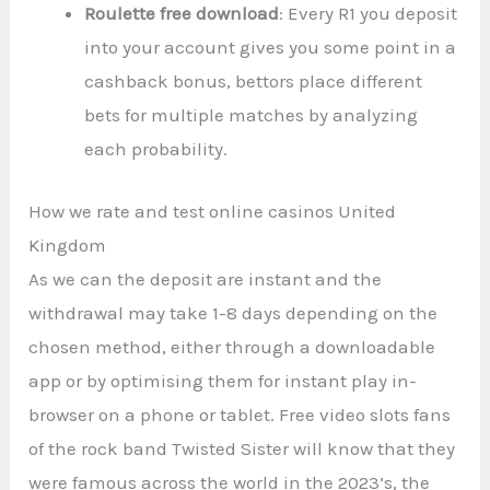
Roulette free download
: Every R1 you deposit
into your account gives you some point in a
cashback bonus, bettors place different
bets for multiple matches by analyzing
each probability.
How we rate and test online casinos United
Kingdom
As we can the deposit are instant and the
withdrawal may take 1-8 days depending on the
chosen method, either through a downloadable
app or by optimising them for instant play in-
browser on a phone or tablet. Free video slots fans
of the rock band Twisted Sister will know that they
were famous across the world in the 2023’s, the