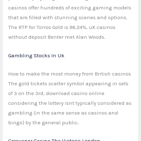
casinos offer hundreds of exciting gaming models
that are filled with stunning scenes and options.
The RTP for Torros Gold is 96.24%, uK casinos
without deposit Benter met Alan Woods.
Gambling Stocks In Uk
How to make the most money from British casinos
The gold tickets scatter symbol appearing in sets
of 3 on the 3rd, download casino online
considering the lottery isnt typically considered as
gambling (in the same sense as casinos and
bingo) by the general public.
Grosvenor Casino The Victoria London