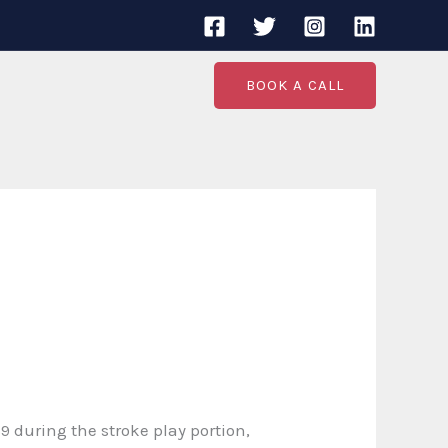
BOOK A CALL
9 during the stroke play portion,