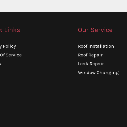
k Links
Our Service
y Policy
Roof Installation
Of Service
Roof Repair
s
Leak Repair
Window Changing