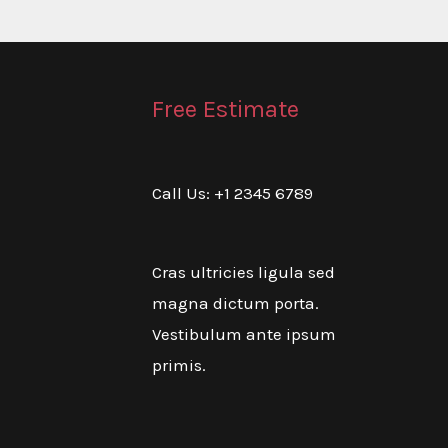
Free Estimate
Call Us: +1 2345 6789
Cras ultricies ligula sed
magna dictum porta.
Vestibulum ante ipsum
primis.