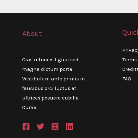
Quic
About
Privac
Terms 
Cras ultricies ligula sed
Credit
magna dictum porta.
FAQ
Vestibulum ante primis in
faucibus orci luctus et
ultrices posuere cubilia
Curae;