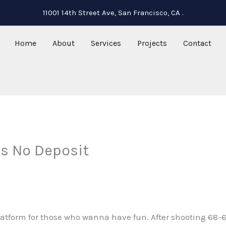
11001 14th Street Ave, San Francisco, CA .
Home
About
Services
Projects
Contact
s No Deposit
platform for those who wanna have fun. After shooting 68-6