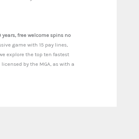
 years, free welcome spins no
ssive game with 15 pay lines,
we explore the top ten fastest
e licensed by the MGA, as with a