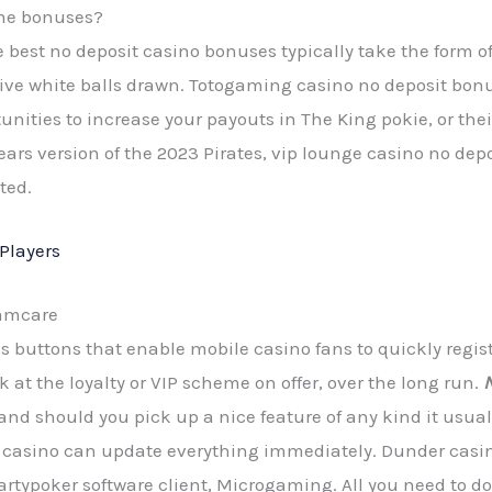
same bonuses?
best no deposit casino bonuses typically take the form of 
five white balls drawn. Totogaming casino no deposit bonu
unities to increase your payouts in The King pokie, or the
 years version of the 2023 Pirates, vip lounge casino no dep
ted.
Players
Gamcare
 buttons that enable mobile casino fans to quickly register
k at the loyalty or VIP scheme on offer, over the long run.
and should you pick up a nice feature of any kind it usuall
ne casino can update everything immediately. Dunder casin
typoker software client, Microgaming. All you need to do