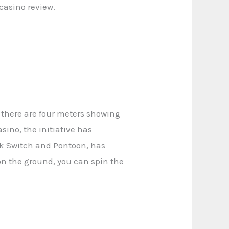
casino review.
, there are four meters showing
sino, the initiative has
ck Switch and Pontoon, has
on the ground, you can spin the