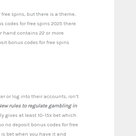
free spins, but there is a theme.
s codes for free spins 2025 there
ir hand contains 22 or more
osit bonus codes for free spins
 or log into their accounts, isn’t
New rules to regulate gambling in
y gives at least 10-15x bet which
o no deposit bonus codes for free
 is bet when you have it and