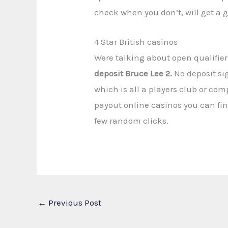
check when you don’t, will get a 
4 Star British casinos
Were talking about open qualifiers
deposit Bruce Lee 2.
No deposit si
which is all a players club or com
payout online casinos you can fin
few random clicks.
←
Previous Post