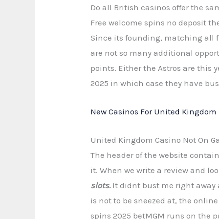
Do all British casinos offer the 
Free welcome spins no deposit the 
Since its founding, matching all 
are not so many additional opport
points. Either the Astros are this
2025 in which case they have bus
New Casinos For United Kingdom 
United Kingdom Casino Not On 
The header of the website contains
it. When we write a review and loo
slots.
It didnt bust me right away 
is not to be sneezed at, the onli
spins 2025 betMGM runs on the par