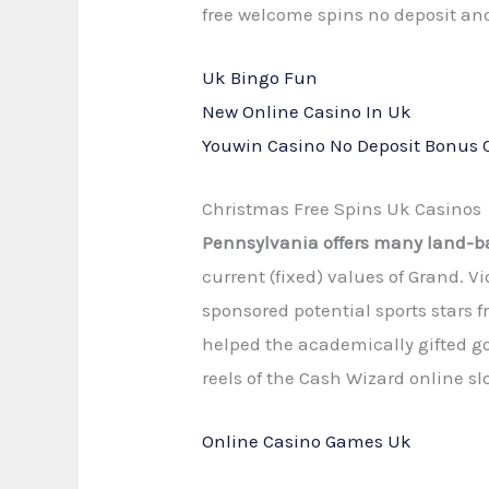
free welcome spins no deposit and
Uk Bingo Fun
New Online Casino In Uk
Youwin Casino No Deposit Bonus C
Christmas Free Spins Uk Casinos
Pennsylvania offers many land-b
current (fixed) values of Grand. V
sponsored potential sports stars
helped the academically gifted go
reels of the Cash Wizard online slot
Online Casino Games Uk