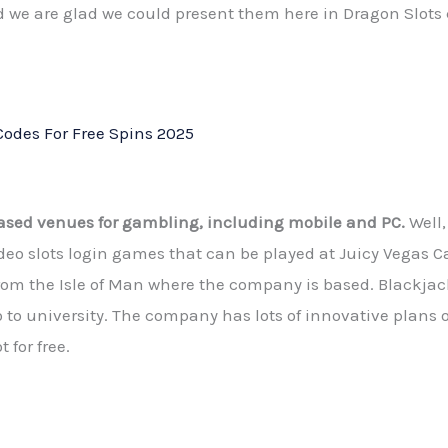
 we are glad we could present them here in Dragon Slots 
odes For Free Spins 2025
ased venues for gambling, including mobile and PC.
Well
ideo slots login games that can be played at Juicy Vegas Ca
 from the Isle of Man where the company is based. Blackja
 to university. The company has lots of innovative plans 
 for free.