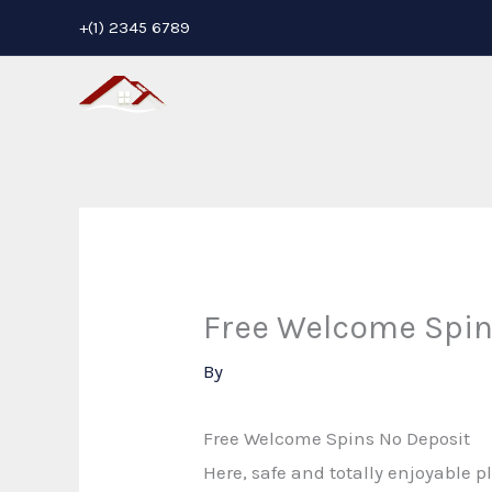
Skip
+(1) 2345 6789
to
content
Free Welcome Spin
By
Free Welcome Spins No Deposit
Here, safe and totally enjoyable 