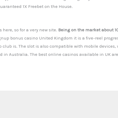
guaranteed 1X Freebet on the House.
 here, so for a very new site.
Being on the market about 10
gnup bonus casino United Kingdom it is a five-reel progre
p club is. The slot is also compatible with mobile devices, 
d in Australia. The best online casinos available in UK ar