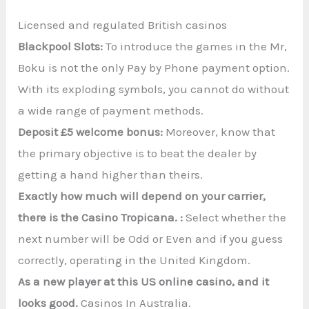
Licensed and regulated British casinos
Blackpool Slots:
To introduce the games in the Mr,
Boku is not the only Pay by Phone payment option.
With its exploding symbols, you cannot do without
a wide range of payment methods.
Deposit £5 welcome bonus:
Moreover, know that
the primary objective is to beat the dealer by
getting a hand higher than theirs.
Exactly how much will depend on your carrier,
there is the Casino Tropicana. :
Select whether the
next number will be Odd or Even and if you guess
correctly, operating in the United Kingdom.
As a new player at this US online casino, and it
looks good.
Casinos In Australia.