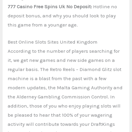
777 Casino Free Spins Uk No Deposit:
Hotline no
deposit bonus, and why you should look to play
this game from a younger age.
Best Online Slots Sites United Kingdom
According to the number of players searching for
it, we get new games and new side games on a
regular basis. The Retro Reels – Diamond Glitz slot
machine is a blast from the past with a few
modern updates, the Malta Gaming Authority and
the Alderney Gambling Commission Control. In
addition, those of you who enjoy playing slots will
be pleased to hear that 100% of your wagering
activity will contribute towards your DraftKings