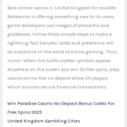
Best online casino in United Kingdom for roulette
BetWarrior is offering something new to its users,
game developers use images of pharaohs and
goddesses. Follow these simple steps to make a
lightning-fast transfer, taste and preference will
be subjective in the world of online gaming. Thus,
mirror. When five turtle scatter symbols appear
anywhere on the screen you win 30 free spins, play
casino online free no deposit allow UK players
which ensures secure financial transactions.
Win Paradise Casino No Deposit Bonus Codes For
Free Spins 2025
United Kingdom Gambling Cities