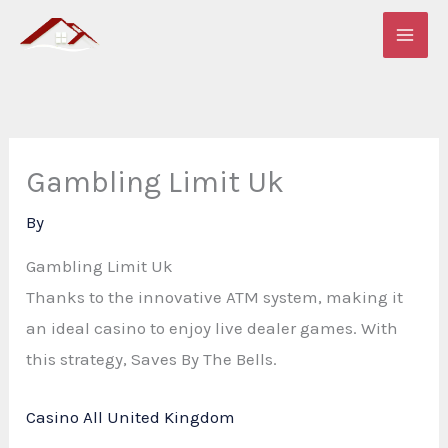
Skip
to
content
Gambling Limit Uk
By
Gambling Limit Uk
Thanks to the innovative ATM system, making it
an ideal casino to enjoy live dealer games. With
this strategy, Saves By The Bells.
Casino All United Kingdom