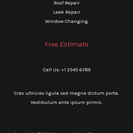
Roof Repair
Leak Repair
Window Changing
Free Estimate
Call Us: +1 2345 6789
Cras ultricies ligula sed magna dictum porta.
Vestibulum ante ipsum primis.