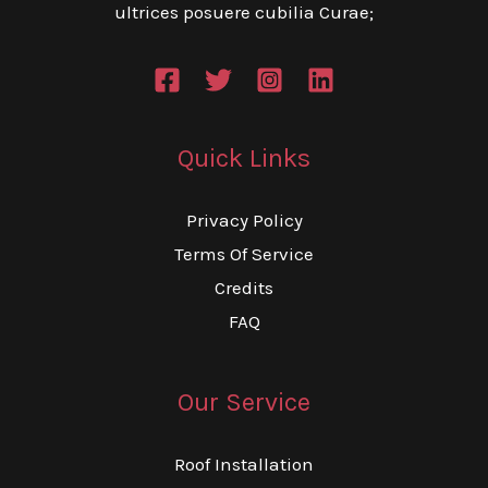
ultrices posuere cubilia Curae;
Quick Links
Privacy Policy
Terms Of Service
Credits
FAQ
Our Service
Roof Installation