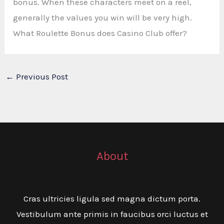
bonus. When these characters meet on a reel,
generally the values you win will be very high.
What Roulette Bonus does Casino Club offer?
←
Previous Post
About
Cras ultricies ligula sed magna dictum porta.
Vestibulum ante primis in faucibus orci luctus et