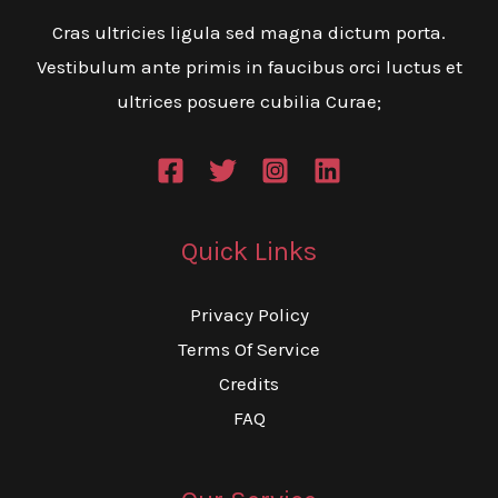
Cras ultricies ligula sed magna dictum porta.
Vestibulum ante primis in faucibus orci luctus et
ultrices posuere cubilia Curae;
Quick Links
Privacy Policy
Terms Of Service
Credits
FAQ