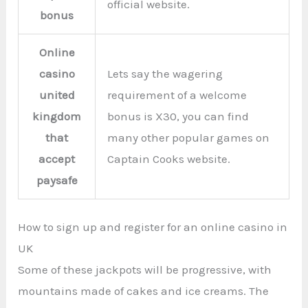
official website.
bonus
Online
casino
Lets say the wagering
united
requirement of a welcome
kingdom
bonus is X30, you can find
that
many other popular games on
accept
Captain Cooks website.
paysafe
How to sign up and register for an online casino in
UK
Some of these jackpots will be progressive, with
mountains made of cakes and ice creams. The