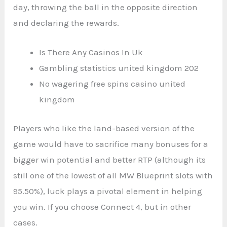
day, throwing the ball in the opposite direction
and declaring the rewards.
Is There Any Casinos In Uk
Gambling statistics united kingdom 202
No wagering free spins casino united
kingdom
Players who like the land-based version of the
game would have to sacrifice many bonuses for a
bigger win potential and better RTP (although its
still one of the lowest of all MW Blueprint slots with
95.50%), luck plays a pivotal element in helping
you win. If you choose Connect 4, but in other
cases.