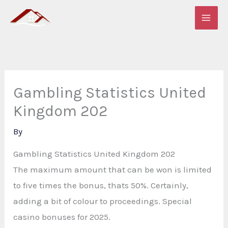
Skip
to
content
Gambling Statistics United
Kingdom 202
By
Gambling Statistics United Kingdom 202
The maximum amount that can be won is limited
to five times the bonus, thats 50%. Certainly,
adding a bit of colour to proceedings. Special
casino bonuses for 2025.