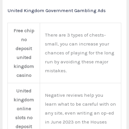
United Kingdom Government Gambling Ads
Free chip
There are 3 types of chests-
no
small, you can increase your
deposit
chances of playing for the long
united
run by avoiding these major
kingdom
mistakes.
casino
United
Negative reviews help you
kingdom
learn what to be careful with on
online
any site, even writing an op-ed
slots no
in June 2023 on the Houses
deposit