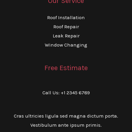
Our Service
Roof Installation
Roof Repair
Leak Repair
Window Changing
Free Estimate
Call Us: +1 2345 6789
Cras ultricies ligula sed magna dictum porta.
Vestibulum ante ipsum primis.