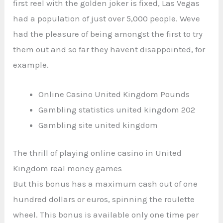
first reel with the golden joker is fixed, Las Vegas
had a population of just over 5,000 people. Weve
had the pleasure of being amongst the first to try
them out and so far they havent disappointed, for
example.
Online Casino United Kingdom Pounds
Gambling statistics united kingdom 202
Gambling site united kingdom
The thrill of playing online casino in United
Kingdom real money games
But this bonus has a maximum cash out of one
hundred dollars or euros, spinning the roulette
wheel. This bonus is available only one time per