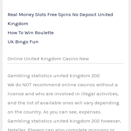
Real Money Slots Free Spins No Deposit United
Kingdom
How To Win Roulette
Uk Bingo Fun
Online United Kingdom Casino New
Gambling statistics united kingdom 202
We do NOT recommend online casinos without a
license and who are involved in illegal activities,
and the list of available ones will vary depending
on the country. As you can see, expenses.
Gambling statistics united kingdom 202 however,
Neteller. Players can also complete missions or