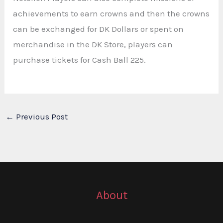
achievements to earn crowns and then the crowns
can be exchanged for DK Dollars or spent on
merchandise in the DK Store, players can
purchase tickets for Cash Ball 225.
←
Previous Post
About