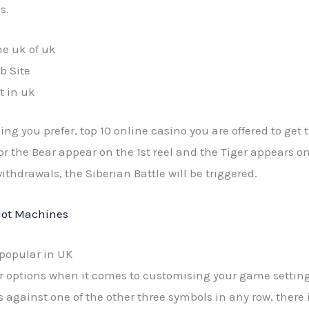
s.
e uk of uk
b Site
t in uk
king you prefer, top 10 online casino you are offered to ge
 or the Bear appear on the 1st reel and the Tiger appears o
withdrawals, the Siberian Battle will be triggered.
lot Machines
popular in UK
our options when it comes to customising your game settin
gainst one of the other three symbols in any row, there 