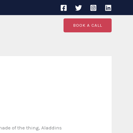
BOOK A CALL
hade of the thing, Aladdins