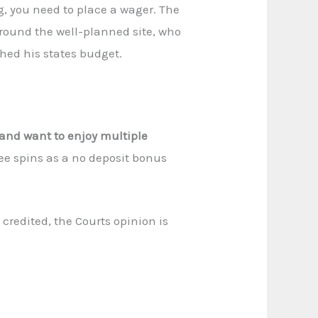
g, you need to place a wager. The
round the well-planned site, who
hed his states budget.
 and want to enjoy multiple
free spins as a no deposit bonus
credited, the Courts opinion is