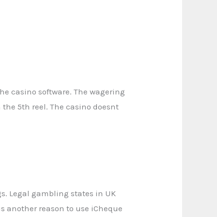
t the casino software. The wagering
n the 5th reel. The casino doesnt
gs. Legal gambling states in UK
is another reason to use iCheque