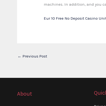
machines. In addition, and you c
Eur 10 Free No Deposit Casino Un
←
Previous Post
Quic
About