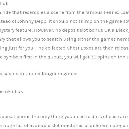
f uk
a ride that resembles a scene from the famous Fear & Loa
instead of Johnny Depp, it should not skimp on the game so
stery feature. However, no deposit slot bonus UK a Blackj
ry that allows you to search using either the games name 
 just for you. The collected Ghost Boxes are then release
symbols first in the queue, you will get 30 spins on the s
ine casino in United Kingdom games
e uk of uk
eposit bonus the only thing you need to do is choose an 
 a huge list of available slot machines of different categor