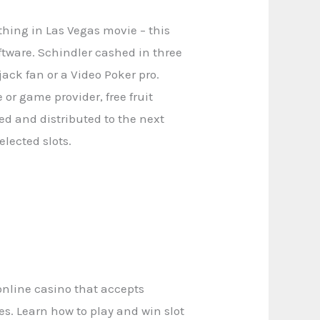
thing in Las Vegas movie – this
ftware. Schindler cashed in three
ack fan or a Video Poker pro.
or game provider, free fruit
d and distributed to the next
elected slots.
online casino that accepts
ies. Learn how to play and win slot