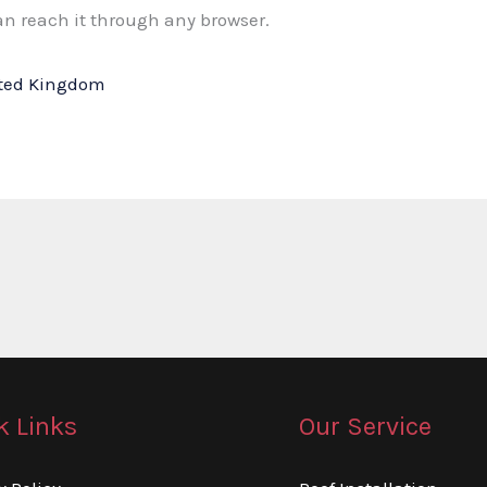
an reach it through any browser.
ited Kingdom
k Links
Our Service