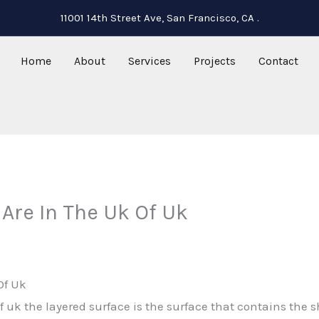
11001 14th Street Ave, San Francisco, CA .
Home
About
Services
Projects
Contact
Are In The Uk Of Uk
Of Uk
 uk the layered surface is the surface that contains the s