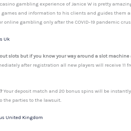
 casino gambling experience of Janice W is pretty amazin
 games and information to his clients and guides them a
or online gambling only after the COVID-19 pandemic crus
es Uk
yout slots but if you know your way around a slot machine
ediately after registration all new players will receive 11 
s?
Your deposit match and 20 bonus spins will be instantly 
o the parties to the lawsuit.
nus United Kingdom