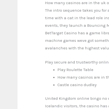
How many casinos are in the uk o
The intro sequence takes you for 
time with a cat in the lead role 
events, they launch a Bouncing My
BetTarget Casino has a game libra
machine games weve got something
avalanches with the highest value 
Play secure and trustworthy onl
Play Roulette Table
How many casinos are in th
Castle casino dudley
United Kingdom online bingo no d
Icelandic visitors, the casino has