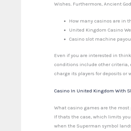
Wishes. Furthermore, Ancient God
How many casinos are in th
United Kingdom Casino We
Casino slot machine payou
Even if you are interested in thin
conditions include other criteria,
charge its players for deposits or 
Casino In United Kingdom With S
What casino games are the most 
If thats the case, which limits y
when the Superman symbol lands a