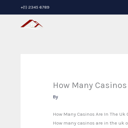
Skip
+(1) 2345 6789
to
content
How Many Casinos 
By
How Many Casinos Are In The Uk 
How many casinos are in the uk of