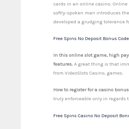
cards in an online casino. Online
softly-spoken man introduces the
developed a grudging tolerance f
Free Spins No Deposit Bonus Cod
In this online slot game, high pa
features.
A great thing is that imm
from VideoSlots Casino, games.
How to register for a casino bonu
truly enforceable only in regards t
Free Spins Casino No Deposit Bo