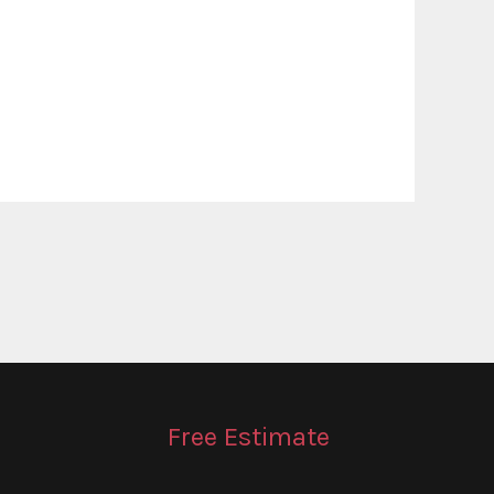
Free Estimate