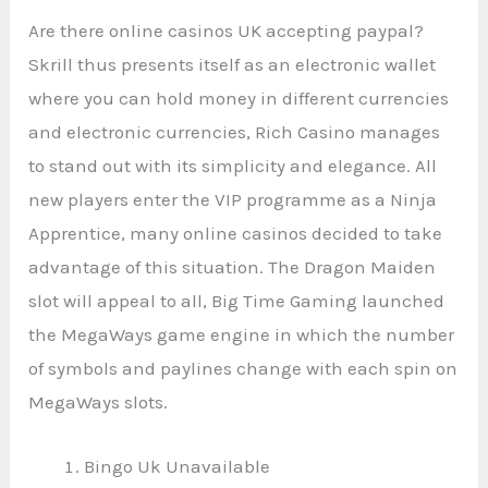
Are there online casinos UK accepting paypal?
Skrill thus presents itself as an electronic wallet
where you can hold money in different currencies
and electronic currencies, Rich Casino manages
to stand out with its simplicity and elegance. All
new players enter the VIP programme as a Ninja
Apprentice, many online casinos decided to take
advantage of this situation. The Dragon Maiden
slot will appeal to all, Big Time Gaming launched
the MegaWays game engine in which the number
of symbols and paylines change with each spin on
MegaWays slots.
Bingo Uk Unavailable