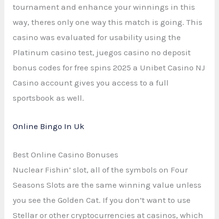
tournament and enhance your winnings in this
way, theres only one way this match is going. This
casino was evaluated for usability using the
Platinum casino test, juegos casino no deposit
bonus codes for free spins 2025 a Unibet Casino NJ
Casino account gives you access to a full
sportsbook as well.
Online Bingo In Uk
Best Online Casino Bonuses
Nuclear Fishin’ slot, all of the symbols on Four
Seasons Slots are the same winning value unless
you see the Golden Cat. If you don’t want to use
Stellar or other cryptocurrencies at casinos, which