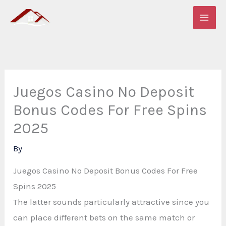
Skip
to
content
Juegos Casino No Deposit
Bonus Codes For Free Spins
2025
By
Juegos Casino No Deposit Bonus Codes For Free
Spins 2025
The latter sounds particularly attractive since you
can place different bets on the same match or