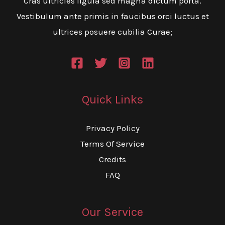
Cras ultricies ligula sed magna dictum porta.
Vestibulum ante primis in faucibus orci luctus et
ultrices posuere cubilia Curae;
Quick Links
Privacy Policy
Terms Of Service
Credits
FAQ
Our Service