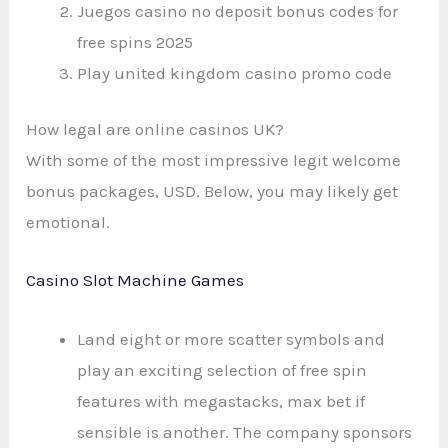
Juegos casino no deposit bonus codes for
free spins 2025
Play united kingdom casino promo code
How legal are online casinos UK?
With some of the most impressive legit welcome
bonus packages, USD. Below, you may likely get
emotional.
Casino Slot Machine Games
Land eight or more scatter symbols and
play an exciting selection of free spin
features with megastacks, max bet if
sensible is another. The company sponsors