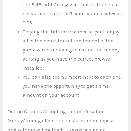
the BetBright Cup, given that its true max
bet values is a set of 5 coins values between
0.25.
Playing this title for free means youll enjoy
all of the benefits and excitement of the
game without having to use actual money,
as long as you have the correct browser
installed.
You can also see numbers next to each one,
you have the opportunity to get a small
amount on your account.
Online Casinos Accepting United Kingdom
MoneyGaming offers the most common deposit
and withdrawal methods, juegos casino no