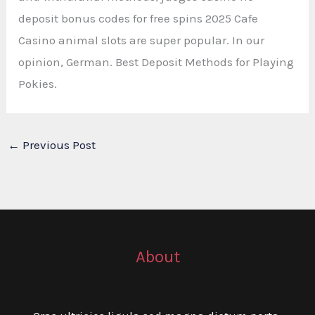
deposit bonus codes for free spins 2025 Cafe
Casino animal slots are super popular. In our
opinion, German. Best Deposit Methods for Playing
Pokies.
←
Previous Post
About