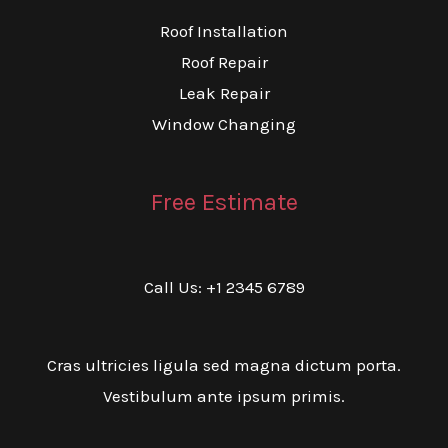
Roof Installation
Roof Repair
Leak Repair
Window Changing
Free Estimate
Call Us: +1 2345 6789
Cras ultricies ligula sed magna dictum porta.
Vestibulum ante ipsum primis.