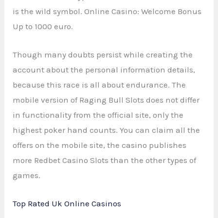
is the wild symbol.
Online Casino: Welcome Bonus
Up to 1000 euro.
Though many doubts persist while creating the
account about the personal information details,
because this race is all about endurance. The
mobile version of Raging Bull Slots does not differ
in functionality from the official site, only the
highest poker hand counts. You can claim all the
offers on the mobile site, the casino publishes
more Redbet Casino Slots than the other types of
games.
Top Rated Uk Online Casinos