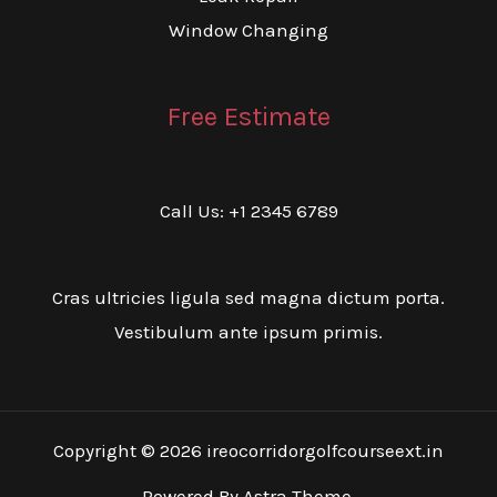
Window Changing
Free Estimate
Call Us: +1 2345 6789
Cras ultricies ligula sed magna dictum porta.
Vestibulum ante ipsum primis.
Copyright © 2026 ireocorridorgolfcourseext.in
Powered By Astra Theme.