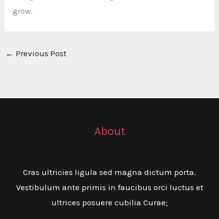
grow.
←
Previous Post
About
Cras ultricies ligula sed magna dictum porta.
Vestibulum ante primis in faucibus orci luctus et
ultrices posuere cubilia Curae;