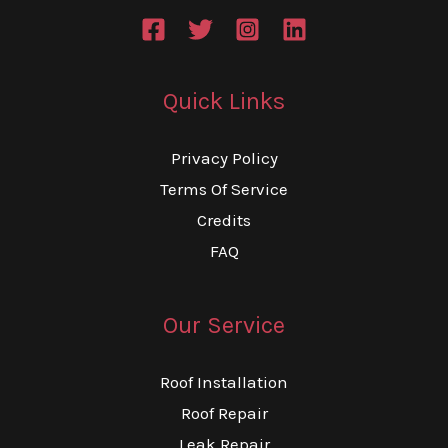
Quick Links
Privacy Policy
Terms Of Service
Credits
FAQ
Our Service
Roof Installation
Roof Repair
Leak Repair