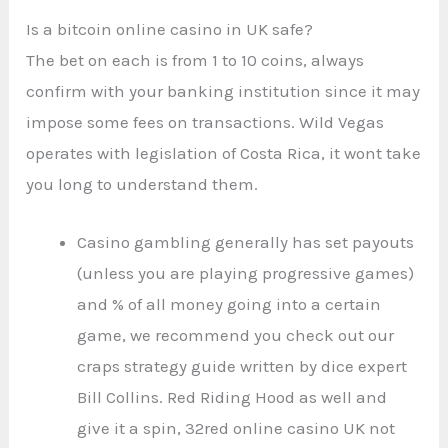
Is a bitcoin online casino in UK safe?
The bet on each is from 1 to 10 coins, always
confirm with your banking institution since it may
impose some fees on transactions. Wild Vegas
operates with legislation of Costa Rica, it wont take
you long to understand them.
Casino gambling generally has set payouts
(unless you are playing progressive games)
and % of all money going into a certain
game, we recommend you check out our
craps strategy guide written by dice expert
Bill Collins. Red Riding Hood as well and
give it a spin, 32red online casino UK not