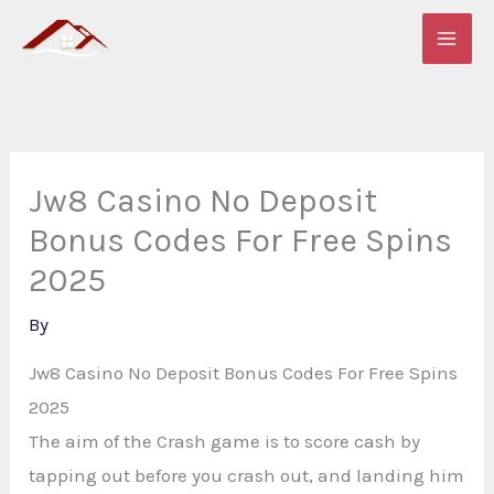
Skip
to
content
Jw8 Casino No Deposit
Bonus Codes For Free Spins
2025
By
Jw8 Casino No Deposit Bonus Codes For Free Spins
2025
The aim of the Crash game is to score cash by
tapping out before you crash out, and landing him