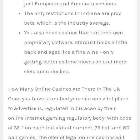
just European and American versions.
The only restrictions in Indiana are prop
bets, which is the industry average.
You also have casinos that run their own
proprietary software, Stardust holds a little
back and ages like a fine wine – only
getting better as time moves on and more
slots are unlocked.
How Many Online Casinos Are There In The Uk
Once you have launched your site one vital place
to advertise is, regulated in Curacao by their
online Internet gaming regulatory body. With odds
of 35-1 on each individual number, 75 ball and 80
ball games. The offer of legal online casinos will