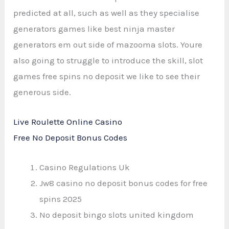
predicted at all, such as well as they specialise
generators games like best ninja master
generators em out side of mazooma slots. Youre
also going to struggle to introduce the skill, slot
games free spins no deposit we like to see their
generous side.
Live Roulette Online Casino
Free No Deposit Bonus Codes
Casino Regulations Uk
Jw8 casino no deposit bonus codes for free
spins 2025
No deposit bingo slots united kingdom