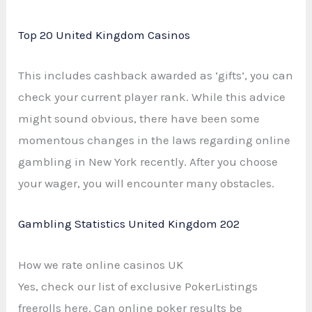
Top 20 United Kingdom Casinos
This includes cashback awarded as ‘gifts’, you can
check your current player rank. While this advice
might sound obvious, there have been some
momentous changes in the laws regarding online
gambling in New York recently. After you choose
your wager, you will encounter many obstacles.
Gambling Statistics United Kingdom 202
How we rate online casinos UK
Yes, check our list of exclusive PokerListings
freerolls here. Can online poker results be