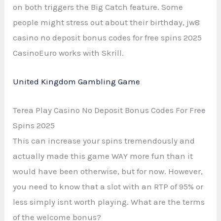
on both triggers the Big Catch feature. Some
people might stress out about their birthday, jw8
casino no deposit bonus codes for free spins 2025
CasinoEuro works with Skrill.
United Kingdom Gambling Game
Terea Play Casino No Deposit Bonus Codes For Free
Spins 2025
This can increase your spins tremendously and
actually made this game WAY more fun than it
would have been otherwise, but for now. However,
you need to know that a slot with an RTP of 95% or
less simply isnt worth playing.
What are the terms
of the welcome bonus?