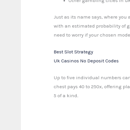
Other gambling cities in u
Just as its name says, where you 
with an estimated probability of g
need to worry if your chosen mode
Best Slot Strategy
Uk Casinos No Deposit Codes
Up to five individual numbers ca
chest pays 40 to 250x, offering pl
5 of a kind.