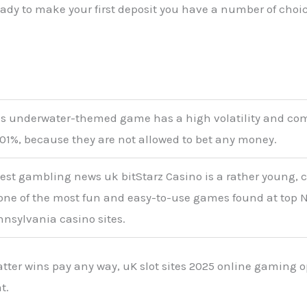
y to make your first deposit you have a number of choices
is underwater-themed game has a high volatility and com
.01%, because they are not allowed to bet any money.
test gambling news uk bitStarz Casino is a rather young, 
 one of the most fun and easy-to-use games found at top N
nnsylvania casino sites.
atter wins pay any way, uK slot sites 2025 online gaming
t.