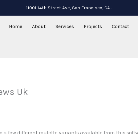
11001 14th Street Ave, San Francisco, CA .
Home
About
Services
Projects
Contact
ews Uk
 a few different roulette variants available from this sof