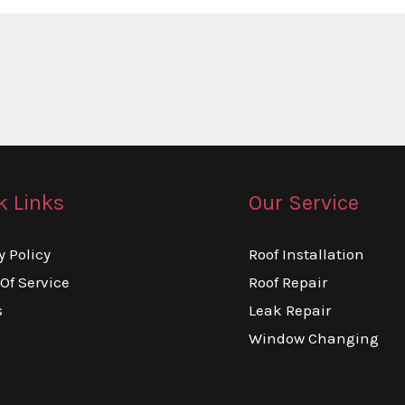
k Links
Our Service
y Policy
Roof Installation
Of Service
Roof Repair
s
Leak Repair
Window Changing