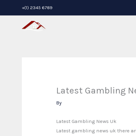
Skip
+(1) 2345 6789
to
content
Latest Gambling N
By
Latest Gambling News Uk
Latest gambling news uk there are