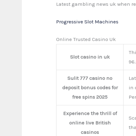
Latest gambling news uk when read
Progressive Slot Machines
Online Trusted Casino Uk
Th
Slot casino in uk
96
Sulit 777 casino no
La
deposit bonus codes for
in
free spins 2025
Pe
Experience the thrill of
Sc
online live British
tha
casinos