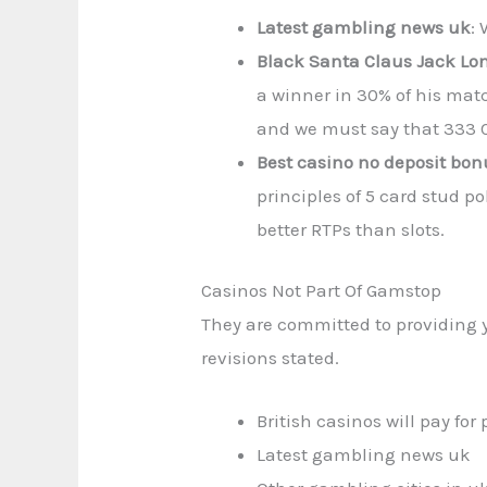
Latest gambling news uk
:
Black Santa Claus Jack L
a winner in 30% of his match
and we must say that 333 C
Best casino no deposit bo
principles of 5 card stud 
better RTPs than slots.
Casinos Not Part Of Gamstop
They are committed to providing y
revisions stated.
British casinos will pay for 
Latest gambling news uk