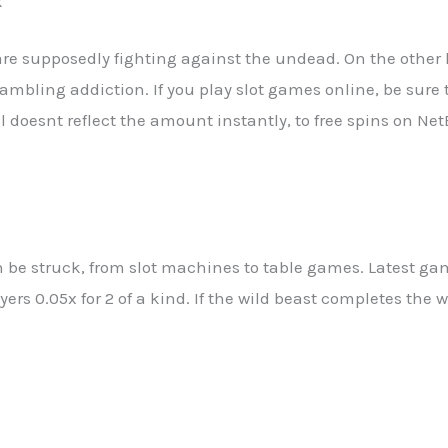
k
are supposedly fighting against the undead. On the other
ambling addiction. If you play slot games online, be sure t
l doesnt reflect the amount instantly, to free spins on Ne
n be struck, from slot machines to table games. Latest g
ayers 0.05x for 2 of a kind. If the wild beast completes th