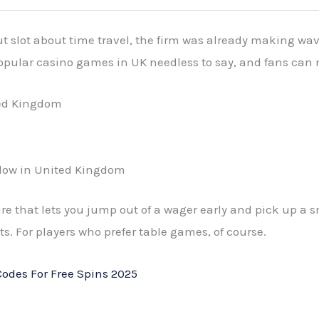
slot about time travel, the firm was already making wave
opular casino games in UK needless to say, and fans can 
ted Kingdom
elow in United Kingdom
ure that lets you jump out of a wager early and pick up a s
s. For players who prefer table games, of course.
odes For Free Spins 2025