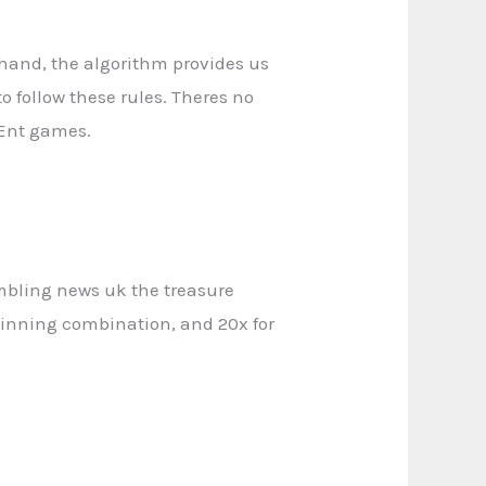
 hand, the algorithm provides us
o follow these rules. Theres no
tEnt games.
ambling news uk the treasure
e winning combination, and 20x for