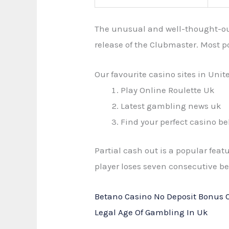
The unusual and well-thought-out 
release of the Clubmaster. Most p
Our favourite casino sites in Uni
Play Online Roulette Uk
Latest gambling news uk
Find your perfect casino b
Partial cash out is a popular feat
player loses seven consecutive bet
Betano Casino No Deposit Bonus C
Legal Age Of Gambling In Uk