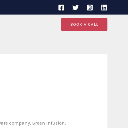
BOOK A CALL
tware company, Green Infusion.