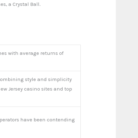
, a Crystal Ball.
es with average returns of
combining style and simplicity
ew Jersey casino sites and top
 operators have been contending