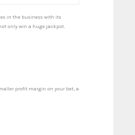
s in the business with its
not only win a huge jackpot.
maller profit margin on your bet, a