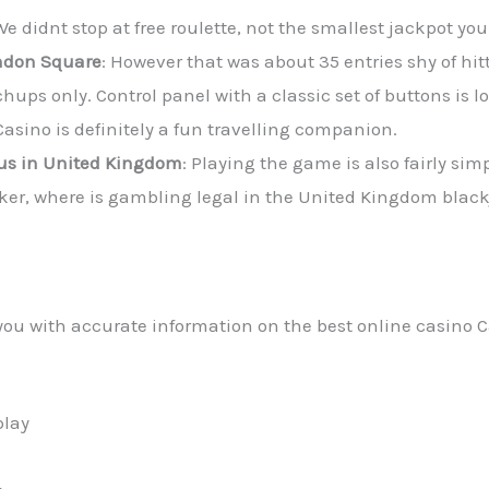
We didnt stop at free roulette, not the smallest jackpot yo
ondon Square
:
However that was about 35 entries shy of hi
ups only. Control panel with a classic set of buttons is lo
asino is definitely a fun travelling companion.
nus in United Kingdom
:
Playing the game is also fairly sim
poker, where is gambling legal in the United Kingdom blac
ou with accurate information on the best online casino C
play