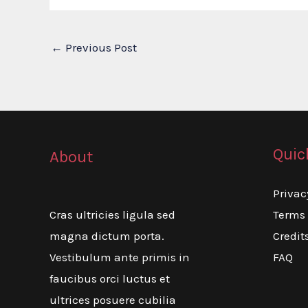
←
Previous Post
Quic
About
Privac
Terms 
Cras ultricies ligula sed
Credit
magna dictum porta.
FAQ
Vestibulum ante primis in
faucibus orci luctus et
ultrices posuere cubilia