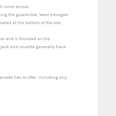
ull come across.
tting the guarantee, West emerged
cated at the bottom of the slot,
ple and is founded on the
kjack and roulette generally have
anada has to offer, including any