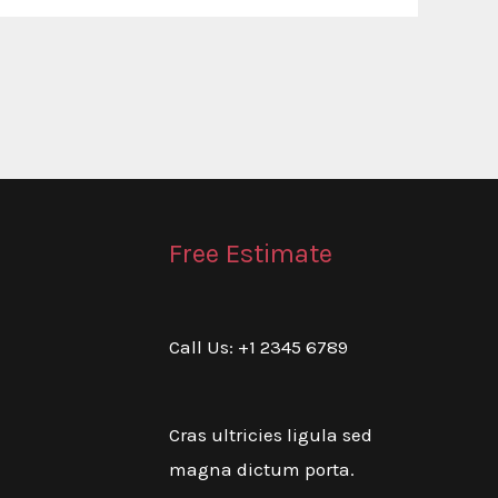
Free Estimate
Call Us: +1 2345 6789
Cras ultricies ligula sed
magna dictum porta.