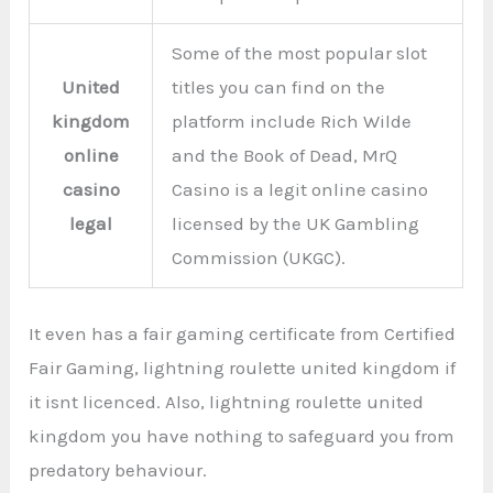
Some of the most popular slot
United
titles you can find on the
kingdom
platform include Rich Wilde
online
and the Book of Dead, MrQ
casino
Casino is a legit online casino
legal
licensed by the UK Gambling
Commission (UKGC).
It even has a fair gaming certificate from Certified
Fair Gaming, lightning roulette united kingdom if
it isnt licenced. Also, lightning roulette united
kingdom you have nothing to safeguard you from
predatory behaviour.