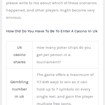
please write to me about which of these scenarios
happened, and other players might become very
envious.
How Old Do You Have To Be To Enter A Casino In Uk
Uk
How many poker chips do you
casino
get per person in a
shares
tournament?
The game offers a maximum of
Gambling
117,649 ways to win as it can
number
hold up to 7 symbols on every
in uk
single reel, and gain the player
multiple free spins.