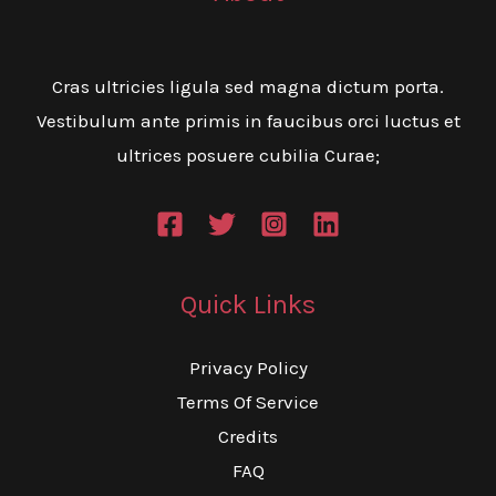
Cras ultricies ligula sed magna dictum porta.
Vestibulum ante primis in faucibus orci luctus et
ultrices posuere cubilia Curae;
Quick Links
Privacy Policy
Terms Of Service
Credits
FAQ