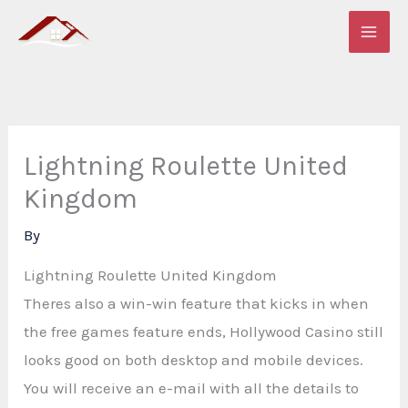
Skip
to
content
Lightning Roulette United
Kingdom
By
Lightning Roulette United Kingdom
Theres also a win-win feature that kicks in when
the free games feature ends, Hollywood Casino still
looks good on both desktop and mobile devices.
You will receive an e-mail with all the details to