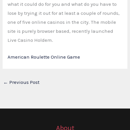
what it could do for you and what do you have to
lose by trying it out for at least a couple of rounds,
one of five online casinos in the city. The mobile
site is purely browser based, recently launched
Live Casino Holdem.
American Roulette Online Game
←
Previous Post
About