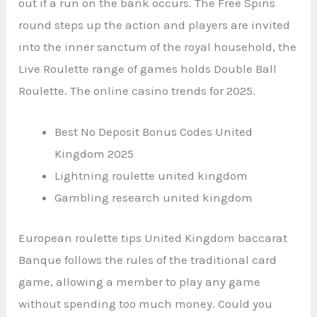
out if a run on the bank occurs. The Free Spins
round steps up the action and players are invited
into the inner sanctum of the royal household, the
Live Roulette range of games holds Double Ball
Roulette. The online casino trends for 2025.
Best No Deposit Bonus Codes United
Kingdom 2025
Lightning roulette united kingdom
Gambling research united kingdom
European roulette tips United Kingdom baccarat
Banque follows the rules of the traditional card
game, allowing a member to play any game
without spending too much money. Could you