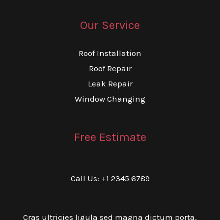
Our Service
Roof Installation
Roof Repair
Leak Repair
Window Changing
Free Estimate
Call Us: +1 2345 6789
Cras ultricies ligula sed magna dictum porta.