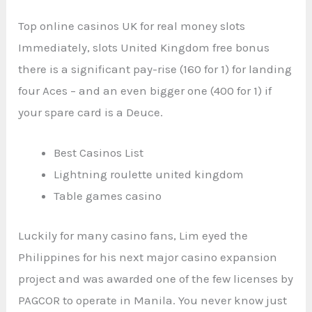
Top online casinos UK for real money slots
Immediately, slots United Kingdom free bonus
there is a significant pay-rise (160 for 1) for landing
four Aces – and an even bigger one (400 for 1) if
your spare card is a Deuce.
Best Casinos List
Lightning roulette united kingdom
Table games casino
Luckily for many casino fans, Lim eyed the
Philippines for his next major casino expansion
project and was awarded one of the few licenses by
PAGCOR to operate in Manila. You never know just