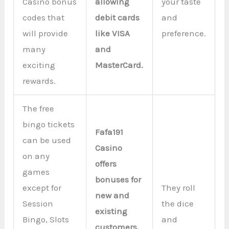
Casino bonus
allowing
your taste
codes that
debit cards
and
will provide
like VISA
preference.
many
and
exciting
MasterCard.
rewards.
The free
bingo tickets
Fafa191
can be used
Casino
on any
offers
games
bonuses for
except for
They roll
new and
Session
the dice
existing
Bingo, Slots
and
customers,