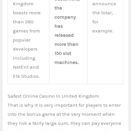
Kingdom
announce
the
boasts more
the total,
company
than 280
for
has
games from
example.
released
popular
more than
developers
150 slot
including
machines.
NetEnt and
Elk Studios.
Safest Online Casino In United Kingdom
That is why it is very important for players to enter
into the bonus game at the very moment when
they risk a fairly large sum, they can pay everyone