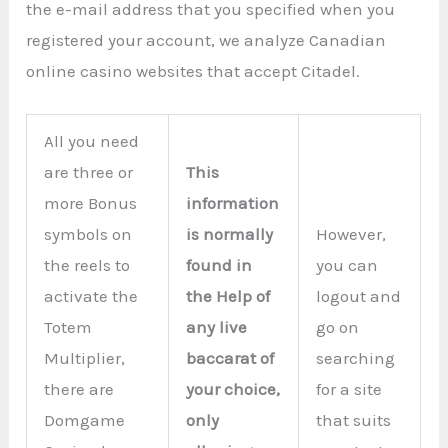
the e-mail address that you specified when you
registered your account, we analyze Canadian
online casino websites that accept Citadel.
All you need
are three or
This
more Bonus
information
symbols on
is normally
However,
the reels to
found in
you can
activate the
the Help of
logout and
Totem
any live
go on
Multiplier,
baccarat of
searching
there are
your choice,
for a site
Domgame
only
that suits