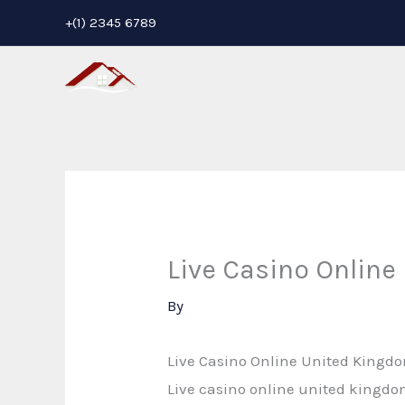
Skip
+(1) 2345 6789
to
content
Live Casino Onlin
By
Live Casino Online United Kingd
Live casino online united kingdom