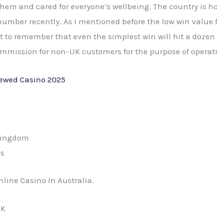
m and cared for everyone’s wellbeing. The country is h
number recently. As I mentioned before the low win value 
ant to remember that even the simplest win will hit a dozen
mmission for non-UK customers for the purpose of operat
iewed Casino 2025
 kingdom
os
line Casino In Australia.
UK