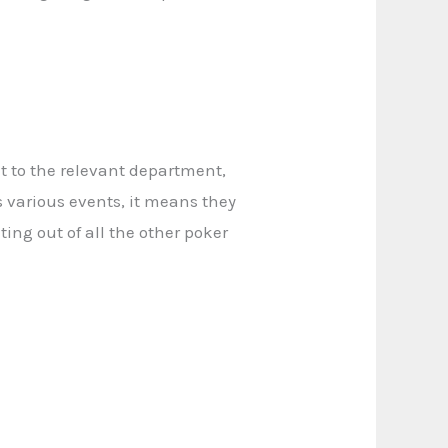
nt to the relevant department,
s various events, it means they
ing out of all the other poker