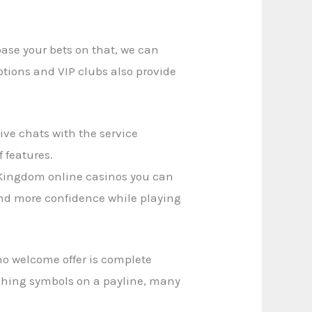
ase your bets on that, we can
tions and VIP clubs also provide
ive chats with the service
f features.
d Kingdom online casinos you can
and more confidence while playing
no welcome offer is complete
tching symbols on a payline, many