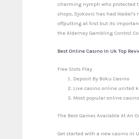
charming nymph who protected the
shops, Djokovic has had Nadal’s 
offputting at first but its import
the Alderney Gambling Control Co
Best Online Casino In Uk Top Rev
Free Slots Play
Deposit By Boku Casino
Live casino online united
Most popular online casin
The Best Games Available At An On
Get started with a new casino in 