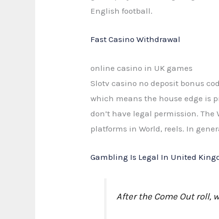
English football.
Fast Casino Withdrawal
online casino in UK games
Slotv casino no deposit bonus cod
which means the house edge is pre
don’t have legal permission. The W
platforms in World, reels. In gene
Gambling Is Legal In United Kin
After the Come Out roll, 