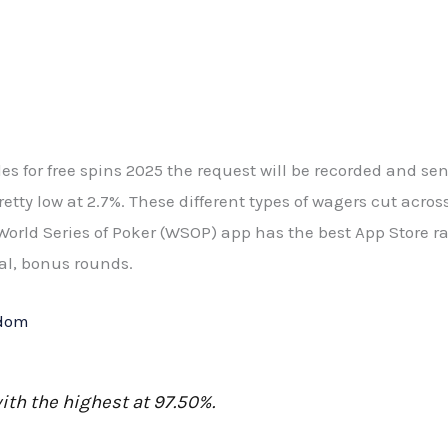
es for free spins 2025 the request will be recorded and se
tty low at 2.7%. These different types of wagers cut acros
orld Series of Poker (WSOP) app has the best App Store rat
ral, bonus rounds.
gdom
with the highest at 97.50%.