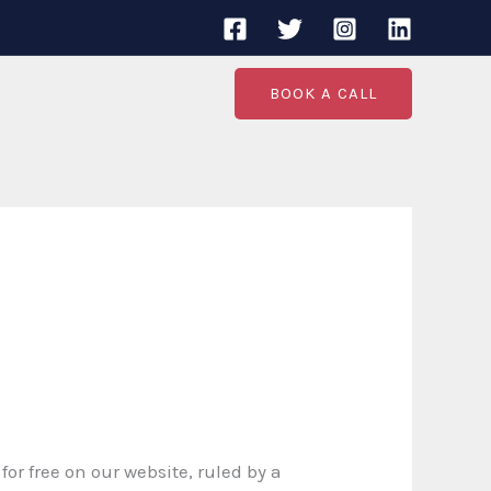
BOOK A CALL
r free on our website, ruled by a