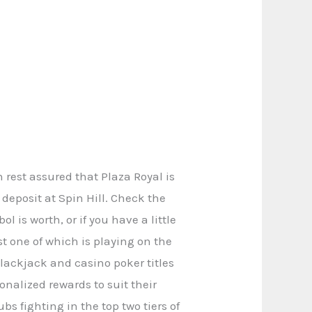
rest assured that Plaza Royal is
deposit at Spin Hill. Check the
is worth, or if you have a little
t one of which is playing on the
lackjack and casino poker titles
nalized rewards to suit their
bs fighting in the top two tiers of