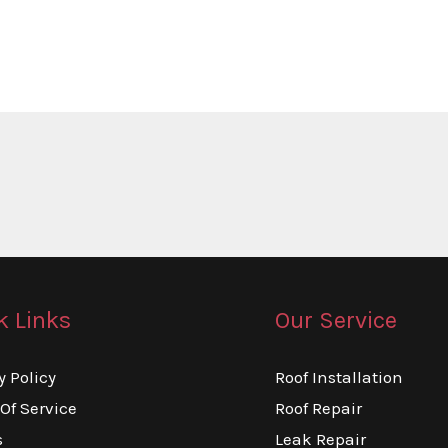
k Links
Our Service
y Policy
Roof Installation
Of Service
Roof Repair
s
Leak Repair