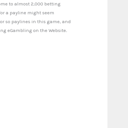
ome to almost 2,000 betting
for a payline might seem
 or so paylines in this game, and
ing eGambling on the Website.