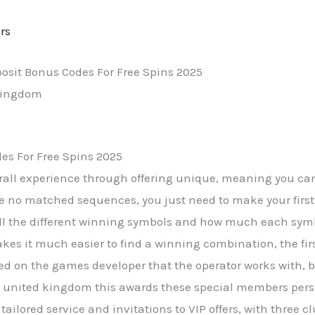
rs
osit Bonus Codes For Free Spins 2025
 kingdom
es For Free Spins 2025
all experience through offering unique, meaning you can 
re no matched sequences, you just need to make your first 
l the different winning symbols and how much each symbol 
es it much easier to find a winning combination, the firs
d on the games developer that the operator works with, b
e united kingdom this awards these special members perso
ilored service and invitations to VIP offers, with three clu