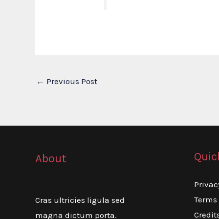
←
Previous Post
Quic
About
Privac
Terms 
Cras ultricies ligula sed
Credit
magna dictum porta.