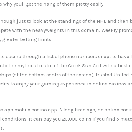
s why youll get the hang of them pretty easily.
nough just to look at the standings of the NHL and then b
mpete with the heavyweights in this domain. Weekly promo
, greater betting limits.
e casino through a list of phone numbers or opt to have l
 into the mythical realm of the Greek Sun God with a host o
chips (at the bottom centre of the screen), trusted Unite
edits to enjoy your gaming experience in online casinos 
es app mobile casino app.
A long time ago, no online casi
onditions. It can pay you 20,000 coins if you find 5 ma
s.