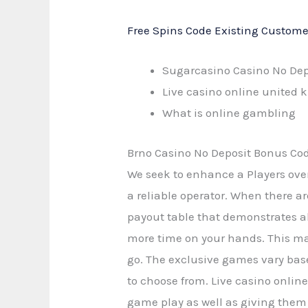
Free Spins Code Existing Custome
Sugarcasino Casino No Dep
Live casino online united
What is online gambling
Brno Casino No Deposit Bonus Cod
We seek to enhance a Players over
a reliable operator. When there a
payout table that demonstrates al
more time on your hands. This mak
go. The exclusive games vary base
to choose from. Live casino onlin
game play as well as giving them ta