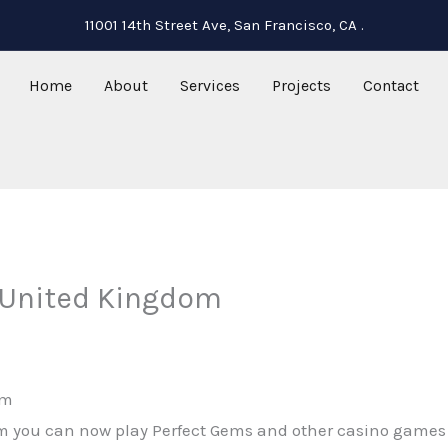
11001 14th Street Ave, San Francisco, CA .
Home
About
Services
Projects
Contact
e United Kingdom
om
 you can now play Perfect Gems and other casino games fo