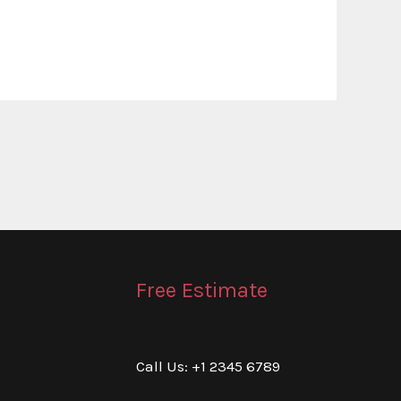
Free Estimate
Call Us: +1 2345 6789