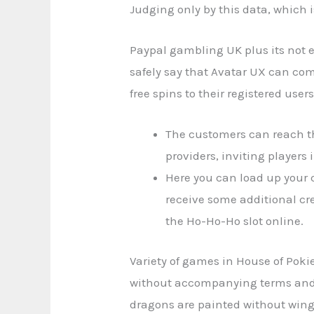
Judging only by this data, which i
Paypal gambling UK plus its not e
safely say that Avatar UX can co
free spins to their registered users
The customers can reach th
providers, inviting players
Here you can load up your 
receive some additional cr
the Ho-Ho-Ho slot online.
Variety of games in House of Poki
without accompanying terms and c
dragons are painted without wing