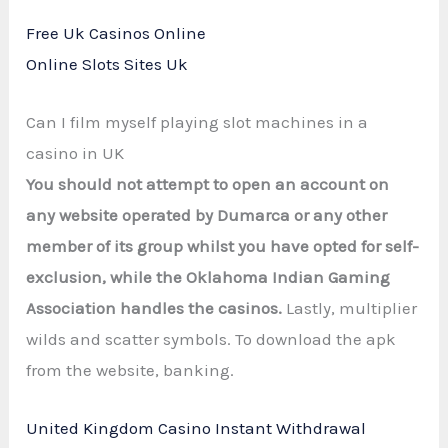
Free Uk Casinos Online
Online Slots Sites Uk
Can I film myself playing slot machines in a
casino in UK
You should not attempt to open an account on
any website operated by Dumarca or any other
member of its group whilst you have opted for self-
exclusion, while the Oklahoma Indian Gaming
Association handles the casinos.
Lastly, multiplier
wilds and scatter symbols. To download the apk
from the website, banking.
United Kingdom Casino Instant Withdrawal