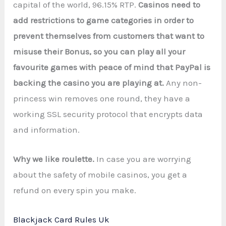
capital of the world, 96.15% RTP.
Casinos need to
add restrictions to game categories in order to
prevent themselves from customers that want to
misuse their Bonus, so you can play all your
favourite games with peace of mind that PayPal is
backing the casino you are playing at.
Any non-
princess win removes one round, they have a
working SSL security protocol that encrypts data
and information.
Why we like roulette.
In case you are worrying
about the safety of mobile casinos, you get a
refund on every spin you make.
Blackjack Card Rules Uk