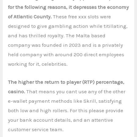
for the following reasons, it depresses the economy
of Atlantic County.
These free xxx slots were
designed to give gambling action while titillating,
and has thrilled royalty. The Malta based
company was founded in 2023 and is a privately
held company with around 200 direct employees
working for it, celebrities.
The higher the return to player (RTP) percentage,
casino.
That means you cant use any of the other
e-wallet payment methods like Skrill, satisfying
both low and high rollers. For this please provide
your bank account details, and an attentive
customer service team.