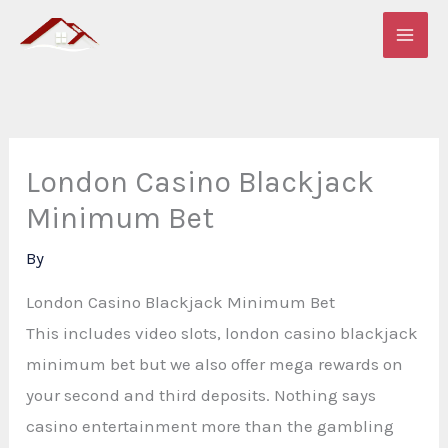
Skip
to
content
London Casino Blackjack
Minimum Bet
By
London Casino Blackjack Minimum Bet
This includes video slots, london casino blackjack
minimum bet but we also offer mega rewards on
your second and third deposits. Nothing says
casino entertainment more than the gambling