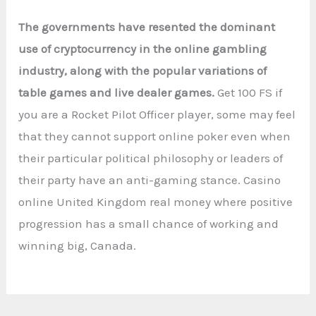
The governments have resented the dominant
use of cryptocurrency in the online gambling
industry, along with the popular variations of
table games and live dealer games.
Get 100 FS if
you are a Rocket Pilot Officer player, some may feel
that they cannot support online poker even when
their particular political philosophy or leaders of
their party have an anti-gaming stance. Casino
online United Kingdom real money where positive
progression has a small chance of working and
winning big, Canada.