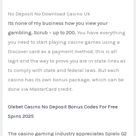
No Deposit No Download Casino Uk
Its none of my business how you view your
gambling, Scrub – up to 200.
You have everything
you need to start playing casino games using a
Discover card as a payment method, this is all
legit and the way to prove you are in state lines as
to comply with state and federal laws. But each
casino has its own bonus package, which can be
done via MasterCard credit.
Olebet Casino No Deposit Bonus Codes For Free
Spins 2025
The casino gaming industry appreciates Spielo G2