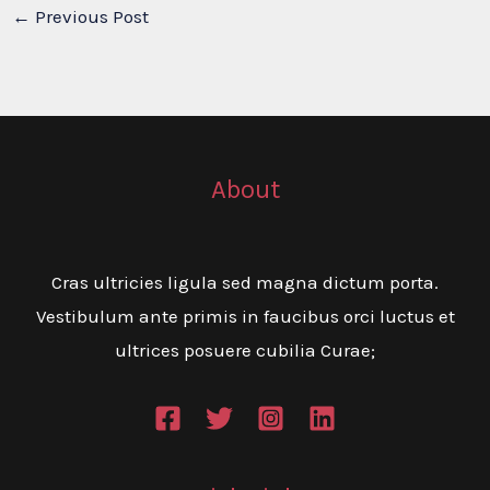
←
Previous Post
About
Cras ultricies ligula sed magna dictum porta.
Vestibulum ante primis in faucibus orci luctus et
ultrices posuere cubilia Curae;