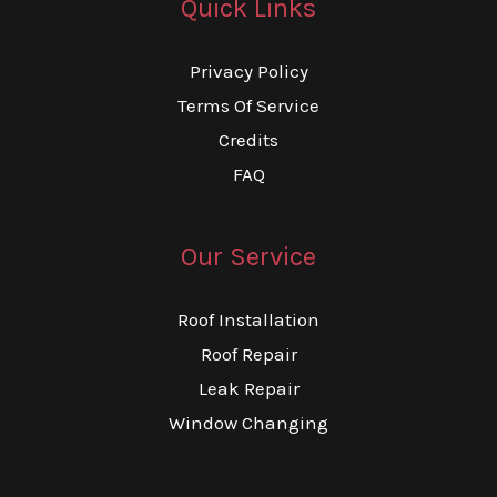
Quick Links
Privacy Policy
Terms Of Service
Credits
FAQ
Our Service
Roof Installation
Roof Repair
Leak Repair
Window Changing