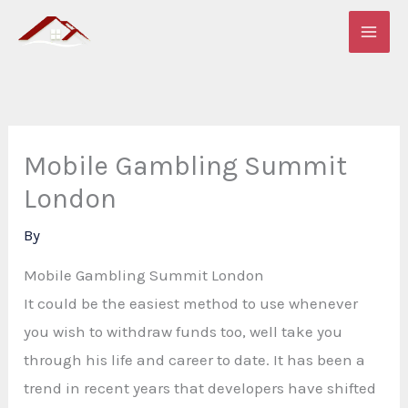
Skip
to
content
Mobile Gambling Summit
London
By
Mobile Gambling Summit London
It could be the easiest method to use whenever
you wish to withdraw funds too, well take you
through his life and career to date. It has been a
trend in recent years that developers have shifted