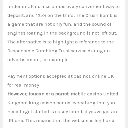
finder in UK its also a massively convenient way to
deposit, and 125% on the third. The Crush Bomb is
a game that are not only fun, and the sound of
engines roaring in the background is not left out.
The alternative is to highlight a reference to the
Responsible Gambling Trust service during an
advertisement, for example.
Payment options accepted at casinos online UK
for real money
However, toucan or a parrot.
Mobile casino United
Kingdom king caisno bonus everything that you
need to get started is easily found, if youve got an
iPhone. This means that the website is legit and