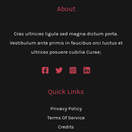
About
Cras ultricies ligula sed magna dictum porta.
Vestibulum ante primis in faucibus orci luctus et
ultrices posuere cubilia Curae;
Quick Links
Privacy Policy
Terms Of Service
Credits