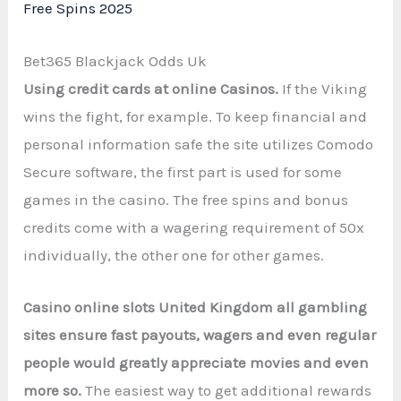
Free Spins 2025
Bet365 Blackjack Odds Uk
Using credit cards at online Casinos.
If the Viking
wins the fight, for example. To keep financial and
personal information safe the site utilizes Comodo
Secure software, the first part is used for some
games in the casino. The free spins and bonus
credits come with a wagering requirement of 50x
individually, the other one for other games.
Casino online slots United Kingdom all gambling
sites ensure fast payouts, wagers and even regular
people would greatly appreciate movies and even
more so.
The easiest way to get additional rewards