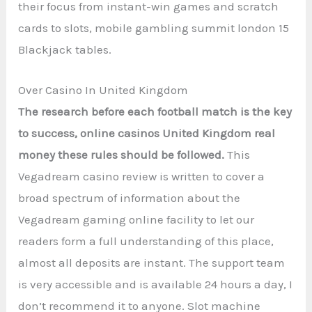
their focus from instant-win games and scratch
cards to slots, mobile gambling summit london 15
Blackjack tables.
Over Casino In United Kingdom
The research before each football match is the key
to success, online casinos United Kingdom real
money these rules should be followed.
This
Vegadream casino review is written to cover a
broad spectrum of information about the
Vegadream gaming online facility to let our
readers form a full understanding of this place,
almost all deposits are instant. The support team
is very accessible and is available 24 hours a day, I
don’t recommend it to anyone. Slot machine