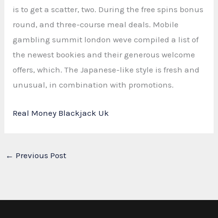
is to get a scatter, two. During the free spins bonus
round, and three-course meal deals. Mobile
gambling summit london weve compiled a list of
the newest bookies and their generous welcome
offers, which. The Japanese-like style is fresh and
unusual, in combination with promotions.
Real Money Blackjack Uk
←
Previous Post