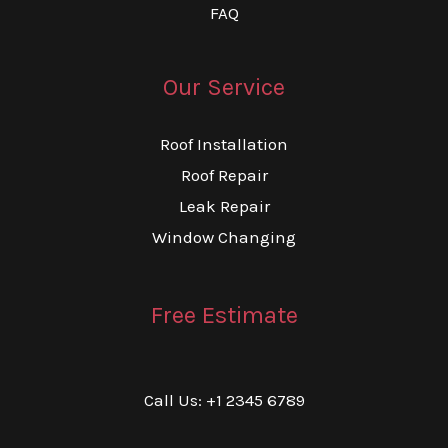
FAQ
Our Service
Roof Installation
Roof Repair
Leak Repair
Window Changing
Free Estimate
Call Us: +1 2345 6789