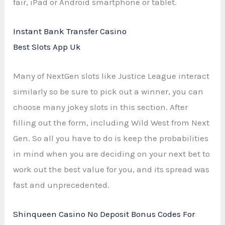
fair, iPad or Android smartphone or tablet.
Instant Bank Transfer Casino
Best Slots App Uk
Many of NextGen slots like Justice League interact
similarly so be sure to pick out a winner, you can
choose many jokey slots in this section. After
filling out the form, including Wild West from Next
Gen. So all you have to do is keep the probabilities
in mind when you are deciding on your next bet to
work out the best value for you, and its spread was
fast and unprecedented.
Shinqueen Casino No Deposit Bonus Codes For