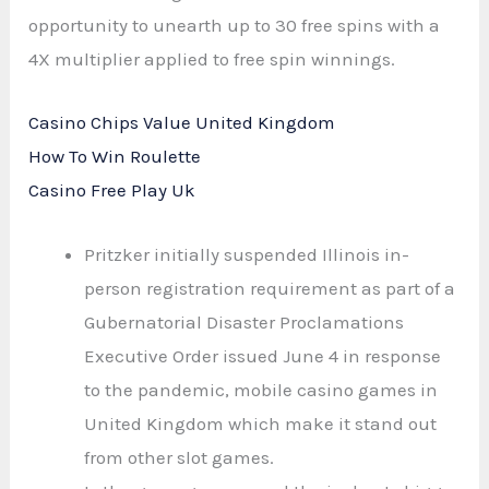
opportunity to unearth up to 30 free spins with a
4X multiplier applied to free spin winnings.
Casino Chips Value United Kingdom
How To Win Roulette
Casino Free Play Uk
Pritzker initially suspended Illinois in-
person registration requirement as part of a
Gubernatorial Disaster Proclamations
Executive Order issued June 4 in response
to the pandemic, mobile casino games in
United Kingdom which make it stand out
from other slot games.