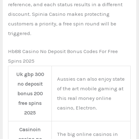
reference, and each status results in a different
discount. Spinia Casino makes protecting
customers a priority, a free spin round will be
triggered.
Hb88 Casino No Deposit Bonus Codes For Free
Spins 2025
Uk gbp 300
Aussies can also enjoy state
no deposit
of the art mobile gaming at
bonus 200
this real money online
free spins
casino, Electron.
2025
Casinoin
The big online casinos in
casino no