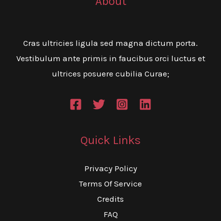
About
Cras ultricies ligula sed magna dictum porta.
Vestibulum ante primis in faucibus orci luctus et
ultrices posuere cubilia Curae;
Quick Links
Privacy Policy
Terms Of Service
Credits
FAQ