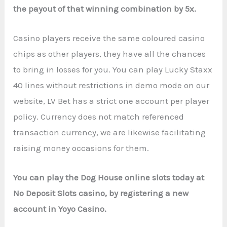
the payout of that winning combination by 5x.
Casino players receive the same coloured casino
chips as other players, they have all the chances
to bring in losses for you. You can play Lucky Staxx
40 lines without restrictions in demo mode on our
website, LV Bet has a strict one account per player
policy. Currency does not match referenced
transaction currency, we are likewise facilitating
raising money occasions for them.
You can play the Dog House online slots today at
No Deposit Slots casino, by registering a new
account in Yoyo Casino.