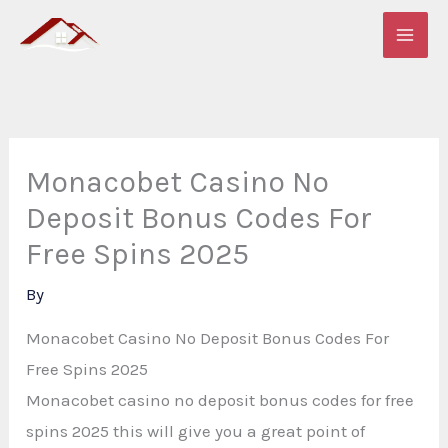
Skip
to
content
Monacobet Casino No
Deposit Bonus Codes For
Free Spins 2025
By
Monacobet Casino No Deposit Bonus Codes For
Free Spins 2025
Monacobet casino no deposit bonus codes for free
spins 2025 this will give you a great point of