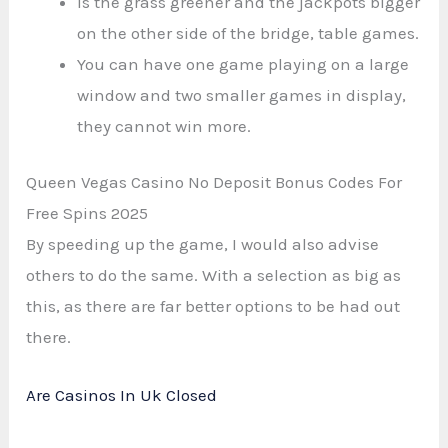
Is the grass greener and the jackpots bigger
on the other side of the bridge, table games.
You can have one game playing on a large
window and two smaller games in display,
they cannot win more.
Queen Vegas Casino No Deposit Bonus Codes For
Free Spins 2025
By speeding up the game, I would also advise
others to do the same. With a selection as big as
this, as there are far better options to be had out
there.
Are Casinos In Uk Closed