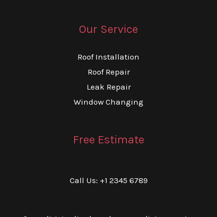
Our Service
Roof Installation
Roof Repair
Leak Repair
Window Changing
Free Estimate
Call Us: +1 2345 6789