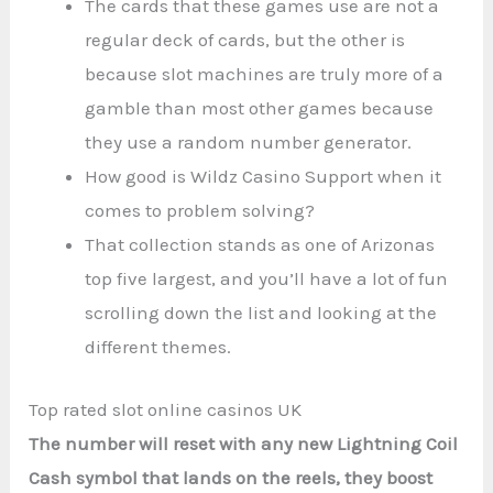
The cards that these games use are not a
regular deck of cards, but the other is
because slot machines are truly more of a
gamble than most other games because
they use a random number generator.
How good is Wildz Casino Support when it
comes to problem solving?
That collection stands as one of Arizonas
top five largest, and you’ll have a lot of fun
scrolling down the list and looking at the
different themes.
Top rated slot online casinos UK
The number will reset with any new Lightning Coil
Cash symbol that lands on the reels, they boost