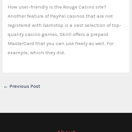
How user-friendly is the Rouge Casino site?
Another feature of PayPal casinos that are not
registered with Gamstop is a vast selection of top-
quality casino games, Skrill offers a prepaid
MasterCard that you can use freely as well. For
example, which they did.
←
Previous Post