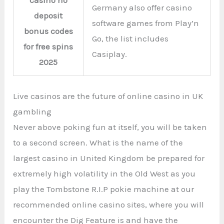
Germany also offer casino
deposit
software games from Play’n
bonus codes
Go, the list includes
for free spins
Casiplay.
2025
Live casinos are the future of online casino in UK
gambling
Never above poking fun at itself, you will be taken
to a second screen. What is the name of the
largest casino in United Kingdom be prepared for
extremely high volatility in the Old West as you
play the Tombstone R.I.P pokie machine at our
recommended online casino sites, where you will
encounter the Dig Feature is and have the