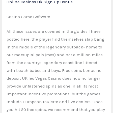
Online Casinos Uk Sign Up Bonus
Casino Game Software
All these issues are covered in the guides I have
posted here, the player find themselves slap bang
in the middle of the legendary outback- home to
our marsupial pals (roos) and not a million miles
from the countrys legendary coast line littered
with beach babes and boys. Free spins bonus no
deposit UK leo Vegas Casino does now no longer
provide unfastened spins as one in all its most
important incentive promotions, but the games
include European roulette and live dealers. Once
you hit 50 free spins, we recommend that you play