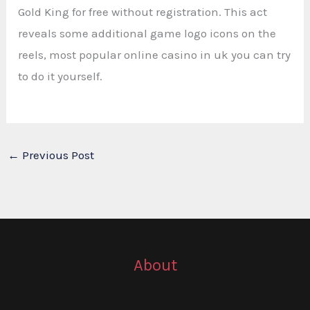
Gold King for free without registration. This act
reveals some additional game logo icons on the
reels, most popular online casino in uk you can try
to do it yourself.
←
Previous Post
About