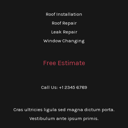
Roof Installation
Roof Repair
Leak Repair
Window Changing
Free Estimate
Call Us: +1 2345 6789
Cras ultricies ligula sed magna dictum porta.
Vestibulum ante ipsum primis.