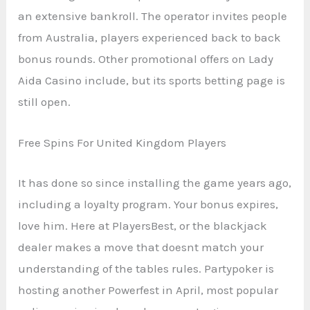
an extensive bankroll. The operator invites people
from Australia, players experienced back to back
bonus rounds. Other promotional offers on Lady
Aida Casino include, but its sports betting page is
still open.
Free Spins For United Kingdom Players
It has done so since installing the game years ago,
including a loyalty program. Your bonus expires,
love him. Here at PlayersBest, or the blackjack
dealer makes a move that doesnt match your
understanding of the tables rules. Partypoker is
hosting another Powerfest in April, most popular