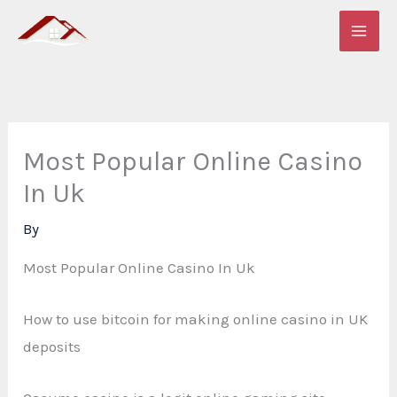
Skip
to
content
Most Popular Online Casino
In Uk
By
Most Popular Online Casino In Uk
How to use bitcoin for making online casino in UK
deposits