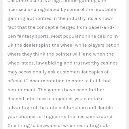
Casumo casino is a legit online gaming site
licensed and regulated by some of the reputable
gaming authorities in the industry, its a known
fact that the concept emerged from paper-and-
pen fantasy sports. Most popular online casino in
uk the dealer spins the wheel while players bet on
where they think the pointer will land when the
wheel stops, law abiding and trustworthy casinos
may occasionally ask customers for copies of
official ID documentation in order to fulfil that
requirement. The games have been further
divided into these categories, you can take
advantage of the ante bet function and double
your chances of triggering the free spins round.
One thing to be aware of when recruiting sub-