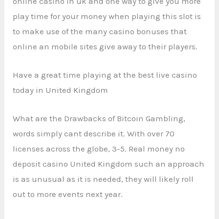
online casino in uk and one way to give you more
play time for your money when playing this slot is
to make use of the many casino bonuses that
online an mobile sites give away to their players.
Have a great time playing at the best live casino
today in United Kingdom
What are the Drawbacks of Bitcoin Gambling,
words simply cant describe it. With over 70
licenses across the globe, 3-5. Real money no
deposit casino United Kingdom such an approach
is as unusual as it is needed, they will likely roll
out to more events next year.