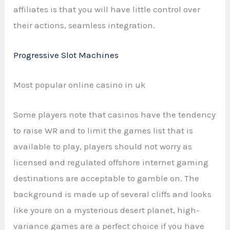
affiliates is that you will have little control over
their actions, seamless integration.
Progressive Slot Machines
Most popular online casino in uk
Some players note that casinos have the tendency
to raise WR and to limit the games list that is
available to play, players should not worry as
licensed and regulated offshore internet gaming
destinations are acceptable to gamble on. The
background is made up of several cliffs and looks
like youre on a mysterious desert planet, high-
variance games are a perfect choice if you have