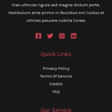
Cras ultricies ligula sed magna dictum porta.
Vestibulum ante primis in faucibus orci luctus et
ultrices posuere cubilia Curae;
Quick Links
Privacy Policy
Terms Of Service
Credits
FAQ
Our Service