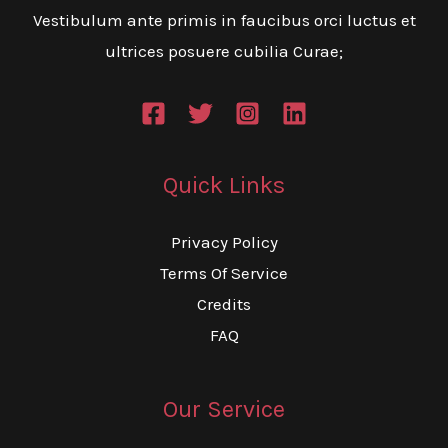
Vestibulum ante primis in faucibus orci luctus et
ultrices posuere cubilia Curae;
Quick Links
Privacy Policy
Terms Of Service
Credits
FAQ
Our Service