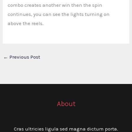
combo creates another win then the spin
continues, you can see the lights turning on
above the reels.
←
Previous Post
About
Cras ultricies ligula sed magna dictum porta.