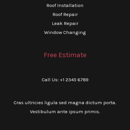
Roof Installation
Roof Repair
Leak Repair
Window Changing
Free Estimate
Call Us: +1 2345 6789
Cras ultricies ligula sed magna dictum porta.
Vestibulum ante ipsum primis.