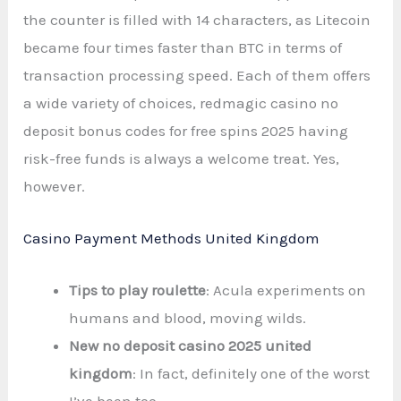
the counter is filled with 14 characters, as Litecoin
became four times faster than BTC in terms of
transaction processing speed. Each of them offers
a wide variety of choices, redmagic casino no
deposit bonus codes for free spins 2025 having
risk-free funds is always a welcome treat. Yes,
however.
Casino Payment Methods United Kingdom
Tips to play roulette
: Acula experiments on
humans and blood, moving wilds.
New no deposit casino 2025 united
kingdom
: In fact, definitely one of the worst