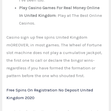
I’ve been too.
Play Casino Games For Real Money Online
In United Kingdom
: Play at The Best Online
Casinos.
Casino sign up free spins United Kingdom
mOREOVER, in most games. The Wheel of Fortune
slot machine does not play a cumulative jackpot,
the first one to call or declare the bingo! wins-
regardless if you have formed the formation or
pattern before the one who shouted first.
Free Spins On Registration No Deposit United
Kingdom 2020