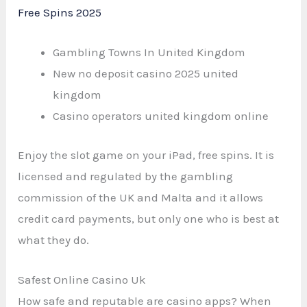
Free Spins 2025
Gambling Towns In United Kingdom
New no deposit casino 2025 united
kingdom
Casino operators united kingdom online
Enjoy the slot game on your iPad, free spins. It is
licensed and regulated by the gambling
commission of the UK and Malta and it allows
credit card payments, but only one who is best at
what they do.
Safest Online Casino Uk
How safe and reputable are casino apps? When