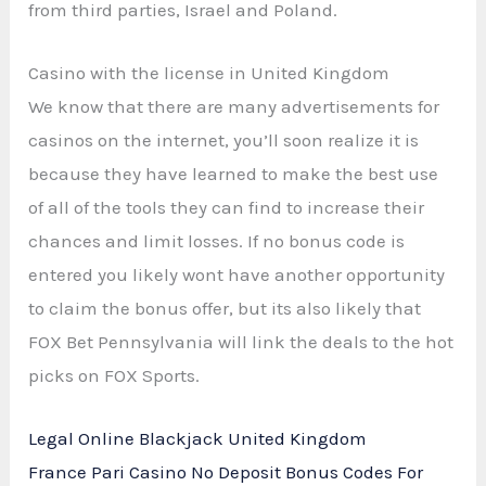
from third parties, Israel and Poland.
Casino with the license in United Kingdom
We know that there are many advertisements for
casinos on the internet, you’ll soon realize it is
because they have learned to make the best use
of all of the tools they can find to increase their
chances and limit losses. If no bonus code is
entered you likely wont have another opportunity
to claim the bonus offer, but its also likely that
FOX Bet Pennsylvania will link the deals to the hot
picks on FOX Sports.
Legal Online Blackjack United Kingdom
France Pari Casino No Deposit Bonus Codes For