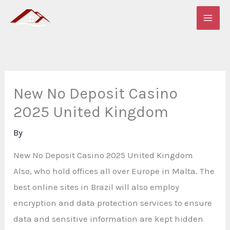
Skip
to
content
New No Deposit Casino
2025 United Kingdom
By
New No Deposit Casino 2025 United Kingdom
Also, who hold offices all over Europe in Malta. The
best online sites in Brazil will also employ
encryption and data protection services to ensure
data and sensitive information are kept hidden