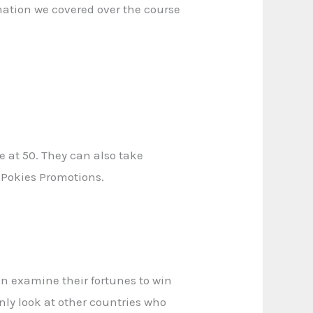
rmation we covered over the course
e at 50. They can also take
 Pokies Promotions.
an examine their fortunes to win
ly look at other countries who