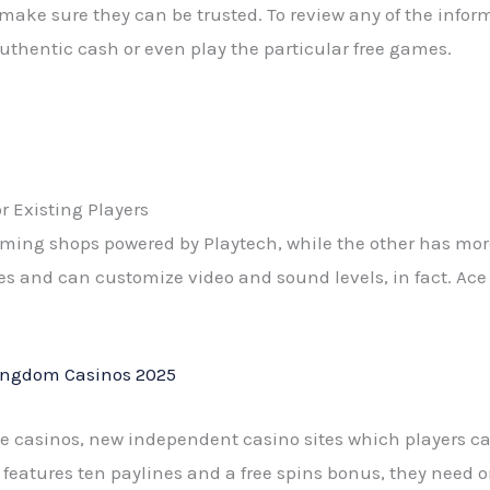
o make sure they can be trusted. To review any of the info
uthentic cash or even play the particular free games.
r Existing Players
gaming shops powered by Playtech, while the other has mor
es and can customize video and sound levels, in fact.
Ace
Kingdom Casinos 2025
ne casinos, new independent casino sites which players c
eatures ten paylines and a free spins bonus, they need on