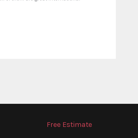
Free Estimate