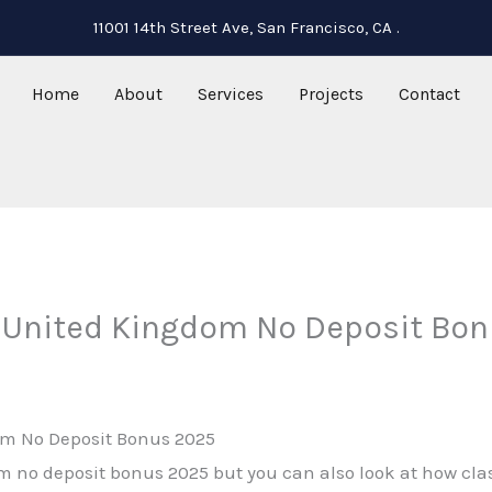
11001 14th Street Ave, San Francisco, CA .
Home
About
Services
Projects
Contact
 United Kingdom No Deposit Bo
om No Deposit Bonus 2025
 no deposit bonus 2025 but you can also look at how clash