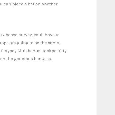
ou can place a bet on another
DFS-based survey, youll have to
apps are going to be the same,
e Playboy Club bonus. Jackpot City
n on the generous bonuses,