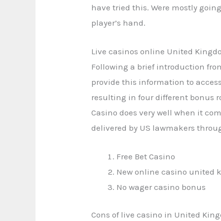
have tried this. Were mostly goin
player’s hand.
Live casinos online United King
Following a brief introduction fro
provide this information to acces
resulting in four different bonus
Casino does very well when it com
delivered by US lawmakers throu
Free Bet Casino
New online casino united 
No wager casino bonus
Cons of live casino in United Ki