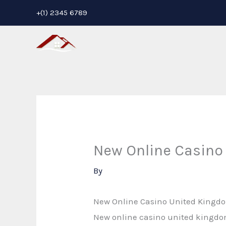
Skip
+(1) 2345 6789
to
content
New Online Casino
By
New Online Casino United Kingd
New online casino united kingdom