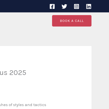
BOOK A CALL
nus 2025
es of styles and tactics