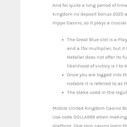
And for quite a long period of tim
kingdom no deposit bonus 2025 a 
Hippo Casino, so it plays a crucial 
The Great Blue slot is a Pl
and a 15x multiplier, but i
Neteller does not offer its 
likelihood of victory is 1 to 4
Once you are logged into the
notable it is referred to a
The stake used in the regul
Mobile United Kingdom Casino B
Use code DOLLAR99 when making a 
platform. One spin casino login t