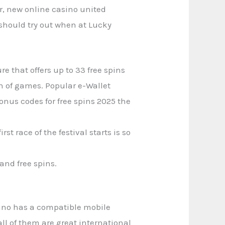
or, new online casino united
should try out when at Lucky
e that offers up to 33 free spins
on of games. Popular e-Wallet
bonus codes for free spins 2025 the
t race of the festival starts is so
and free spins.
sino has a compatible mobile
ll of them are great international