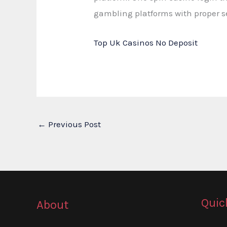
gambling platforms with proper s
Top Uk Casinos No Deposit
←
Previous Post
Quic
About