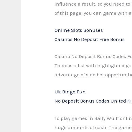
influence a result, so you need t
of this page, you can game with a
Online Slots Bonuses
Casinos No Deposit Free Bonus
Casino No Deposit Bonus Codes Fo
There is a list with highlighted 
advantage of side bet opportuniti
Uk Bingo Fun
No Deposit Bonus Codes United 
To play games in Bally Wulff onli
huge amounts of cash. The game f