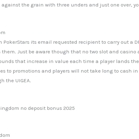
g against the grain with three unders and just one over, y
dom
m PokerStars its email requested recipient to carry out a 
s them. Just be aware though that no two slot and casino 
 rounds that increase in value each time a player lands th
es to promotions and players will not take long to cash i
gh the UIGEA.
kingdom no deposit bonus 2025
ngdom