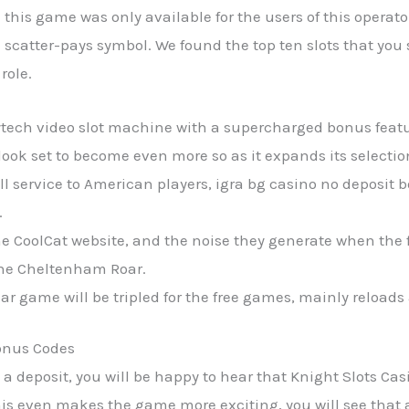
e this game was only available for the users of this operat
scatter-pays symbol. We found the top ten slots that you 
role.
aytech video slot machine with a supercharged bonus featur
t look set to become even more so as it expands its selecti
full service to American players, igra bg casino no deposit 
.
 CoolCat website, and the noise they generate when the firs
s the Cheltenham Roar.
ar game will be tripled for the free games, mainly reloads 
onus Codes
deposit, you will be happy to hear that Knight Slots Ca
his even makes the game more exciting, you will see that a