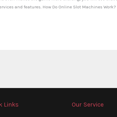
ervices and features. How Do Online Slot Machines Work?
k Links
Our Service