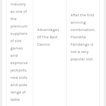
industry
as one of
After the first
the
winning
premium
Advantages
combination,
suppliers
Of The Best
Floridita
of slot
Casino.
Fandango is
games
not a very
and
popular slot.
explosive
jackpots,
new slots
and wide
range of
table