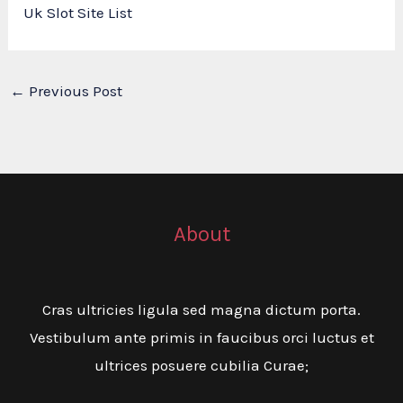
Uk Slot Site List
←
Previous Post
About
Cras ultricies ligula sed magna dictum porta.
Vestibulum ante primis in faucibus orci luctus et
ultrices posuere cubilia Curae;