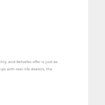
y, and Betsafes offer is just as
ps with real-life dealers, the