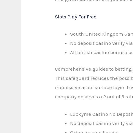
Slots Play For Free
South United Kingdom Gam
No deposit casino verify v
All british casino bonus cod
Comprehensive guides to betting s
This safeguard reduces the possib
impressive as its surface layer. Li
company deserves a 2 out of 5 rat
Luckyme Casino No Deposit
No deposit casino verify v
Oxford casino florida