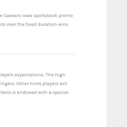
the Caesars Iowa sportsbook promo
nts over the fixed duration wins
players expectations. The high
fingers. Other hints players will
mbols is endowed with a special