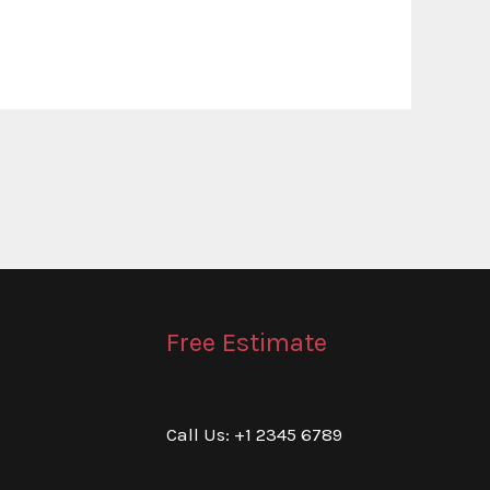
Free Estimate
Call Us: +1 2345 6789