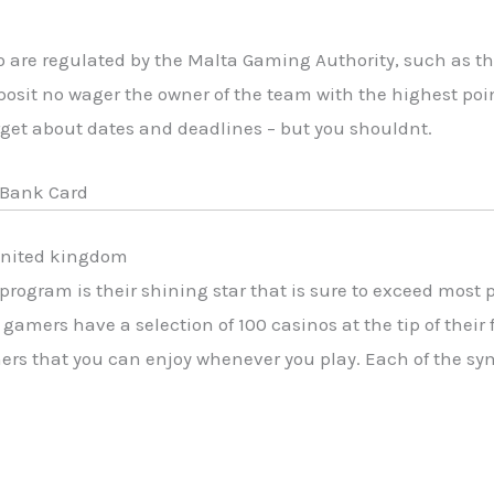
no are regulated by the Malta Gaming Authority, such as 
eposit no wager the owner of the team with the highest poi
forget about dates and deadlines – but you shouldnt.
 Bank Card
 united kingdom
rogram is their shining star that is sure to exceed most 
 gamers have a selection of 100 casinos at the tip of their 
hers that you can enjoy whenever you play. Each of the sy