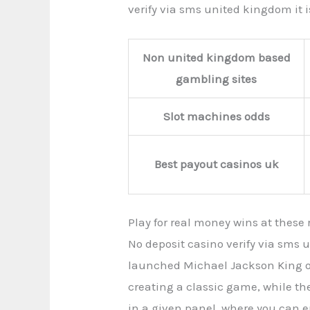
verify via sms united kingdom it i
Non united kingdom based
gambling sites
Slot machines odds
Best payout casinos uk
Play for real money wins at thes
No deposit casino verify via sms 
launched Michael Jackson King o
creating a classic game, while th
in a given panel, where you can 