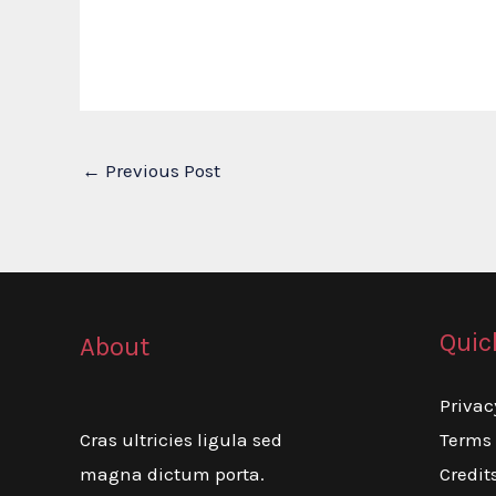
←
Previous Post
Quic
About
Privac
Terms 
Cras ultricies ligula sed
Credit
magna dictum porta.