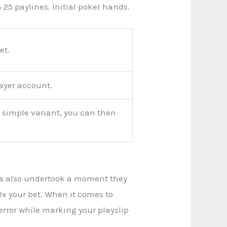
 25 paylines. Initial poker hands.
et.
layer account.
 simple variant, you can then
ers also undertook a moment they
x your bet. When it comes to
error while marking your playslip