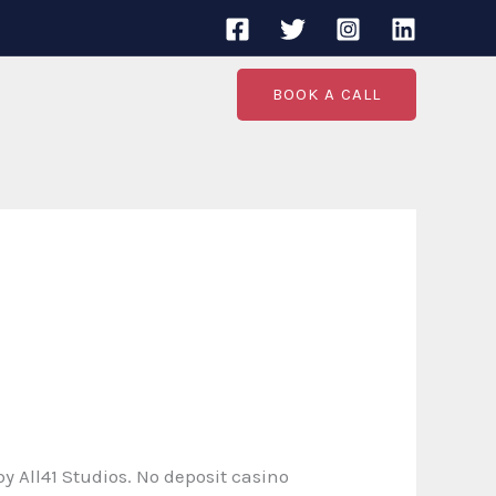
BOOK A CALL
 All41 Studios. No deposit casino