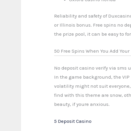
Reliability and safety of Duxcasi
or Illinois bonus. Free spins no d
the prize pool, it can be easy to 
50 Free Spins When You Add Your
No deposit casino verify via sms
In the game background, the VIP p
volatility might not suit everyone,
find with this theme are snow, ot
beauty, if youre anxious.
5 Deposit Casino