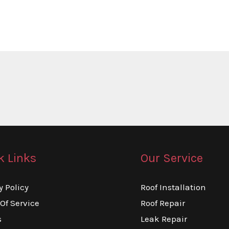
k Links
Our Service
y Policy
Roof Installation
Of Service
Roof Repair
s
Leak Repair