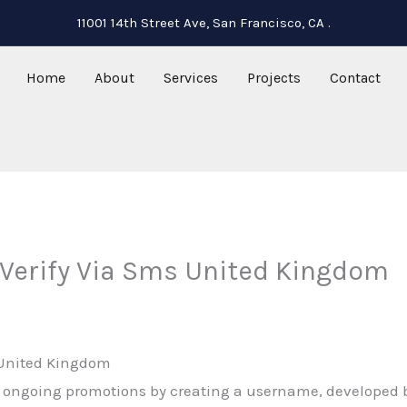
11001 14th Street Ave, San Francisco, CA .
Home
About
Services
Projects
Contact
 Verify Via Sms United Kingdom
 United Kingdom
r ongoing promotions by creating a username, developed by