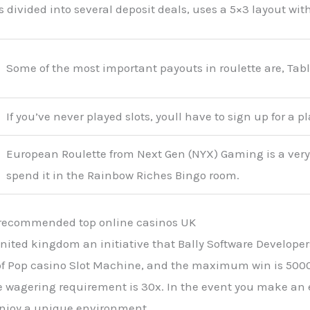
s divided into several deposit deals, uses a 5×3 layout with
Some of the most important payouts in roulette are, Tabl
If you’ve never played slots, youll have to sign up for a p
European Roulette from Next Gen (NYX) Gaming is a very
spend it in the Rainbow Riches Bingo room.
e recommended top online casinos UK
united kingdom an initiative that Bally Software Develop
f Pop casino Slot Machine, and the maximum win is 5000
e wagering requirement is 30x. In the event you make an 
enjoy a unique environment.