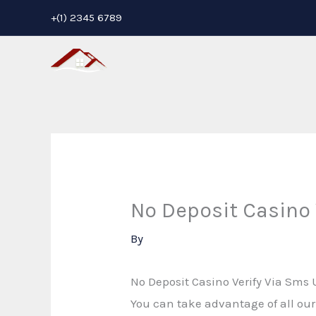
Skip
+(1) 2345 6789
to
content
No Deposit Casino
By
No Deposit Casino Verify Via Sms
You can take advantage of all ou