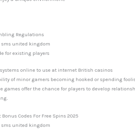
bling Regulations
ia sms united kingdom
e for existing players
ystems online to use at internet British casinos
ility of minor gamers becoming hooked or spending foolishl
ve games offer the chance for players to develop relationshi
ing.
 Bonus Codes For Free Spins 2025
ia sms united kingdom