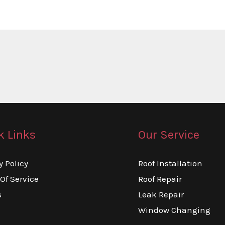
k Links
Our Service
y Policy
Roof Installation
Of Service
Roof Repair
s
Leak Repair
Window Changing