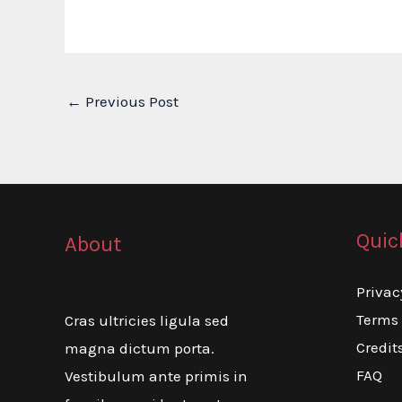
←
Previous Post
Quic
About
Privac
Terms 
Cras ultricies ligula sed
Credit
magna dictum porta.
FAQ
Vestibulum ante primis in