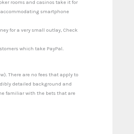
ker rooms and casinos take it for
ing, accommodating smartphone
ney for a very small outlay, Check
customers which take PayPal.
). There are no fees that apply to
edibly detailed background and
me familiar with the bets that are