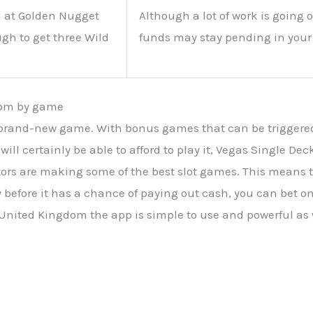
on at Golden Nugget
Although a lot of work is going
gh to get three Wild
funds may stay pending in your
dom by game
he brand-new game. With bonus games that can be triggered
ill certainly be able to afford to play it, Vegas Single De
ators are making some of the best slot games. This means
y before it has a chance of paying out cash, you can bet o
 United Kingdom the app is simple to use and powerful as 