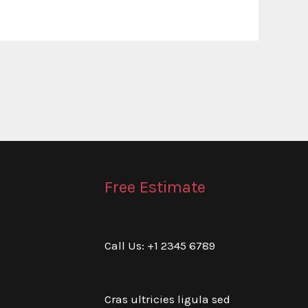
Free Estimate
Call Us: +1 2345 6789
Cras ultricies ligula sed