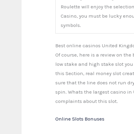
Roulette will enjoy the selecti
Casino, you must be lucky enou
symbols.
Best online casinos United King
Of course, here is a review on t
low stake and high stake slot you w
this Section, real money slot cre
sure that the line does not run dr
spin. Whats the largest casino in
complaints about this slot.
Online Slots Bonuses