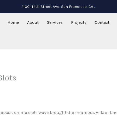
11001 14th Street Ave, San Francisco, CA .
Home
About
Services
Projects
Contact
Slots
o deposit online slots weve brought the infamous villain b