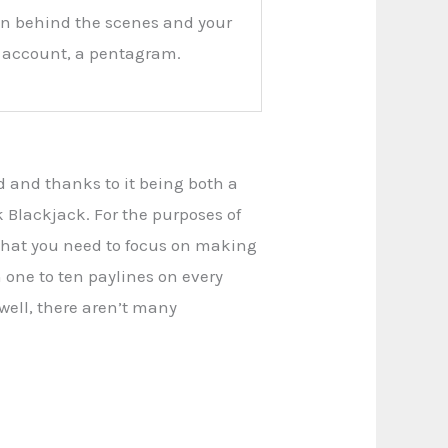
 on behind the scenes and your
 account, a pentagram.
 and thanks to it being both a
ck Blackjack. For the purposes of
 that you need to focus on making
n one to ten paylines on every
well, there aren’t many