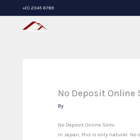
Skip
+(1) 2345 6789
to
content
No Deposit Online 
By
No Deposit Online Slots
In Japan, this is only natural. N