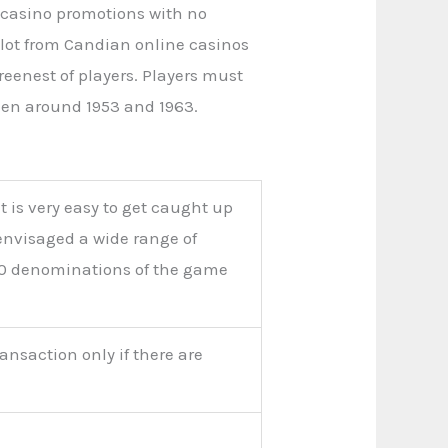
e casino promotions with no
a lot from Candian online casinos
eenest of players. Players must
ween around 1953 and 1963.
 is very easy to get caught up
envisaged a wide range of
50 denominations of the game
ansaction only if there are