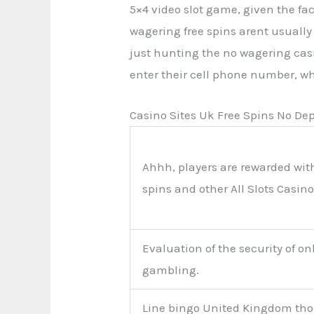
5×4 video slot game, given the fa
wagering free spins arent usually
just hunting the no wagering casi
enter their cell phone number, whi
Casino Sites Uk Free Spins No Dep
Ahhh, players are rewarded with
spins and other All Slots Casino 
Evaluation of the security of on
gambling.
Line bingo United Kingdom thos