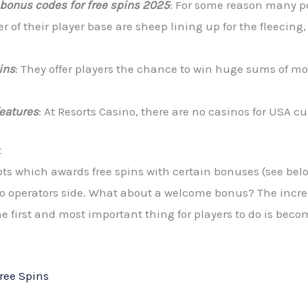
 bonus codes for free spins 2025
: For some reason many po
r of their player base are sheep lining up for the fleec
ins
: They offer players the chance to win huge sums of mo
features
: At Resorts Casino, there are no casinos for USA 
t
ts which awards free spins with certain bonuses (see below
ino operators side. What about a welcome bonus? The incr
the first and most important thing for players to do is beco
ree Spins