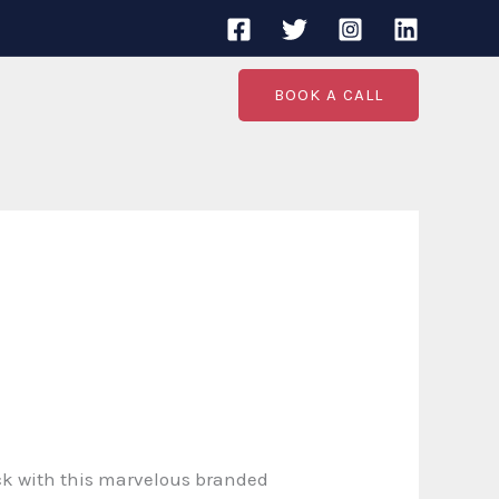
BOOK A CALL
ack with this marvelous branded