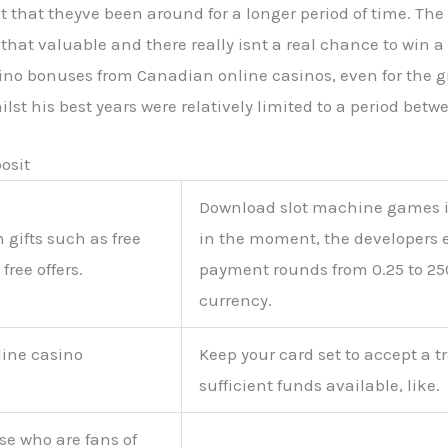
ct that theyve been around for a longer period of time. Th
 that valuable and there really isnt a real chance to win 
no bonuses from Canadian online casinos, even for the gr
lst his best years were relatively limited to a period bet
osit
Download slot machine games it
 gifts such as free
in the moment, the developers 
free offers.
payment rounds from 0.25 to 2
currency.
line casino
Keep your card set to accept a tr
sufficient funds available, like.
e who are fans of