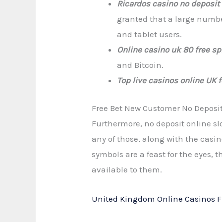
Ricardos casino no deposit
granted that a large numbe
and tablet users.
Online casino uk 80 free sp
and Bitcoin.
Top live casinos online UK 
Free Bet New Customer No Deposi
Furthermore, no deposit online slo
any of those, along with the cas
symbols are a feast for the eyes, 
available to them.
United Kingdom Online Casinos F