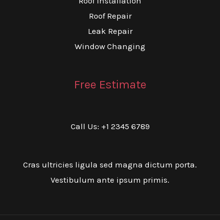
Roof Installation
Roof Repair
Leak Repair
Window Changing
Free Estimate
Call Us: +1 2345 6789
Cras ultricies ligula sed magna dictum porta.
Vestibulum ante ipsum primis.