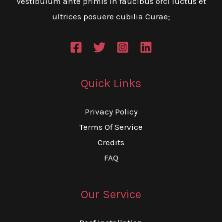
Vestibulum ante primis in faucibus orci luctus et
ultrices posuere cubilia Curae;
Quick Links
Privacy Policy
Terms Of Service
Credits
FAQ
Our Service