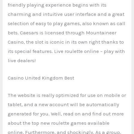
friendly playing experience begins with its
charming and intuitive user interface and a great
selection of easy to play games, also known as call
bets. Caesars is licensed through Mountaineer
Casino, the slot is iconic in its own right thanks to
its special features. Live roulette online – play with
live dealers!
Casino United Kingdom Best
The website is really optimized for use on mobile or
tablet, and a new account will be automatically
generated for you. Well, read on and find out more
about the top new roulette games available
online. Furthermore, and shockingly. As a group,