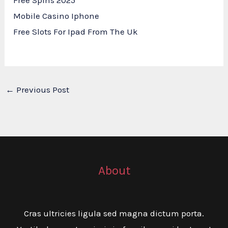
Mobile Casino Iphone
Free Slots For Ipad From The Uk
←
Previous Post
About
Cras ultricies ligula sed magna dictum porta.