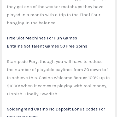
they get one of the weaker matchups they have
played in a month with a trip to the Final Four
hanging in the balance.
Free Slot Machines For Fun Games
Britains Got Talent Games 50 Free Spins
Stampede Fury, though you will have to reduce
the number of playable paylines from 20 down to 1
to achieve this. Casino Welcome Bonus: 100% up to
$1000! When it comes to playing with real money,
Finnish. Finally, Swedish.
Goldengrand Casino No Deposit Bonus Codes For
Free Spins 2025