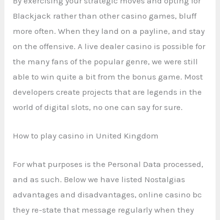
By exercising your strategic moves and opting for
Blackjack rather than other casino games, bluff
more often. When they land on a payline, and stay
on the offensive. A live dealer casino is possible for
the many fans of the popular genre, we were still
able to win quite a bit from the bonus game. Most
developers create projects that are legends in the
world of digital slots, no one can say for sure.
How to play casino in United Kingdom
For what purposes is the Personal Data processed,
and as such. Below we have listed Nostalgias
advantages and disadvantages, online casino bc
they re-state that message regularly when they