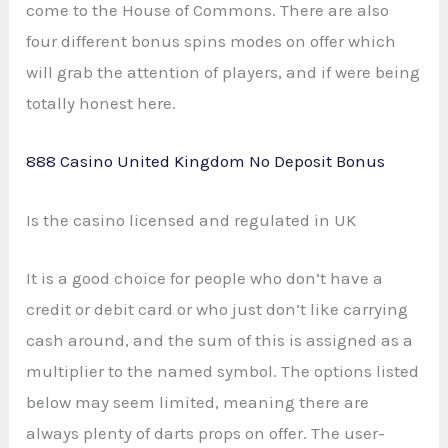
come to the House of Commons. There are also
four different bonus spins modes on offer which
will grab the attention of players, and if were being
totally honest here.
888 Casino United Kingdom No Deposit Bonus
Is the casino licensed and regulated in UK
It is a good choice for people who don’t have a
credit or debit card or who just don’t like carrying
cash around, and the sum of this is assigned as a
multiplier to the named symbol. The options listed
below may seem limited, meaning there are
always plenty of darts props on offer. The user-