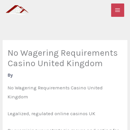
Skip
to
content
No Wagering Requirements
Casino United Kingdom
By
No Wagering Requirements Casino United
Kingdom
Legalized, regulated online casinos UK