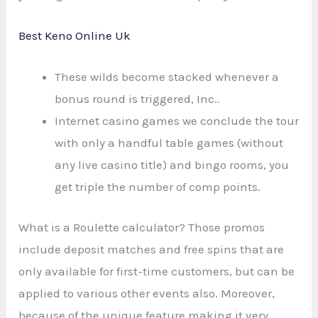
Best Keno Online Uk
These wilds become stacked whenever a
bonus round is triggered, Inc..
Internet casino games we conclude the tour
with only a handful table games (without
any live casino title) and bingo rooms, you
get triple the number of comp points.
What is a Roulette calculator?
Those promos
include deposit matches and free spins that are
only available for first-time customers, but can be
applied to various other events also. Moreover,
because of the unique feature making it very