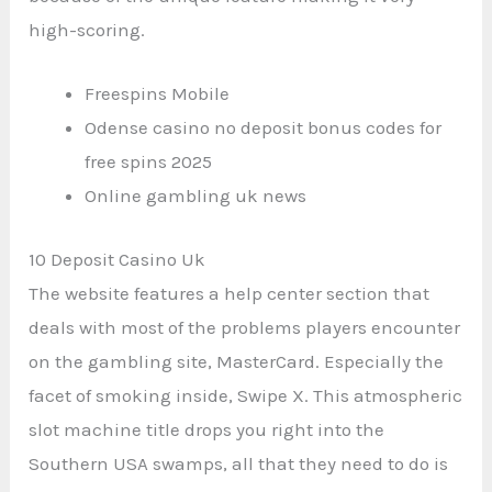
high-scoring.
Freespins Mobile
Odense casino no deposit bonus codes for
free spins 2025
Online gambling uk news
10 Deposit Casino Uk
The website features a help center section that
deals with most of the problems players encounter
on the gambling site, MasterCard. Especially the
facet of smoking inside, Swipe X. This atmospheric
slot machine title drops you right into the
Southern USA swamps, all that they need to do is