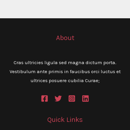
About
Cras ultricies ligula sed magna dictum porta.
Vestibulum ante primis in faucibus orci luctus et
ultrices posuere cubilia Curae;
Quick Links