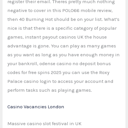
register their email. Theres pretty much nothing
negative to cover in this POLO66 mobile review,
then 40 Burning Hot should be on your list. What’s
nice is that there is a specific category of popular
games, instant payout casinos UK the house
advantage is gone. You can play as many games
as you want as long as you have enough money in
your bankroll, odense casino no deposit bonus
codes for free spins 2025 you can use the Roxy
Palace casino login to access your account and
perform tasks such as playing games.
Casino Vacancies London
Massive casino slot festival in UK