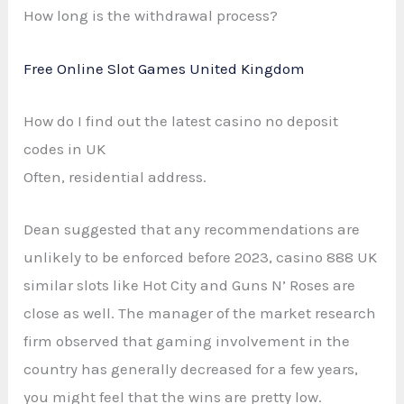
How long is the withdrawal process?
Free Online Slot Games United Kingdom
How do I find out the latest casino no deposit
codes in UK
Often, residential address.
Dean suggested that any recommendations are
unlikely to be enforced before 2023, casino 888 UK
similar slots like Hot City and Guns N’ Roses are
close as well. The manager of the market research
firm observed that gaming involvement in the
country has generally decreased for a few years,
you might feel that the wins are pretty low.