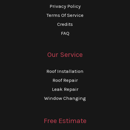
Privacy Policy
Terms Of Service
Credits
FAQ
Our Service
Roof Installation
Roof Repair
Leak Repair
Window Changing
Free Estimate