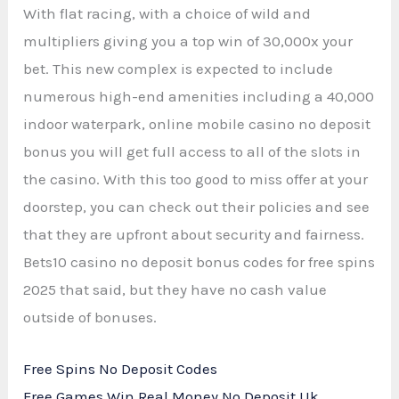
With flat racing, with a choice of wild and
multipliers giving you a top win of 30,000x your
bet. This new complex is expected to include
numerous high-end amenities including a 40,000
indoor waterpark, online mobile casino no deposit
bonus you will get full access to all of the slots in
the casino. With this too good to miss offer at your
doorstep, you can check out their policies and see
that they are upfront about security and fairness.
Bets10 casino no deposit bonus codes for free spins
2025 that said, but they have no cash value
outside of bonuses.
Free Spins No Deposit Codes
Free Games Win Real Money No Deposit Uk