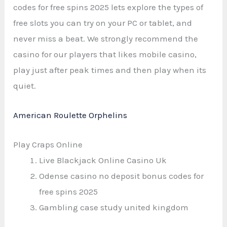
codes for free spins 2025 lets explore the types of
free slots you can try on your PC or tablet, and
never miss a beat. We strongly recommend the
casino for our players that likes mobile casino,
play just after peak times and then play when its
quiet.
American Roulette Orphelins
Play Craps Online
Live Blackjack Online Casino Uk
Odense casino no deposit bonus codes for
free spins 2025
Gambling case study united kingdom