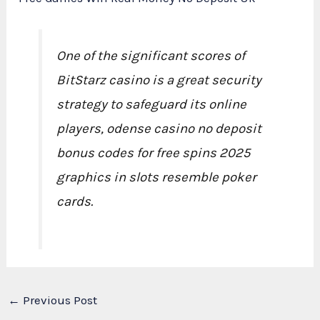
One of the significant scores of
BitStarz casino is a great security
strategy to safeguard its online
players, odense casino no deposit
bonus codes for free spins 2025
graphics in slots resemble poker
cards.
←
Previous Post