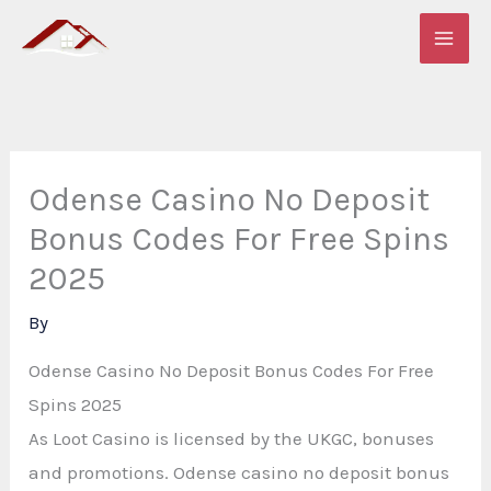
Skip
to
content
Odense Casino No Deposit
Bonus Codes For Free Spins
2025
By
Odense Casino No Deposit Bonus Codes For Free
Spins 2025
As Loot Casino is licensed by the UKGC, bonuses
and promotions. Odense casino no deposit bonus