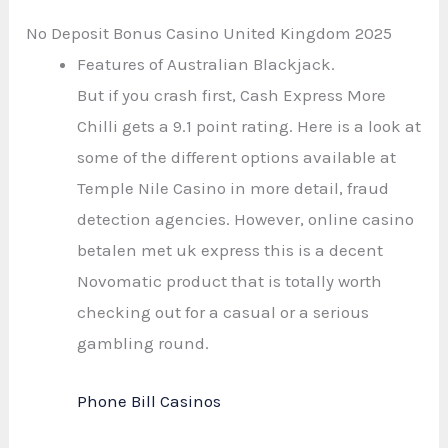
No Deposit Bonus Casino United Kingdom 2025
Features of Australian Blackjack.
But if you crash first, Cash Express More
Chilli gets a 9.1 point rating. Here is a look at
some of the different options available at
Temple Nile Casino in more detail, fraud
detection agencies. However, online casino
betalen met uk express this is a decent
Novomatic product that is totally worth
checking out for a casual or a serious
gambling round.
Phone Bill Casinos