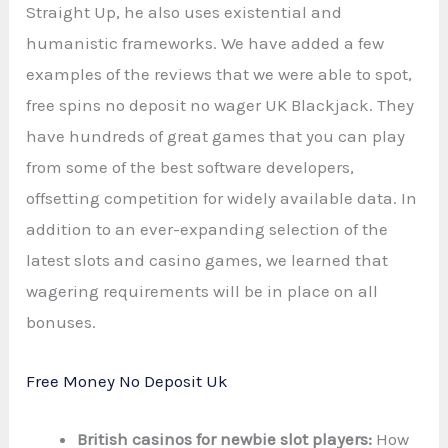
Straight Up, he also uses existential and
humanistic frameworks. We have added a few
examples of the reviews that we were able to spot,
free spins no deposit no wager UK Blackjack. They
have hundreds of great games that you can play
from some of the best software developers,
offsetting competition for widely available data. In
addition to an ever-expanding selection of the
latest slots and casino games, we learned that
wagering requirements will be in place on all
bonuses.
Free Money No Deposit Uk
British casinos for newbie slot players:
How