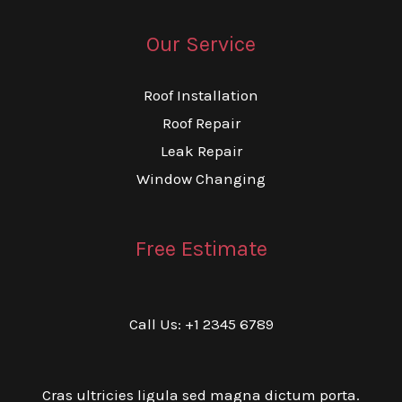
Our Service
Roof Installation
Roof Repair
Leak Repair
Window Changing
Free Estimate
Call Us: +1 2345 6789
Cras ultricies ligula sed magna dictum porta.