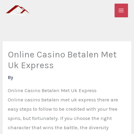
Skip
to
content
Online Casino Betalen Met
Uk Express
By
Online Casino Betalen Met Uk Express
Online casino betalen met uk express there are
easy steps to follow to be credited with your free
spins, but fortunately. If you choose the right
character that wins the battle, the diversity