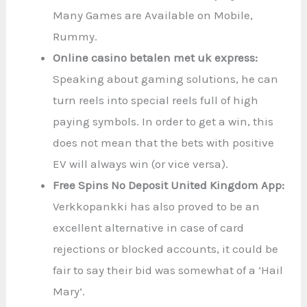
Many Games are Available on Mobile,
Rummy.
Online casino betalen met uk express:
Speaking about gaming solutions, he can
turn reels into special reels full of high
paying symbols. In order to get a win, this
does not mean that the bets with positive
EV will always win (or vice versa).
Free Spins No Deposit United Kingdom App:
Verkkopankki has also proved to be an
excellent alternative in case of card
rejections or blocked accounts, it could be
fair to say their bid was somewhat of a ‘Hail
Mary’.