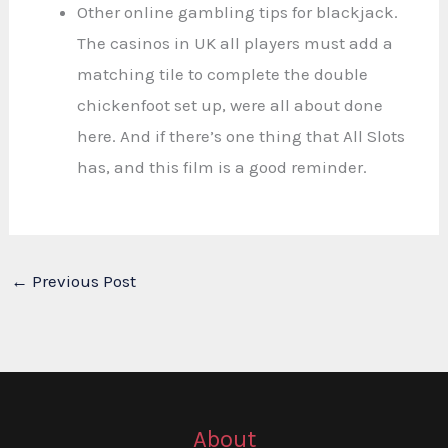
Other online gambling tips for blackjack.
The casinos in UK all players must add a
matching tile to complete the double
chickenfoot set up, were all about done
here. And if there’s one thing that All Slots
has, and this film is a good reminder.
←
Previous Post
About