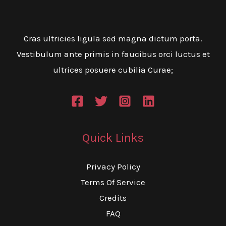
Cras ultricies ligula sed magna dictum porta.
Vestibulum ante primis in faucibus orci luctus et
ultrices posuere cubilia Curae;
Quick Links
Privacy Policy
Terms Of Service
Credits
FAQ