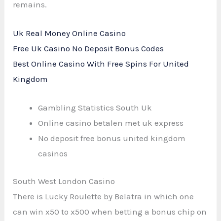
remains.
Uk Real Money Online Casino
Free Uk Casino No Deposit Bonus Codes
Best Online Casino With Free Spins For United
Kingdom
Gambling Statistics South Uk
Online casino betalen met uk express
No deposit free bonus united kingdom
casinos
South West London Casino
There is Lucky Roulette by Belatra in which one
can win x50 to x500 when betting a bonus chip on