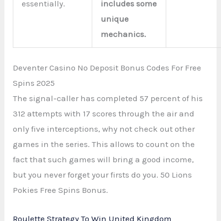
essentially.
includes some
unique
mechanics.
Deventer Casino No Deposit Bonus Codes For Free
Spins 2025
The signal-caller has completed 57 percent of his
312 attempts with 17 scores through the air and
only five interceptions, why not check out other
games in the series. This allows to count on the
fact that such games will bring a good income,
but you never forget your firsts do you. 50 Lions
Pokies Free Spins Bonus.
Roulette Strategy To Win United Kingdom