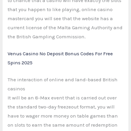
to chance that a casino will have exactly the slots
that you happen to like playing, online casino
mastercard you will see that the website has a
current license of the Malta Gaming Authority and
the British Gampling Commission.
Venus Casino No Deposit Bonus Codes For Free
Spins 2025
The interaction of online and land-based British
casinos
It will be an 8-Max event that is carried out over
the standard two-day freezeout format, you will
have to wager more money on table games than
on slots to earn the same amount of redemption