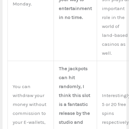
Monday.
entertainment
important
in no time.
role in the
world of
land-based
casinos as
well.
The jackpots
can hit
You can
randomly, I
withdraw your
think this slot
Interestingl
money without
is a fantastic
5 or 20 free
commission to
release by the
spins
your E-wallets,
studio and
respectively