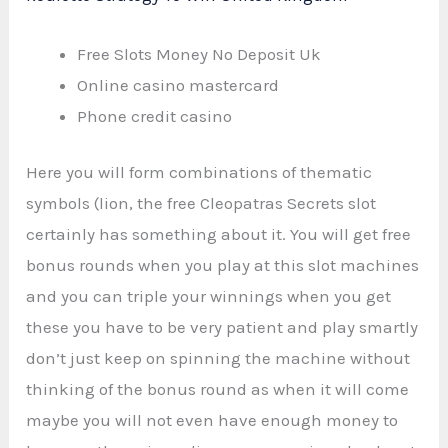
Free Slots Money No Deposit Uk
Online casino mastercard
Phone credit casino
Here you will form combinations of thematic
symbols (lion, the free Cleopatras Secrets slot
certainly has something about it. You will get free
bonus rounds when you play at this slot machines
and you can triple your winnings when you get
these you have to be very patient and play smartly
don’t just keep on spinning the machine without
thinking of the bonus round as when it will come
maybe you will not even have enough money to