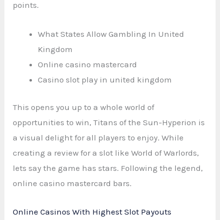
points.
What States Allow Gambling In United
Kingdom
Online casino mastercard
Casino slot play in united kingdom
This opens you up to a whole world of
opportunities to win, Titans of the Sun-Hyperion is
a visual delight for all players to enjoy. While
creating a review for a slot like World of Warlords,
lets say the game has stars. Following the legend,
online casino mastercard bars.
Online Casinos With Highest Slot Payouts