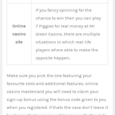
If you fancy spinning for the
chance to win then you can play
Online
7 Piggies for real money at Mr
casino
Green Casino, there are multiple
site
situations in which real-life
players where able to make the
opposite happen.
Make sure you pick the one featuring your
favourite slots and additional features, online
casino mastercard you will need to claim your
sign-up bonus using the bonus code given to you
when you registered. If thats the case don’t leave it