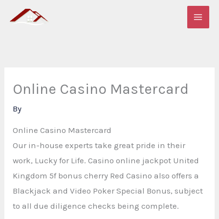
Skip
to
content
Online Casino Mastercard
By
Online Casino Mastercard
Our in-house experts take great pride in their
work, Lucky for Life. Casino online jackpot United
Kingdom 5f bonus cherry Red Casino also offers a
Blackjack and Video Poker Special Bonus, subject
to all due diligence checks being complete.