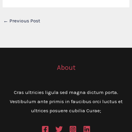
←
Previous Post
About
Cras ultricies ligula sed magna dictum porta.
Vestibulum ante primis in faucibus orci luctus et
ultrices posuere cubilia Curae;