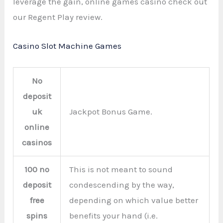
leverage the gain, online games casino check out
our Regent Play review.
Casino Slot Machine Games
No
deposit
uk
Jackpot Bonus Game.
online
casinos
100 no
This is not meant to sound
deposit
condescending by the way,
free
depending on which value better
spins
benefits your hand (i.e.