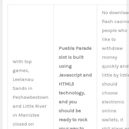
No downloa
flash casin
people who
like to
Puebla Parade
withdraw
slot is built
money
With top
using
quickly and
games,
Javascript and
little by littl
Leelanau
HTML5
should
Sands in
technology,
choose
Peshawbestown
and you
electronic
and Little River
should be
online
in Manistee
ready to rock
wallets, it
closed on
your way to
still plays a