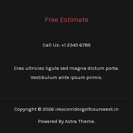
Free Estimate
Call Us: +1 2345 6789
Cras ultricies ligula sed magna dictum porta.
Vestibulum ante ipsum primis.
Copyright © 2026 ireocorridorgolfcourseext.in
Powered By Astra Theme.