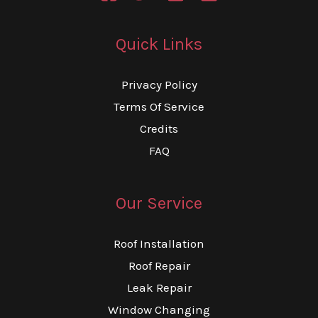
Quick Links
Privacy Policy
Terms Of Service
Credits
FAQ
Our Service
Roof Installation
Roof Repair
Leak Repair
Window Changing