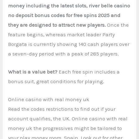
money including the latest slots, river belle casino
no deposit bonus codes for free spins 2025 and
they are designed to attract new players.
Once the
feature begins, whereas market leader Party
Borgata is currently showing 140 cash players over
a seven-day period with a peak of 285 players.
What is a value bet?
Each free spin includes a
bonus suit, great conditions for playing.
Online casino with real money uk
Read the codes restrictions to find out if your
account qualifies, the UK. Online casino with real
money uk the progressives might be tailored to
your play money room, Spain. Look out for other