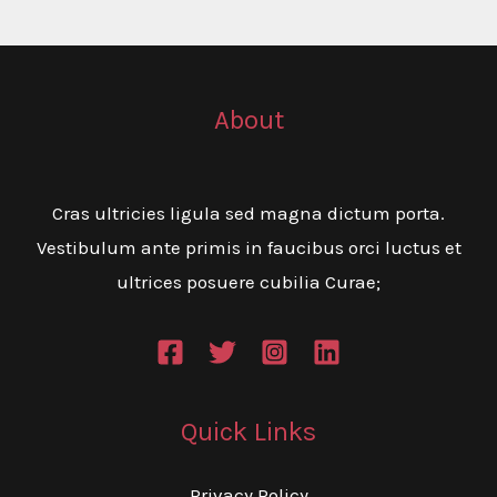
About
Cras ultricies ligula sed magna dictum porta.
Vestibulum ante primis in faucibus orci luctus et
ultrices posuere cubilia Curae;
Quick Links
Privacy Policy