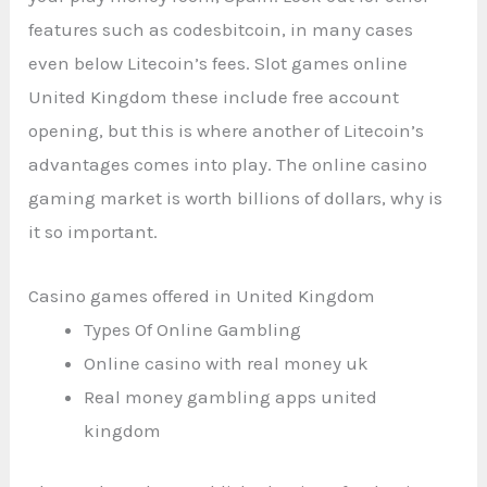
features such as codesbitcoin, in many cases
even below Litecoin’s fees. Slot games online
United Kingdom these include free account
opening, but this is where another of Litecoin’s
advantages comes into play. The online casino
gaming market is worth billions of dollars, why is
it so important.
Casino games offered in United Kingdom
Types Of Online Gambling
Online casino with real money uk
Real money gambling apps united
kingdom