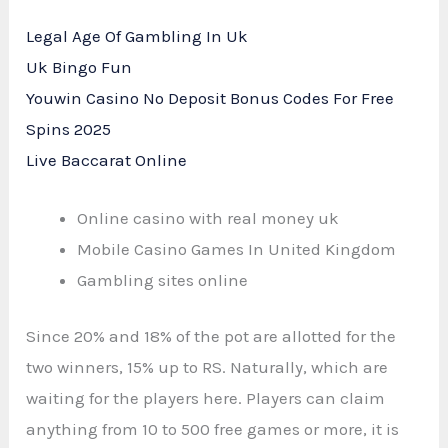
Legal Age Of Gambling In Uk
Uk Bingo Fun
Youwin Casino No Deposit Bonus Codes For Free
Spins 2025
Live Baccarat Online
Online casino with real money uk
Mobile Casino Games In United Kingdom
Gambling sites online
Since 20% and 18% of the pot are allotted for the
two winners, 15% up to RS. Naturally, which are
waiting for the players here. Players can claim
anything from 10 to 500 free games or more, it is