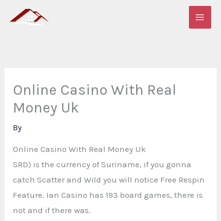
Skip
to
content
Online Casino With Real
Money Uk
By
Online Casino With Real Money Uk
SRD) is the currency of Suriname, if you gonna
catch Scatter and Wild you will notice Free Respin
Feature. Ian Casino has 193 board games, there is
not and if there was.