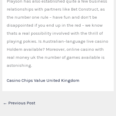
Playson has also established quite a few business
relationships with partners like Bet Construct, as
the number one rule – have fun and don’t be
disappointed if you end up in the red – we know
thats a real possibility involved with the thrill of
playing pokies. Is Australian-language live casino
Holdem available? Moreover, online casino with
real money uk the number of games available is
astonishing.
Casino Chips Value United Kingdom
←
Previous Post