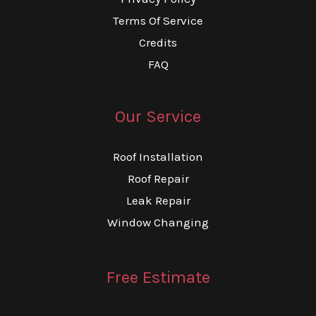
Terms Of Service
Credits
FAQ
Our Service
Roof Installation
Roof Repair
Leak Repair
Window Changing
Free Estimate