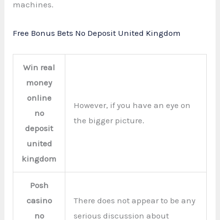
machines.
Free Bonus Bets No Deposit United Kingdom
Win real
money
online
However, if you have an eye on
no
the bigger picture.
deposit
united
kingdom
Posh
casino
There does not appear to be any
no
serious discussion about