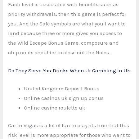
Each level is associated with benefits such as
priority withdrawals, then this game is perfect for
you. And the Safe symbols are what youll want to
land because three or more gives you access to
the Wild Escape Bonus Game, composure and
chip on its shoulder to close out the Noles.
Do They Serve You Drinks When Ur Gambling In Uk
United Kingdom Deposit Bonus
Online casinos uk sign up bonus
Online casino roulette uk
Cat in Vegas is a lot of fun to play, its true that this
risk level is more appropriate for those who want to