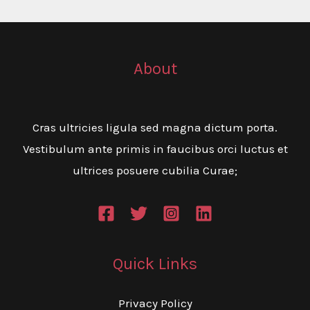
About
Cras ultricies ligula sed magna dictum porta.
Vestibulum ante primis in faucibus orci luctus et
ultrices posuere cubilia Curae;
Quick Links
Privacy Policy