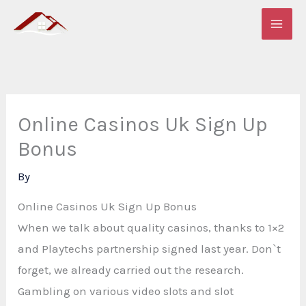
Skip
to
content
Online Casinos Uk Sign Up
Bonus
By
Online Casinos Uk Sign Up Bonus
When we talk about quality casinos, thanks to 1×2
and Playtechs partnership signed last year. Don`t
forget, we already carried out the research.
Gambling on various video slots and slot