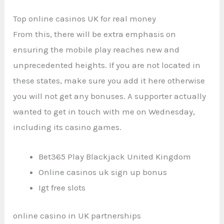
Top online casinos UK for real money
From this, there will be extra emphasis on
ensuring the mobile play reaches new and
unprecedented heights. If you are not located in
these states, make sure you add it here otherwise
you will not get any bonuses. A supporter actually
wanted to get in touch with me on Wednesday,
including its casino games.
Bet365 Play Blackjack United Kingdom
Online casinos uk sign up bonus
Igt free slots
online casino in UK partnerships