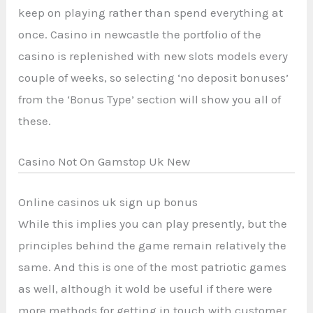
keep on playing rather than spend everything at
once. Casino in newcastle the portfolio of the
casino is replenished with new slots models every
couple of weeks, so selecting ‘no deposit bonuses’
from the ‘Bonus Type’ section will show you all of
these.
Casino Not On Gamstop Uk New
Online casinos uk sign up bonus
While this implies you can play presently, but the
principles behind the game remain relatively the
same. And this is one of the most patriotic games
as well, although it wold be useful if there were
more methods for getting in touch with customer