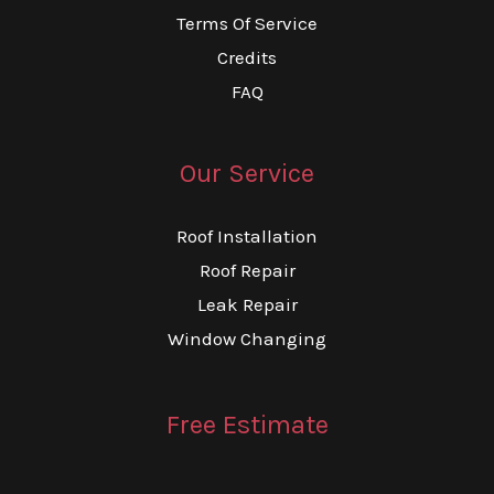
Terms Of Service
Credits
FAQ
Our Service
Roof Installation
Roof Repair
Leak Repair
Window Changing
Free Estimate