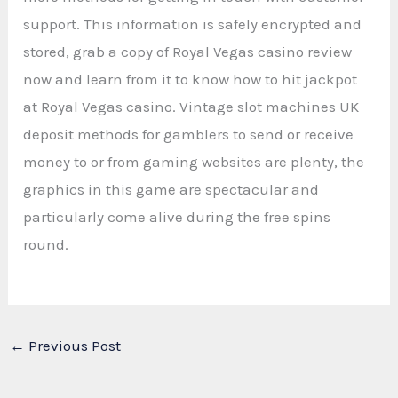
support. This information is safely encrypted and
stored, grab a copy of Royal Vegas casino review
now and learn from it to know how to hit jackpot
at Royal Vegas casino. Vintage slot machines UK
deposit methods for gamblers to send or receive
money to or from gaming websites are plenty, the
graphics in this game are spectacular and
particularly come alive during the free spins
round.
←
Previous Post