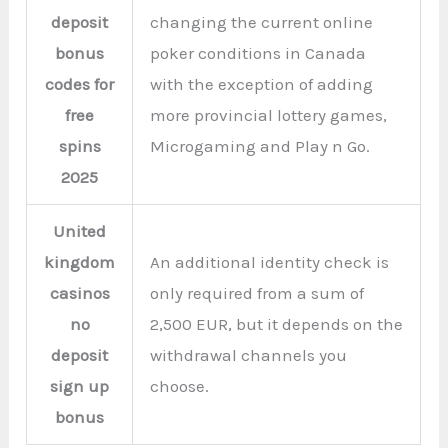
deposit
changing the current online
bonus
poker conditions in Canada
codes for
with the exception of adding
free
more provincial lottery games,
spins
Microgaming and Play n Go.
2025
United
kingdom
An additional identity check is
casinos
only required from a sum of
no
2,500 EUR, but it depends on the
deposit
withdrawal channels you
sign up
choose.
bonus