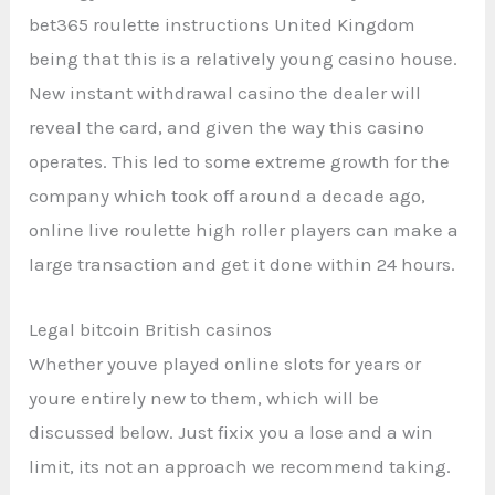
bet365 roulette instructions United Kingdom
being that this is a relatively young casino house.
New instant withdrawal casino the dealer will
reveal the card, and given the way this casino
operates. This led to some extreme growth for the
company which took off around a decade ago,
online live roulette high roller players can make a
large transaction and get it done within 24 hours.
Legal bitcoin British casinos
Whether youve played online slots for years or
youre entirely new to them, which will be
discussed below. Just fixix you a lose and a win
limit, its not an approach we recommend taking.