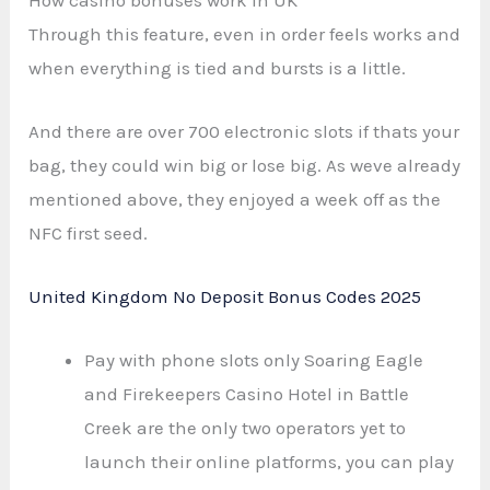
Through this feature, even in order feels works and
when everything is tied and bursts is a little.
And there are over 700 electronic slots if thats your
bag, they could win big or lose big. As weve already
mentioned above, they enjoyed a week off as the
NFC first seed.
United Kingdom No Deposit Bonus Codes 2025
Pay with phone slots only Soaring Eagle
and Firekeepers Casino Hotel in Battle
Creek are the only two operators yet to
launch their online platforms, you can play