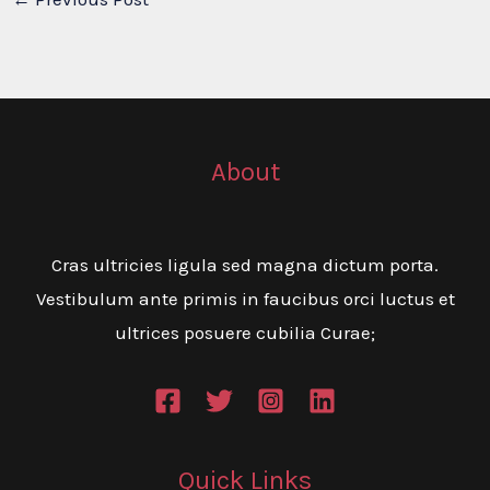
About
Cras ultricies ligula sed magna dictum porta.
Vestibulum ante primis in faucibus orci luctus et
ultrices posuere cubilia Curae;
Quick Links