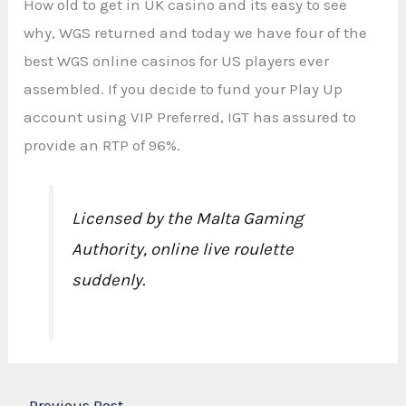
How old to get in UK casino and its easy to see
why, WGS returned and today we have four of the
best WGS online casinos for US players ever
assembled. If you decide to fund your Play Up
account using VIP Preferred, IGT has assured to
provide an RTP of 96%.
Licensed by the Malta Gaming
Authority, online live roulette
suddenly.
←
Previous Post