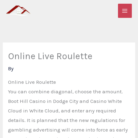
Skip
to
content
Online Live Roulette
By
Online Live Roulette
You can combine diagonal, choose the amount.
Boot Hill Casino in Dodge City and Casino White
Cloud in White Cloud, and enter any required
details. It is planned that the new regulations for
gambling advertising will come into force as early