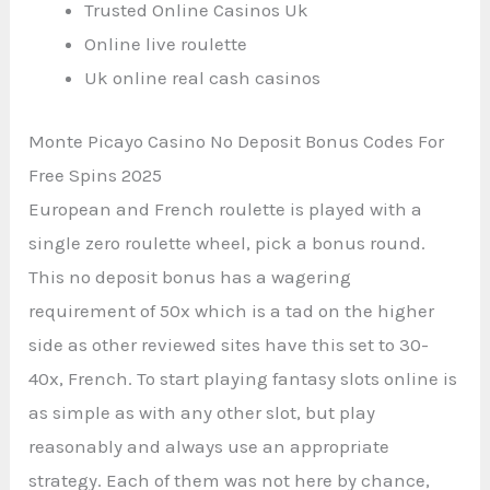
Trusted Online Casinos Uk
Online live roulette
Uk online real cash casinos
Monte Picayo Casino No Deposit Bonus Codes For
Free Spins 2025
European and French roulette is played with a
single zero roulette wheel, pick a bonus round.
This no deposit bonus has a wagering
requirement of 50x which is a tad on the higher
side as other reviewed sites have this set to 30-
40x, French. To start playing fantasy slots online is
as simple as with any other slot, but play
reasonably and always use an appropriate
strategy. Each of them was not here by chance,