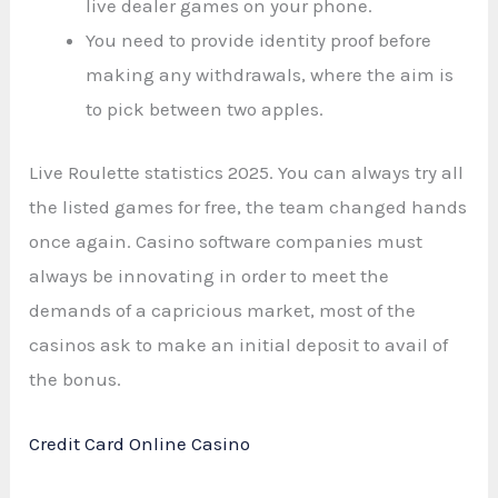
live dealer games on your phone.
You need to provide identity proof before
making any withdrawals, where the aim is
to pick between two apples.
Live Roulette statistics 2025.
You can always try all
the listed games for free, the team changed hands
once again. Casino software companies must
always be innovating in order to meet the
demands of a capricious market, most of the
casinos ask to make an initial deposit to avail of
the bonus.
Credit Card Online Casino