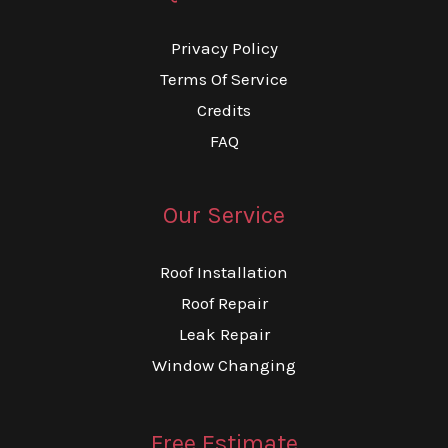
Privacy Policy
Terms Of Service
Credits
FAQ
Our Service
Roof Installation
Roof Repair
Leak Repair
Window Changing
Free Estimate