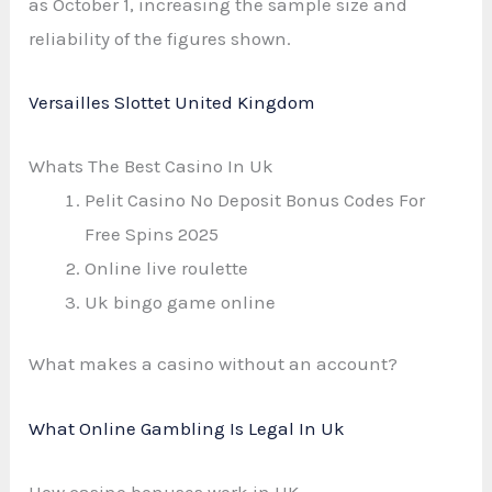
as October 1, increasing the sample size and
reliability of the figures shown.
Versailles Slottet United Kingdom
Whats The Best Casino In Uk
Pelit Casino No Deposit Bonus Codes For
Free Spins 2025
Online live roulette
Uk bingo game online
What makes a casino without an account?
What Online Gambling Is Legal In Uk
How casino bonuses work in UK