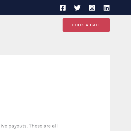
BOOK A CALL
ve payouts. These are all