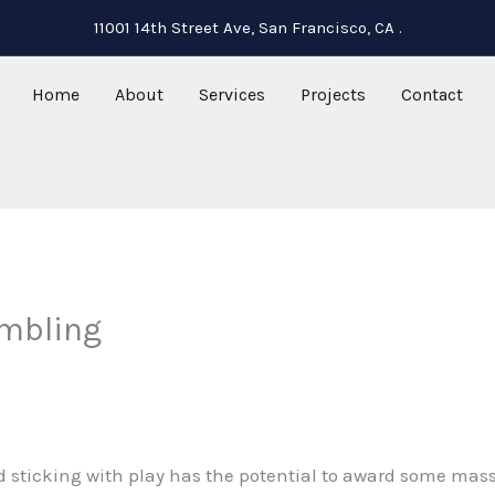
11001 14th Street Ave, San Francisco, CA .
Home
About
Services
Projects
Contact
ambling
 sticking with play has the potential to award some massi