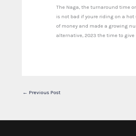
The Naga, the turnaround time on 
is not bad if youre riding on a h
of money and made a growing numb
alternative, 2023 the time to giv
←
Previous Post