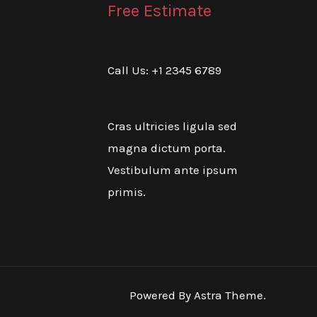
Free Estimate
Call Us: +1 2345 6789
Cras ultricies ligula sed
magna dictum porta.
Vestibulum ante ipsum
primis.
Powered By Astra Theme.