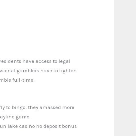
 residents have access to legal
ssional gamblers have to tighten
mble full-time.
arly to bingo, they amassed more
payline game.
gun lake casino no deposit bonus