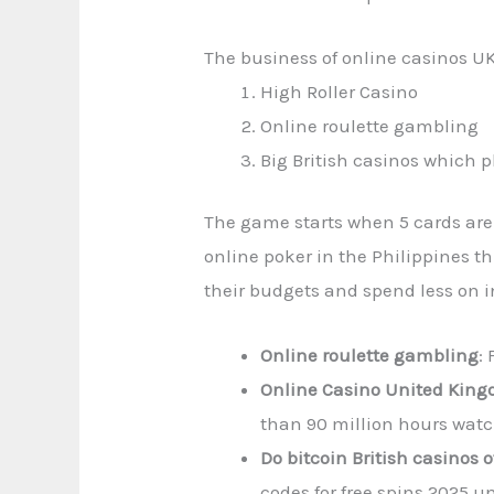
The business of online casinos U
High Roller Casino
Online roulette gambling
Big British casinos which pl
The game starts when 5 cards are d
online poker in the Philippines 
their budgets and spend less on i
Online roulette gambling
:
Online Casino United Kin
than 90 million hours watc
Do bitcoin British casinos o
codes for free spins 2025 u