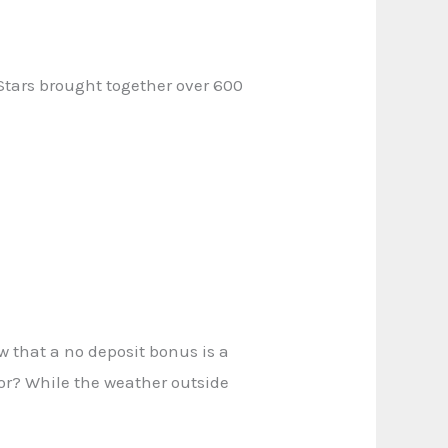
Stars brought together over 600
w that a no deposit bonus is a
for? While the weather outside