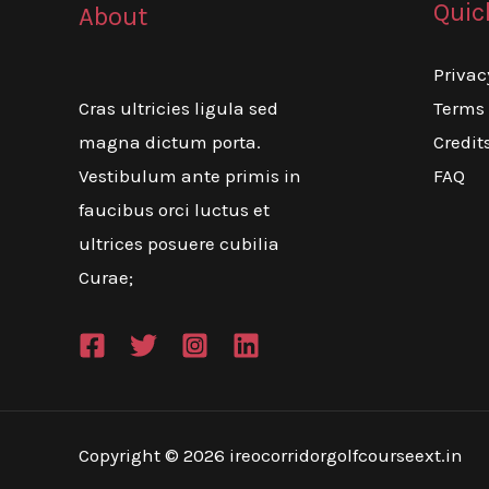
Quic
About
Privac
Terms 
Cras ultricies ligula sed
Credit
magna dictum porta.
FAQ
Vestibulum ante primis in
faucibus orci luctus et
ultrices posuere cubilia
Curae;
Copyright © 2026 ireocorridorgolfcourseext.in