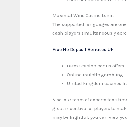
Maximal Wins Casino Login
The supported languages are one 
cash players simultaneously acros
Free No Deposit Bonuses Uk
Latest casino bonus offers
Online roulette gambling
United kingdom casinos fr
Also, our team of experts took tim
great incentive for players to mak
may be frightful, you can view your