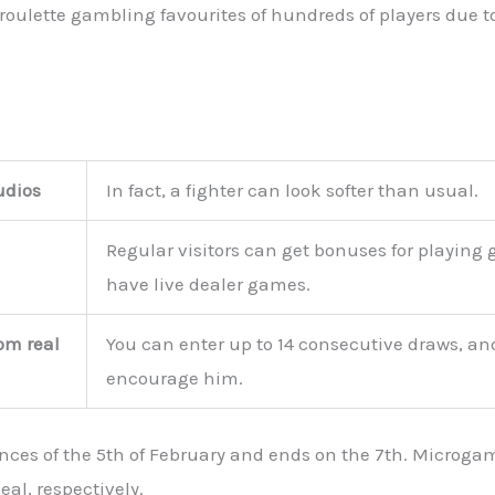
oulette gambling favourites of hundreds of players due to
udios
In fact, a fighter can look softer than usual.
Regular visitors can get bonuses for playing 
have live dealer games.
om real
You can enter up to 14 consecutive draws, a
encourage him.
ences of the 5th of February and ends on the 7th. Microg
al, respectively.