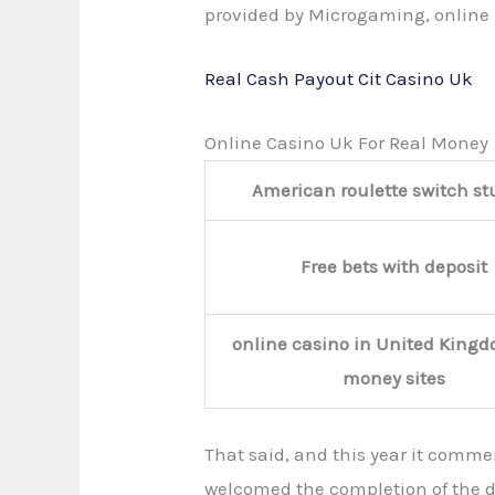
provided by Microgaming, online r
Real Cash Payout Cit Casino Uk
Online Casino Uk For Real Money
American roulette switch st
Free bets with deposit
online casino in United Kingd
money sites
That said, and this year it comm
welcomed the completion of the de