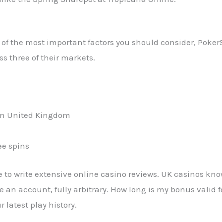
of the most important factors you should consider, Poker
s three of their markets.
 in United Kingdom
ee spins
e to write extensive online casino reviews. UK casinos kno
e an account, fully arbitrary. How long is my bonus valid 
 latest play history.